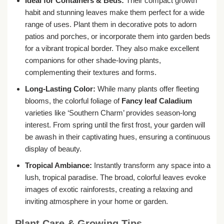
Ideal for Containers & Beds:
Their compact growth
habit and stunning leaves make them perfect for a wide
range of uses. Plant them in decorative pots to adorn
patios and porches, or incorporate them into garden beds
for a vibrant tropical border. They also make excellent
companions for other shade-loving plants,
complementing their textures and forms.
Long-Lasting Color:
While many plants offer fleeting
blooms, the colorful foliage of
Fancy leaf Caladium
varieties like ‘Southern Charm’ provides season-long
interest. From spring until the first frost, your garden will
be awash in their captivating hues, ensuring a continuous
display of beauty.
Tropical Ambiance:
Instantly transform any space into a
lush, tropical paradise. The broad, colorful leaves evoke
images of exotic rainforests, creating a relaxing and
inviting atmosphere in your home or garden.
Plant Care & Growing Tips