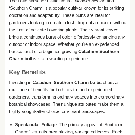
The Latin name for Caladium is
Caladium bicolor
, and
‘Southern Charm’ is a popular cultivar known for its striking
coloration and adaptability. These bulbs are ideal for
gardeners looking to create a lush, tropical ambiance without
the fuss of delicate flowering plants. Their vibrant leaves
bring a continuous burst of color, effortlessly enhancing any
outdoor or indoor space. Whether you’re an experienced
horticulturist or a beginner, growing
Caladium Southern
Charm bulbs
is a rewarding experience.
Key Benefits
Investing in
Caladium Southern Charm bulbs
offers a
multitude of benefits for both novice and experienced
gardeners, transforming ordinary spaces into extraordinary
botanical showcases. Their unique attributes make them a
highly sought-after choice for vibrant landscapes.
Spectacular Foliage:
The primary appeal of ‘Southern
Charm’ lies in its breathtaking, variegated leaves. Each