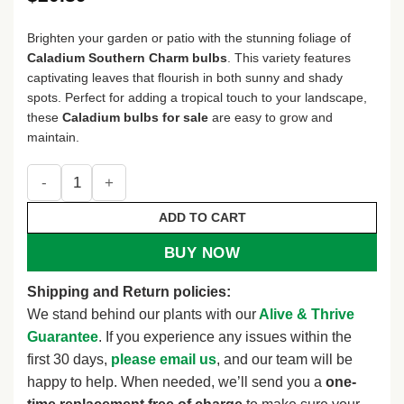
Brighten your garden or patio with the stunning foliage of
Caladium Southern Charm bulbs
. This variety features
captivating leaves that flourish in both sunny and shady
spots. Perfect for adding a tropical touch to your landscape,
these
Caladium bulbs for sale
are easy to grow and
maintain.
Caladium Southern Charm Bulbs - Size #2, 4 Bulbs (1-1.5") 
ADD TO CART
BUY NOW
Shipping and Return policies:
We stand behind our plants with our
Alive & Thrive
Guarantee
. If you experience any issues within the
first 30 days,
please email us
, and our team will be
happy to help. When needed, we’ll send you a
one-