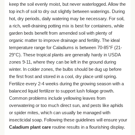
keep the soil evenly moist, but never waterlogged. Allow the
top inch of soil to dry out slightly between waterings. During
hot, dry periods, daily watering may be necessary. For soil,
a rich, well-draining potting mix is best for containers, while
garden beds benefit from amended soil with plenty of
organic matter to improve drainage and fertility. The ideal
temperature range for Caladiums is between 70-85°F (21-
29°C). These tropical plants are generally hardy in USDA
zones 9-11, where they can be left in the ground during
winter. In colder zones, the bulbs should be dug up before
the first frost and stored in a cool, dry place until spring.
Fertilize every 2-4 weeks during the growing season with a
balanced liquid fertilizer to support lush foliage growth.
Common problems include yellowing leaves from
overwatering or too much direct sun, and pests like aphids
or spider mites, which can usually be managed with
insecticidal soap. Following these guidelines will ensure your
Caladium plant care
routine results in a flourishing display.