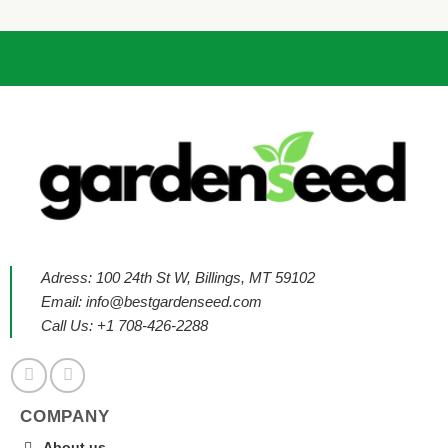
Adress: 100 24th St W, Billings, MT 59102
Email:
info@bestgardenseed.com
Call Us: +1 708-426-2288
COMPANY
About us