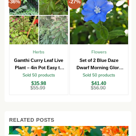
-36%
-27%
-3
Herbs
Flowers
Gamthi Curry Leaf Live
Set of 2 Blue Daze
Plant – 4in Pot Easy to
Dwarf Morning Glory
Grow
Live Plants – 3in Pot –
Sold 50 products
Sold 50 products
Outdoor
Original
Current
Original
Current
O
C
$
35.98
$
41.40
price
price
price
price
p
p
$
55.99
$
56.90
was:
is:
was:
is:
w
is
$55.99.
$35.98.
$56.90.
$41.40.
$
$
RELATED POSTS