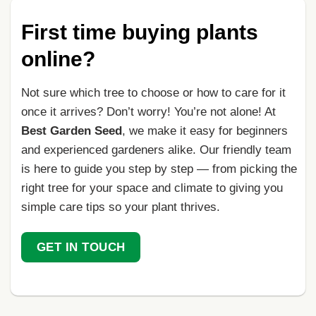
First time buying plants
online?
Not sure which tree to choose or how to care for it
once it arrives? Don’t worry! You’re not alone! At
Best Garden Seed
, we make it easy for beginners
and experienced gardeners alike. Our friendly team
is here to guide you step by step — from picking the
right tree for your space and climate to giving you
simple care tips so your plant thrives.
GET IN TOUCH