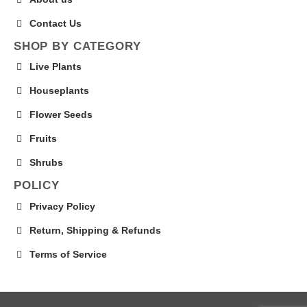
Contact Us
SHOP BY CATEGORY
Live Plants
Houseplants
Flower Seeds
Fruits
Shrubs
POLICY
Privacy Policy
Return, Shipping & Refunds
Terms of Service