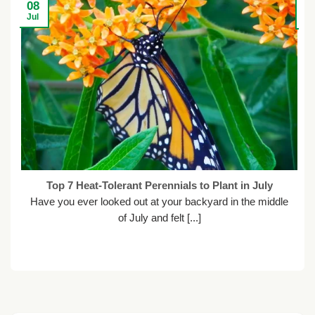
08
2
Jul
Ju
Top 7 Heat-Tolerant Perennials to Plant in July
Have you ever looked out at your backyard in the middle
of July and felt [...]