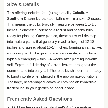
Size & Details
This offering includes four (4) high-quality
Caladium
Southern Charm bulbs
, each falling within a size #2 grade.
This means the bulbs typically measure between 1 to 1.5
inches in diameter, indicating a robust and healthy bulb
ready for planting. Once planted, these bulbs will develop
into mature plants that generally reach a height of 12-18
inches and spread about 10-14 inches, forming an attractive,
mounding habit. The growth rate is moderate, with foliage
typically emerging within 3-4 weeks after planting in warm
soil. Expect a full display of vibrant leaves throughout the
summer and into early fall. These bulbs ship dormant, ready
to burst into life when planted in the appropriate conditions.
The large, heart-shaped leaves will provide an immediate
tropical feel to your garden or indoor space.
Frequently Asked Questions
Q: How big does this plant get?
A: Once mature,