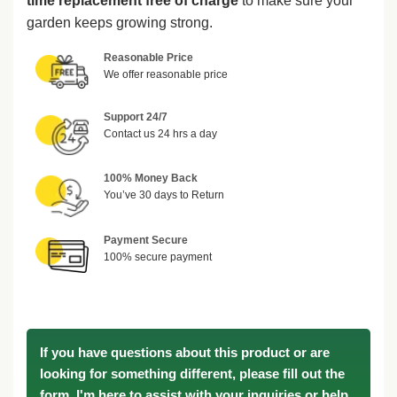
time replacement free of charge
to make sure your
garden keeps growing strong.
Reasonable Price
We offer reasonable price
Support 24/7
Contact us 24 hrs a day
100% Money Back
You’ve 30 days to Return
Payment Secure
100% secure payment
If you have questions about this product or are
looking for something different, please fill out the
form. I'm here to assist with your inquiries or help