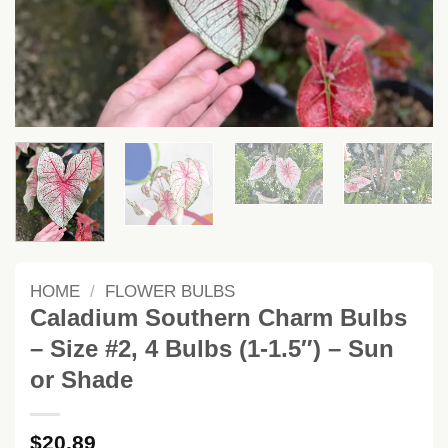
HOME
/
FLOWER BULBS
Caladium Southern Charm Bulbs
– Size #2, 4 Bulbs (1-1.5″) – Sun
or Shade
$
20.89