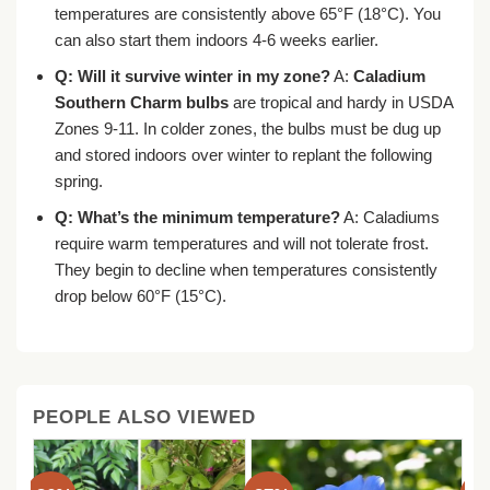
temperatures are consistently above 65°F (18°C). You
can also start them indoors 4-6 weeks earlier.
Q: Will it survive winter in my zone?
A:
Caladium
Southern Charm bulbs
are tropical and hardy in USDA
Zones 9-11. In colder zones, the bulbs must be dug up
and stored indoors over winter to replant the following
spring.
Q: What’s the minimum temperature?
A: Caladiums
require warm temperatures and will not tolerate frost.
They begin to decline when temperatures consistently
drop below 60°F (15°C).
PEOPLE ALSO VIEWED