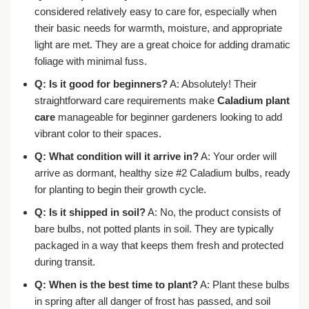
considered relatively easy to care for, especially when
their basic needs for warmth, moisture, and appropriate
light are met. They are a great choice for adding dramatic
foliage with minimal fuss.
Q: Is it good for beginners?
A: Absolutely! Their
straightforward care requirements make
Caladium plant
care
manageable for beginner gardeners looking to add
vibrant color to their spaces.
Q: What condition will it arrive in?
A: Your order will
arrive as dormant, healthy size #2 Caladium bulbs, ready
for planting to begin their growth cycle.
Q: Is it shipped in soil?
A: No, the product consists of
bare bulbs, not potted plants in soil. They are typically
packaged in a way that keeps them fresh and protected
during transit.
Q: When is the best time to plant?
A: Plant these bulbs
in spring after all danger of frost has passed, and soil