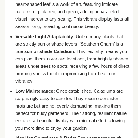
heart-shaped leaf is a work of art, featuring intricate
patterns of pink, red, and green, adding unparalleled
visual interest to any setting. This vibrant display lasts all
season long, providing continuous beauty.
Versatile Light Adaptability:
Unlike many plants that
are strictly sun or shade lovers, ‘Southern Charm’ is a
true
sun or shade Caladium
. This flexibility means you
can plant them in various locations, from brightly shaded
areas under trees to spots receiving a few hours of direct
morning sun, without compromising their health or
vibrancy.
Low Maintenance:
Once established, Caladiums are
surprisingly easy to care for. They require consistent
moisture but are not overly demanding, making them
perfect for busy gardeners. Their strong, resilient nature
ensures a beautiful display with minimal effort, allowing
you more time to enjoy your garden.