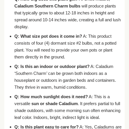
Caladium Southern Charm bulbs
will produce plants
that typically grow to about 12-18 inches in height and
spread around 10-14 inches wide, creating a full and lush
display.
Q: What size pot does it come in?
A: This product
consists of four (4) dormant size #2 bulbs, not a potted
plant. You will need to provide your own pots or plant
them directly in the ground.
Q: Is this an indoor or outdoor plant?
A: Caladium
‘Southern Charm’ can be grown both indoors as a
houseplant or outdoors in garden beds and containers.
They thrive in warm, humid conditions.
Q: How much sunlight does it need?
A: This is a
versatile
sun or shade Caladium
. It prefers partial to full
shade outdoors, with some morning sun often enhancing
leaf color. Indoors, bright, indirect light is ideal.
Q: Is this plant easy to care for?
A: Yes, Caladiums are