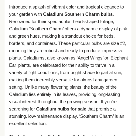
Introduce a splash of vibrant color and tropical elegance to
your garden with
Caladium Southern Charm bulbs
.
Renowned for their spectacular, heart-shaped foliage,
Caladium ‘Southern Charm’ offers a dynamic display of pink
and green hues, making it a standout choice for beds,
borders, and containers. These particular bulbs are size #2,
meaning they are robust and ready to produce impressive
plants. Caladiums, also known as ‘Angel Wings’ or ‘Elephant
Ear’ plants, are celebrated for their ability to thrive in a
variety of light conditions, from bright shade to partial sun,
making them incredibly versatile for almost any garden
setting. Unlike many flowering plants, the beauty of the
Caladium lies entirely in its leaves, providing long-lasting
visual interest throughout the growing season. If you’re
searching for
Caladium bulbs for sale
that promise a
stunning, low-maintenance display, ‘Southern Charm’ is an
excellent selection.