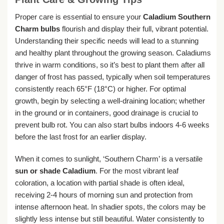
Proper care is essential to ensure your
Caladium Southern
Charm bulbs
flourish and display their full, vibrant potential.
Understanding their specific needs will lead to a stunning
and healthy plant throughout the growing season. Caladiums
thrive in warm conditions, so it’s best to plant them after all
danger of frost has passed, typically when soil temperatures
consistently reach 65°F (18°C) or higher. For optimal
growth, begin by selecting a well-draining location; whether
in the ground or in containers, good drainage is crucial to
prevent bulb rot. You can also start bulbs indoors 4-6 weeks
before the last frost for an earlier display.
When it comes to sunlight, ‘Southern Charm’ is a versatile
sun or shade Caladium
. For the most vibrant leaf
coloration, a location with partial shade is often ideal,
receiving 2-4 hours of morning sun and protection from
intense afternoon heat. In shadier spots, the colors may be
slightly less intense but still beautiful. Water consistently to