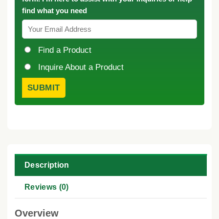
find what you need
Find a Product
Inquire About a Product
Description
Reviews (0)
Overview