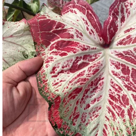
Trees
Vegetables
Succulents
Indoor Plants
Outdoor Plants
Flowering Plants
Vines
Gardening Tips
Plant Gift Ideas
About Us
Contact
Search
for:
Cart /
$
0.00
No products in the cart.