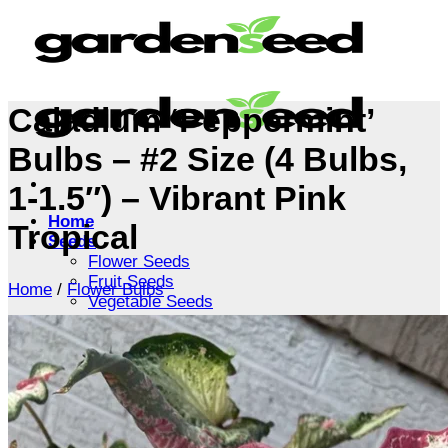
Skip
to
content
Caladium ‘Peppermint’
Bulbs – #2 Size (4 Bulbs,
1-1.5″) – Vibrant Pink
Home
Tropical
Seeds
Flower Seeds
Fruit Seeds
Home
/
Flower Bulbs
Vegetable Seeds
Tree Seeds
Shrub Seeds
Grass Seeds
Herb Seeds
Live Plants
Houseplants
Flowers