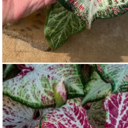
Return to shop
Search
for:
Cart
No products in the cart.
Return to shop