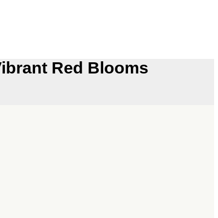
 Vibrant Red Blooms