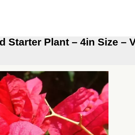
 Starter Plant – 4in Size –