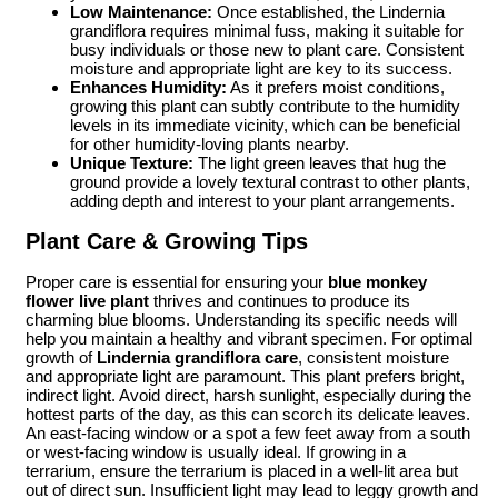
Low Maintenance:
Once established, the Lindernia
grandiflora requires minimal fuss, making it suitable for
busy individuals or those new to plant care. Consistent
moisture and appropriate light are key to its success.
Enhances Humidity:
As it prefers moist conditions,
growing this plant can subtly contribute to the humidity
levels in its immediate vicinity, which can be beneficial
for other humidity-loving plants nearby.
Unique Texture:
The light green leaves that hug the
ground provide a lovely textural contrast to other plants,
adding depth and interest to your plant arrangements.
Plant Care & Growing Tips
Proper care is essential for ensuring your
blue monkey
flower live plant
thrives and continues to produce its
charming blue blooms. Understanding its specific needs will
help you maintain a healthy and vibrant specimen. For optimal
growth of
Lindernia grandiflora care
, consistent moisture
and appropriate light are paramount. This plant prefers bright,
indirect light. Avoid direct, harsh sunlight, especially during the
hottest parts of the day, as this can scorch its delicate leaves.
An east-facing window or a spot a few feet away from a south
or west-facing window is usually ideal. If growing in a
terrarium, ensure the terrarium is placed in a well-lit area but
out of direct sun. Insufficient light may lead to leggy growth and