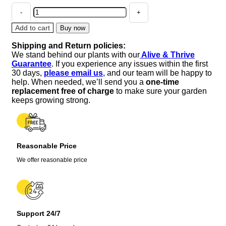
Blue
Monkey
Flower
Add to cart
Buy now
Lindernia
Shipping and Return policies:
Live
We stand behind our plants with our
Alive & Thrive
Plant
Guarantee
. If you experience any issues within the first
–
30 days,
please email us
, and our team will be happy to
2.5"
help. When needed, we’ll send you a
one-time
Pot
replacement free of charge
to make sure your garden
–
keeps growing strong.
Terrarium,
Fairy
Garden,
Houseplant
Reasonable Price
quantity
We offer reasonable price
Support 24/7