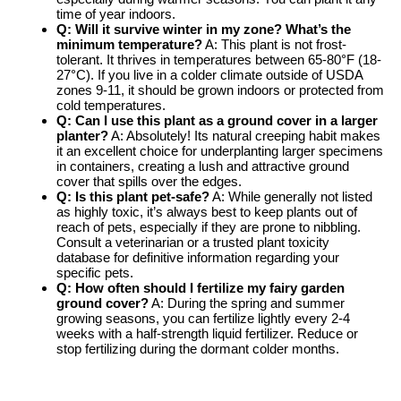
time of year indoors.
Q: Will it survive winter in my zone? What’s the
minimum temperature?
A: This plant is not frost-
tolerant. It thrives in temperatures between 65-80°F (18-
27°C). If you live in a colder climate outside of USDA
zones 9-11, it should be grown indoors or protected from
cold temperatures.
Q: Can I use this plant as a ground cover in a larger
planter?
A: Absolutely! Its natural creeping habit makes
it an excellent choice for underplanting larger specimens
in containers, creating a lush and attractive ground
cover that spills over the edges.
Q: Is this plant pet-safe?
A: While generally not listed
as highly toxic, it’s always best to keep plants out of
reach of pets, especially if they are prone to nibbling.
Consult a veterinarian or a trusted plant toxicity
database for definitive information regarding your
specific pets.
Q: How often should I fertilize my fairy garden
ground cover?
A: During the spring and summer
growing seasons, you can fertilize lightly every 2-4
weeks with a half-strength liquid fertilizer. Reduce or
stop fertilizing during the dormant colder months.