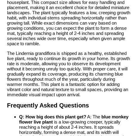
houseplant. This compact size allows for easy handling and
placement, making it an excellent choice for detailed miniature
landscapes. The plant typically features a low, creeping growth
habit, with individual stems spreading horizontally rather than
growing tall. While exact dimensions can vary based on
growing conditions, you can expect the plant to form a dense
mat, typically reaching a height of 2-4 inches and spreading
several inches wide over time, especially when given ample
space to ramble.
The Lindernia grandiflora is shipped as a healthy, established
live plant, ready to continue its growth in your home. Its growth
rate is moderate, allowing you to observe its development
without it becoming unruly too quickly. With proper care, it will
gradually expand its coverage, producing its charming blue
flowers throughout much of the year, particularly during
warmer months. This plant is a fantastic option for adding
vibrant color and natural texture to small spaces, providing an
immediate visual impact upon arrival.
Frequently Asked Questions
Q: How big does this plant get?
A: The
blue monkey
flower live plant
is a low-growing creeper, typically
reaching a height of about 2-4 inches. It spreads
horizontally, forming a dense mat, and its width will