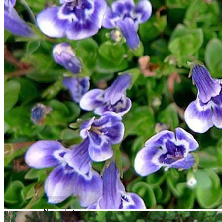
Trees
Vegetables
Succulents
Indoor Plants
Outdoor Plants
Flowering Plants
Vines
Gardening Tips
Plant Gift Ideas
About Us
Contact
Search
for:
Cart /
$
0.00
No products in the cart.