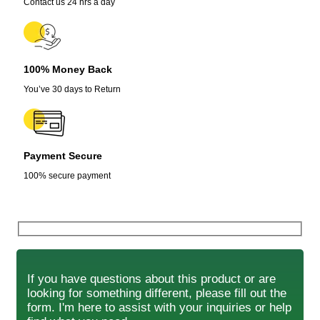
Contact us 24 hrs a day
100% Money Back
You’ve 30 days to Return
Payment Secure
100% secure payment
If you have questions about this product or are
looking for something different, please fill out the
form. I'm here to assist with your inquiries or help