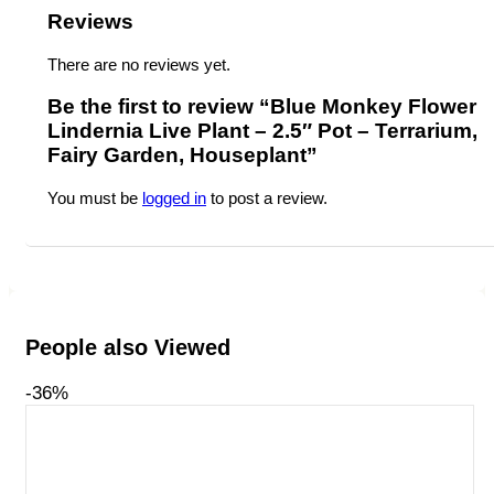
Reviews
There are no reviews yet.
Be the first to review “Blue Monkey Flower
Lindernia Live Plant – 2.5″ Pot – Terrarium,
Fairy Garden, Houseplant”
You must be
logged in
to post a review.
People also Viewed
-36%