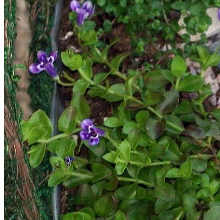
Return to shop
Search
for:
Cart
No products in the cart.
Return to shop