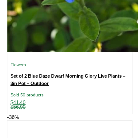
Flowers
Set of 2 Blue Daze Dwarf Morning Glory Live Plants –
3in Pot – Outdoor
Sold 50 products
Original
Current
$
41.40
price
price
$
56.90
was:
is:
$56.90.
$41.40.
-36%