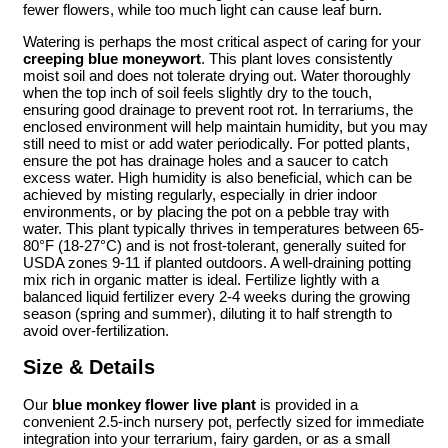
fewer flowers, while too much light can cause leaf burn.
Watering is perhaps the most critical aspect of caring for your
creeping blue moneywort
. This plant loves consistently
moist soil and does not tolerate drying out. Water thoroughly
when the top inch of soil feels slightly dry to the touch,
ensuring good drainage to prevent root rot. In terrariums, the
enclosed environment will help maintain humidity, but you may
still need to mist or add water periodically. For potted plants,
ensure the pot has drainage holes and a saucer to catch
excess water. High humidity is also beneficial, which can be
achieved by misting regularly, especially in drier indoor
environments, or by placing the pot on a pebble tray with
water. This plant typically thrives in temperatures between 65-
80°F (18-27°C) and is not frost-tolerant, generally suited for
USDA zones 9-11 if planted outdoors. A well-draining potting
mix rich in organic matter is ideal. Fertilize lightly with a
balanced liquid fertilizer every 2-4 weeks during the growing
season (spring and summer), diluting it to half strength to
avoid over-fertilization.
Size & Details
Our
blue monkey flower live plant
is provided in a
convenient 2.5-inch nursery pot, perfectly sized for immediate
integration into your terrarium, fairy garden, or as a small