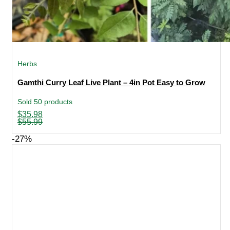
Herbs
Gamthi Curry Leaf Live Plant – 4in Pot Easy to Grow
Sold 50 products
Original
Current
$
35.98
price
price
$
55.99
was:
is:
$55.99.
$35.98.
-27%