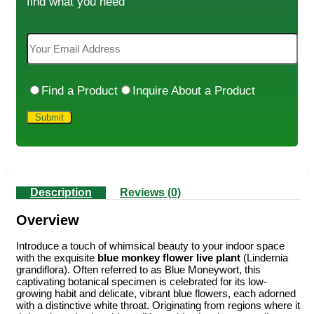
find what you need
Find a Product
Inquire About a Product
Description
Reviews (0)
Overview
Introduce a touch of whimsical beauty to your indoor space
with the exquisite
blue monkey flower live plant
(Lindernia
grandiflora). Often referred to as Blue Moneywort, this
captivating botanical specimen is celebrated for its low-
growing habit and delicate, vibrant blue flowers, each adorned
with a distinctive white throat. Originating from regions where it