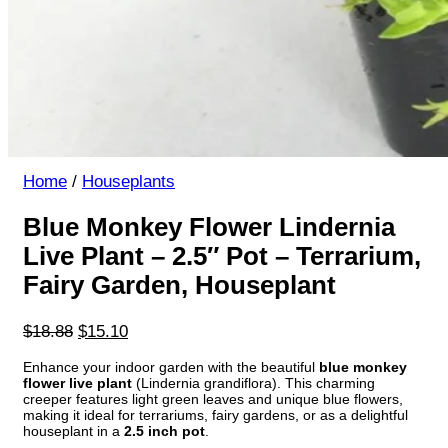
Home
/
Houseplants
Blue Monkey Flower Lindernia
Live Plant – 2.5″ Pot – Terrarium,
Fairy Garden, Houseplant
Original
Current
$
18.88
$
15.10
price
price
Enhance your indoor garden with the beautiful
blue monkey
was:
is:
flower live plant
(Lindernia grandiflora). This charming
$18.88.
$15.10.
creeper features light green leaves and unique blue flowers,
making it ideal for terrariums, fairy gardens, or as a delightful
houseplant in a
2.5 inch pot
.