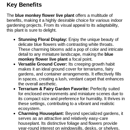
Key Benefits
The
blue monkey flower live plant
offers a multitude of
benefits, making it a highly desirable choice for various indoor
gardening projects. From its visual appeal to its adaptability,
this plant is sure to delight.
Stunning Floral Display:
Enjoy the unique beauty of
delicate blue flowers with contrasting white throats.
These charming blooms add a pop of color and intricate
detail to any miniature landscape, making the
blue
monkey flower live plant
a focal point.
Versatile Ground Cover:
Its creeping growth habit
makes it an ideal ground cover for terrariums, fairy
gardens, and container arrangements. It effectively fills
in spaces, creating a lush, verdant carpet that enhances
the overall aesthetic.
Terrarium & Fairy Garden Favorite:
Perfectly suited
for enclosed environments and miniature scenes due to
its compact size and preference for humidity. It thrives in
these settings, contributing to a vibrant and realistic
ecosystem.
Charming Houseplant:
Beyond specialized gardens, it
serves as an attractive and relatively easy-care
houseplant. Its distinctive foliage and flowers provide
year-round interest on windowsills, desks, or shelves.