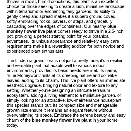
thrives in moist, humid conditions, this plant is an excellent
choice for those seeking to create a lush, miniature landscape
within terrariums or enchanting fairy gardens. Its ability to
gently creep and spread makes it a superb ground cover,
softly embracing rocks, pavers, or steps, and gracefully
cascading over the edges of containers. Our healthy
blue
monkey flower live plant
comes ready to thrive in a 2.5-inch
pot, providing a perfect starting point for your botanical
adventures. Its unique appearance and relatively easy care
requirements make it a rewarding addition for both novice and
experienced plant enthusiasts.
The Lindernia grandiflora is not just a pretty face; it’s a resilient
and versatile plant that adapts well to various indoor
environments, provided its basic needs are met. Its name,
‘Blue Moneywort,’ hints at its creeping nature and coin-like
leaves, adding to its charm. This live plant offers an immediate
aesthetic upgrade, bringing natural color and texture to any
setting. Whether you’re designing an intricate terrarium
ecosystem, adding a living element to a miniature garden, or
simply looking for an attractive, low-maintenance houseplant,
this species stands out. Its compact size and manageable
growth rate ensure it remains an elegant feature without
overwhelming its space. Embrace the serene beauty and easy
charm of the
blue monkey flower live plant
in your home
today.