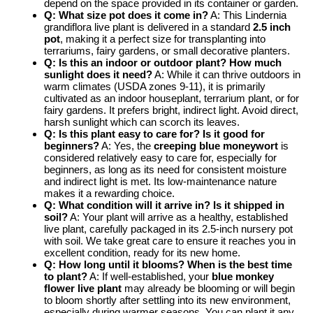
depend on the space provided in its container or garden.
Q: What size pot does it come in?
A: This Lindernia
grandiflora live plant is delivered in a standard
2.5 inch
pot
, making it a perfect size for transplanting into
terrariums, fairy gardens, or small decorative planters.
Q: Is this an indoor or outdoor plant? How much
sunlight does it need?
A: While it can thrive outdoors in
warm climates (USDA zones 9-11), it is primarily
cultivated as an indoor houseplant, terrarium plant, or for
fairy gardens. It prefers bright, indirect light. Avoid direct,
harsh sunlight which can scorch its leaves.
Q: Is this plant easy to care for? Is it good for
beginners?
A: Yes, the
creeping blue moneywort
is
considered relatively easy to care for, especially for
beginners, as long as its need for consistent moisture
and indirect light is met. Its low-maintenance nature
makes it a rewarding choice.
Q: What condition will it arrive in? Is it shipped in
soil?
A: Your plant will arrive as a healthy, established
live plant, carefully packaged in its 2.5-inch nursery pot
with soil. We take great care to ensure it reaches you in
excellent condition, ready for its new home.
Q: How long until it blooms? When is the best time
to plant?
A: If well-established, your
blue monkey
flower live plant
may already be blooming or will begin
to bloom shortly after settling into its new environment,
especially during warmer seasons. You can plant it any