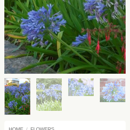
HOME
/
FLOWERS