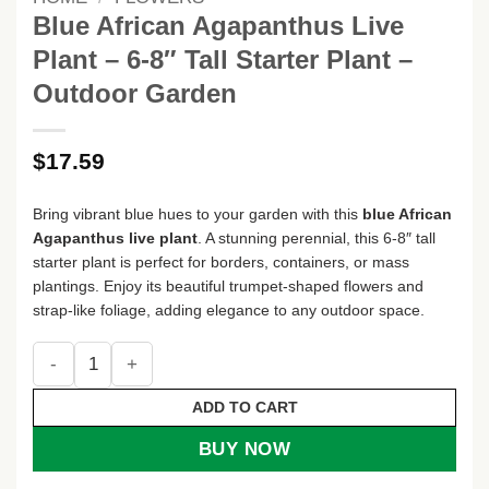
Blue African Agapanthus Live
Plant – 6-8″ Tall Starter Plant –
Outdoor Garden
$
17.59
Bring vibrant blue hues to your garden with this
blue African
Agapanthus live plant
. A stunning perennial, this 6-8″ tall
starter plant is perfect for borders, containers, or mass
plantings. Enjoy its beautiful trumpet-shaped flowers and
strap-like foliage, adding elegance to any outdoor space.
Blue African Agapanthus Live Plant – 6-8" Tall Starter Plan
ADD TO CART
BUY NOW