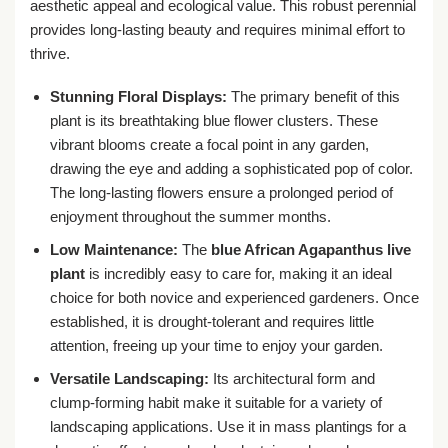
aesthetic appeal and ecological value. This robust perennial
provides long-lasting beauty and requires minimal effort to
thrive.
Stunning Floral Displays:
The primary benefit of this
plant is its breathtaking blue flower clusters. These
vibrant blooms create a focal point in any garden,
drawing the eye and adding a sophisticated pop of color.
The long-lasting flowers ensure a prolonged period of
enjoyment throughout the summer months.
Low Maintenance:
The
blue African Agapanthus live
plant
is incredibly easy to care for, making it an ideal
choice for both novice and experienced gardeners. Once
established, it is drought-tolerant and requires little
attention, freeing up your time to enjoy your garden.
Versatile Landscaping:
Its architectural form and
clump-forming habit make it suitable for a variety of
landscaping applications. Use it in mass plantings for a