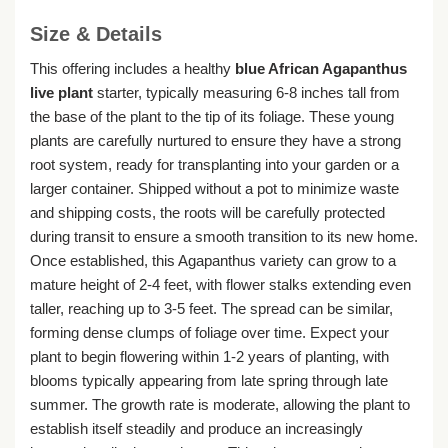
Size & Details
This offering includes a healthy
blue African Agapanthus
live plant
starter, typically measuring 6-8 inches tall from
the base of the plant to the tip of its foliage. These young
plants are carefully nurtured to ensure they have a strong
root system, ready for transplanting into your garden or a
larger container. Shipped without a pot to minimize waste
and shipping costs, the roots will be carefully protected
during transit to ensure a smooth transition to its new home.
Once established, this Agapanthus variety can grow to a
mature height of 2-4 feet, with flower stalks extending even
taller, reaching up to 3-5 feet. The spread can be similar,
forming dense clumps of foliage over time. Expect your
plant to begin flowering within 1-2 years of planting, with
blooms typically appearing from late spring through late
summer. The growth rate is moderate, allowing the plant to
establish itself steadily and produce an increasingly