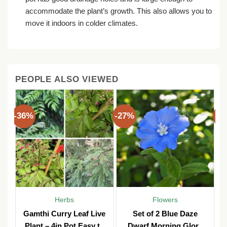
accommodate the plant’s growth. This also allows you to
move it indoors in colder climates.
PEOPLE ALSO VIEWED
-36%
-27%
-3
Herbs
Flowers
Gamthi Curry Leaf Live
Set of 2 Blue Daze
Plant – 4in Pot Easy to
Dwarf Morning Glory