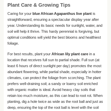
Plant Care & Growing Tips
Caring for your
blue African Agapanthus live plant
is
straightforward, ensuring a spectacular display year after
year. Understanding its basic needs for sunlight, water, and
soil will help it thrive. This hardy perennial is forgiving, but
optimal conditions will yield the best blooms and healthiest
foliage.
For best results, plant your
African lily plant care
in a
location that receives full sun to partial shade. Full sun (at
least 6 hours of direct sunlight per day) promotes the most
abundant flowering, while partial shade, especially in hotter
climates, can protect the foliage from scorching. The plant
prefers well-draining soil; a sandy or loamy soil enriched
with organic matter is ideal. Avoid heavy clay soils that
retain too much moisture, as this can lead to root rot. When
planting, dig a hole twice as wide as the root ball and just as
deep, ensuring the top of the root ball is level with the soil