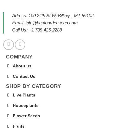
Adress: 100 24th St W, Billings, MT 59102
Email:
info@bestgardenseed.com
Call Us: +1 708-426-2288
COMPANY
About us
Contact Us
SHOP BY CATEGORY
Live Plants
Houseplants
Flower Seeds
Fruits