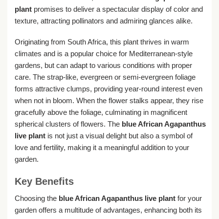
plant
promises to deliver a spectacular display of color and
texture, attracting pollinators and admiring glances alike.
Originating from South Africa, this plant thrives in warm
climates and is a popular choice for Mediterranean-style
gardens, but can adapt to various conditions with proper
care. The strap-like, evergreen or semi-evergreen foliage
forms attractive clumps, providing year-round interest even
when not in bloom. When the flower stalks appear, they rise
gracefully above the foliage, culminating in magnificent
spherical clusters of flowers. The
blue African Agapanthus
live plant
is not just a visual delight but also a symbol of
love and fertility, making it a meaningful addition to your
garden.
Key Benefits
Choosing the
blue African Agapanthus live plant
for your
garden offers a multitude of advantages, enhancing both its