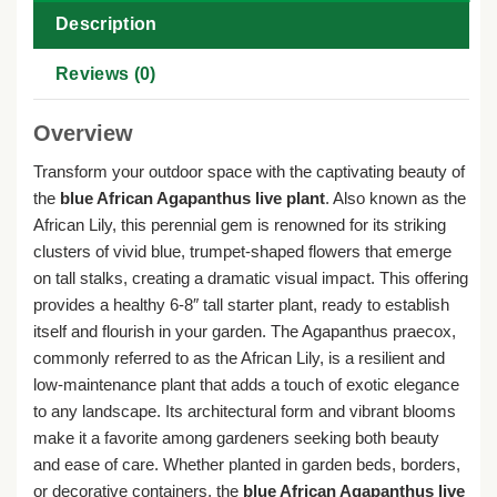
Description
Reviews (0)
Overview
Transform your outdoor space with the captivating beauty of
the
blue African Agapanthus live plant
. Also known as the
African Lily, this perennial gem is renowned for its striking
clusters of vivid blue, trumpet-shaped flowers that emerge
on tall stalks, creating a dramatic visual impact. This offering
provides a healthy 6-8″ tall starter plant, ready to establish
itself and flourish in your garden. The Agapanthus praecox,
commonly referred to as the African Lily, is a resilient and
low-maintenance plant that adds a touch of exotic elegance
to any landscape. Its architectural form and vibrant blooms
make it a favorite among gardeners seeking both beauty
and ease of care. Whether planted in garden beds, borders,
or decorative containers, the
blue African Agapanthus live