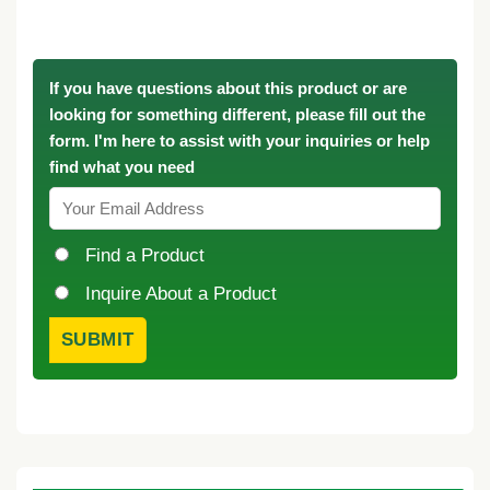
If you have questions about this product or are
looking for something different, please fill out the
form. I'm here to assist with your inquiries or help
find what you need
Find a Product
Inquire About a Product