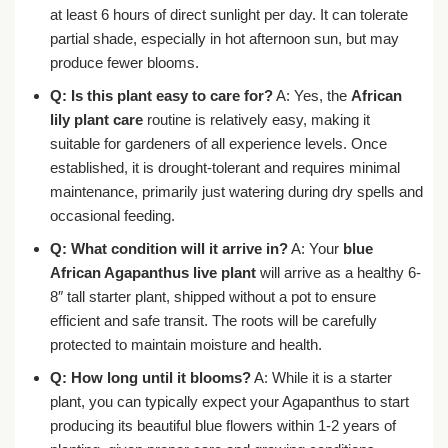
at least 6 hours of direct sunlight per day. It can tolerate
partial shade, especially in hot afternoon sun, but may
produce fewer blooms.
Q: Is this plant easy to care for?
A: Yes, the
African
lily plant care
routine is relatively easy, making it
suitable for gardeners of all experience levels. Once
established, it is drought-tolerant and requires minimal
maintenance, primarily just watering during dry spells and
occasional feeding.
Q: What condition will it arrive in?
A: Your
blue
African Agapanthus live plant
will arrive as a healthy 6-
8″ tall starter plant, shipped without a pot to ensure
efficient and safe transit. The roots will be carefully
protected to maintain moisture and health.
Q: How long until it blooms?
A: While it is a starter
plant, you can typically expect your Agapanthus to start
producing its beautiful blue flowers within 1-2 years of