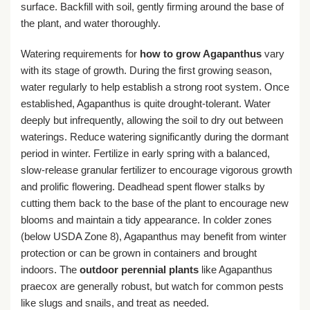
surface. Backfill with soil, gently firming around the base of
the plant, and water thoroughly.
Watering requirements for
how to grow Agapanthus
vary
with its stage of growth. During the first growing season,
water regularly to help establish a strong root system. Once
established, Agapanthus is quite drought-tolerant. Water
deeply but infrequently, allowing the soil to dry out between
waterings. Reduce watering significantly during the dormant
period in winter. Fertilize in early spring with a balanced,
slow-release granular fertilizer to encourage vigorous growth
and prolific flowering. Deadhead spent flower stalks by
cutting them back to the base of the plant to encourage new
blooms and maintain a tidy appearance. In colder zones
(below USDA Zone 8), Agapanthus may benefit from winter
protection or can be grown in containers and brought
indoors. The
outdoor perennial plants
like Agapanthus
praecox are generally robust, but watch for common pests
like slugs and snails, and treat as needed.