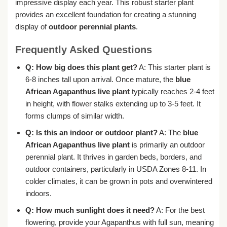
impressive display each year. This robust starter plant
provides an excellent foundation for creating a stunning
display of
outdoor perennial plants
.
Frequently Asked Questions
Q: How big does this plant get?
A: This starter plant is
6-8 inches tall upon arrival. Once mature, the
blue
African Agapanthus live plant
typically reaches 2-4 feet
in height, with flower stalks extending up to 3-5 feet. It
forms clumps of similar width.
Q: Is this an indoor or outdoor plant?
A: The
blue
African Agapanthus live plant
is primarily an outdoor
perennial plant. It thrives in garden beds, borders, and
outdoor containers, particularly in USDA Zones 8-11. In
colder climates, it can be grown in pots and overwintered
indoors.
Q: How much sunlight does it need?
A: For the best
flowering, provide your Agapanthus with full sun, meaning