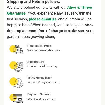
Shipping and Return policies:
We stand behind our plants with our
Alive & Thrive
Guarantee
. If you experience any issues within the
first 30 days,
please email us
, and our team will be
happy to help. When needed, we’ll send you a
one-
time replacement free of charge
to make sure your
garden keeps growing strong.
Reasonable Price
We offer reasonable price
Support 24/7
Contact us 24 hrs a day
100% Money Back
You’ve 30 days to Return
Payment Secure
100% secure payment