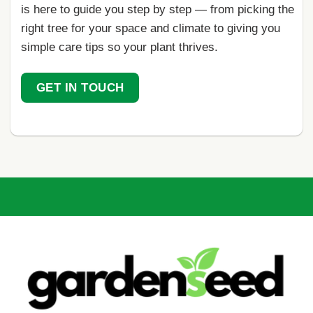
is here to guide you step by step — from picking the
right tree for your space and climate to giving you
simple care tips so your plant thrives.
GET IN TOUCH