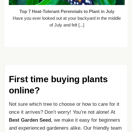
Top 7 Heat-Tolerant Perennials to Plant in July
Have you ever looked out at your backyard in the middle
of July and felt [...]
First time buying plants
online?
Not sure which tree to choose or how to care for it
once it arrives? Don’t worry! You’re not alone! At
Best Garden Seed
, we make it easy for beginners
and experienced gardeners alike. Our friendly team