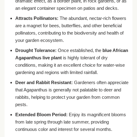
dramatic effect, as a border plant, in rock gardens, or as
an elegant container specimen on patios and decks.
Attracts Pollinators:
The abundant, nectar-rich flowers
are a magnet for bees, butterflies, and other beneficial
pollinators, contributing to the biodiversity and health of
your garden ecosystem.
Drought Tolerance:
Once established, the
blue African
Agapanthus live plant
is highly tolerant of dry
conditions, making it an excellent choice for water-wise
gardening and regions with limited rainfall.
Deer and Rabbit Resistant:
Gardeners often appreciate
that Agapanthus is generally not palatable to deer and
rabbits, helping to protect your garden from common
pests.
Extended Bloom Period:
Enjoy its magnificent blooms
from late spring through late summer, providing
continuous color and interest for several months.