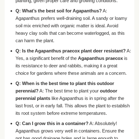
planting, given proper care and growing conditions.
Q: What’s the best soil for Agapanthus?
A:
Agapanthus prefers well-draining soil. A sandy or loamy
soil mix enriched with organic matter is ideal. Avoid
heavy clay soils that can become waterlogged, as this
can harm the plant.
Q: Is the Agapanthus praecox plant deer resistant?
A:
Yes, a significant benefit of the
Agapanthus praecox
is
its resistance to deer and rabbits, making it a great
choice for gardens where these animals are a concern.
Q: When is the best time to plant this outdoor
perennial?
A: The best time to plant your
outdoor
perennial plants
like Agapanthus is in spring after the
last frost, or in early fall. This allows the plant to establish
its root system before extreme temperatures.
Q: Can I grow this in a container?
A: Absolutely!
Agapanthus grows very well in containers. Ensure the
pot has good drainage holes and is large enough to