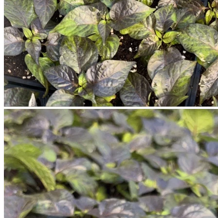
Return to shop
Search
for:
Cart
No products in the cart.
Return to shop