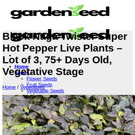
Skip
to
content
Black Naga Twister Super
Hot Pepper Live Plants –
Lot of 3, 75+ Days Old,
Home
Vegetative Stage
Seeds
Flower Seeds
Fruit Seeds
Home
/
Vegetables
Vegetable Seeds
Tree Seeds
Shrub Seeds
Grass Seeds
Herb Seeds
Live Plants
Houseplants
Flowers