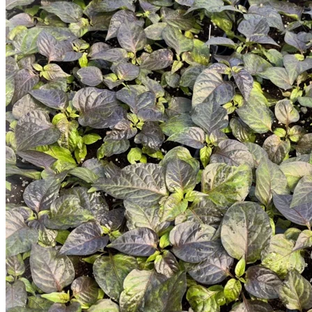
Trees
Vegetables
Succulents
Indoor Plants
Outdoor Plants
Flowering Plants
Vines
Gardening Tips
Plant Gift Ideas
About Us
Contact
Search
for:
Cart /
$
0.00
No products in the cart.