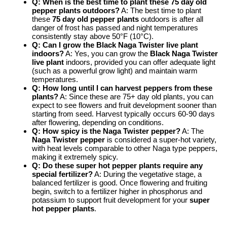
Q: When is the best time to plant these 75 day old
pepper plants outdoors?
A: The best time to plant
these
75 day old pepper plants
outdoors is after all
danger of frost has passed and night temperatures
consistently stay above 50°F (10°C).
Q: Can I grow the Black Naga Twister live plant
indoors?
A: Yes, you can grow the
Black Naga Twister
live plant
indoors, provided you can offer adequate light
(such as a powerful grow light) and maintain warm
temperatures.
Q: How long until I can harvest peppers from these
plants?
A: Since these are 75+ day old plants, you can
expect to see flowers and fruit development sooner than
starting from seed. Harvest typically occurs 60-90 days
after flowering, depending on conditions.
Q: How spicy is the Naga Twister pepper?
A: The
Naga Twister pepper
is considered a super-hot variety,
with heat levels comparable to other Naga type peppers,
making it extremely spicy.
Q: Do these super hot pepper plants require any
special fertilizer?
A: During the vegetative stage, a
balanced fertilizer is good. Once flowering and fruiting
begin, switch to a fertilizer higher in phosphorus and
potassium to support fruit development for your
super
hot pepper plants
.