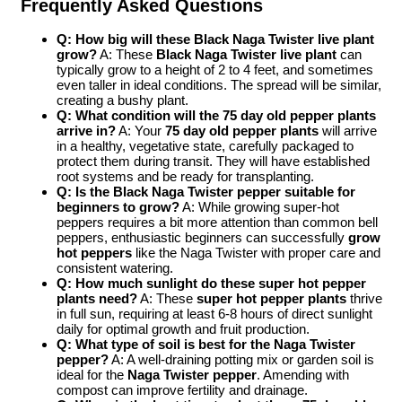
Frequently Asked Questions
Q: How big will these Black Naga Twister live plant
grow?
A: These
Black Naga Twister live plant
can
typically grow to a height of 2 to 4 feet, and sometimes
even taller in ideal conditions. The spread will be similar,
creating a bushy plant.
Q: What condition will the 75 day old pepper plants
arrive in?
A: Your
75 day old pepper plants
will arrive
in a healthy, vegetative state, carefully packaged to
protect them during transit. They will have established
root systems and be ready for transplanting.
Q: Is the Black Naga Twister pepper suitable for
beginners to grow?
A: While growing super-hot
peppers requires a bit more attention than common bell
peppers, enthusiastic beginners can successfully
grow
hot peppers
like the Naga Twister with proper care and
consistent watering.
Q: How much sunlight do these super hot pepper
plants need?
A: These
super hot pepper plants
thrive
in full sun, requiring at least 6-8 hours of direct sunlight
daily for optimal growth and fruit production.
Q: What type of soil is best for the Naga Twister
pepper?
A: A well-draining potting mix or garden soil is
ideal for the
Naga Twister pepper
. Amending with
compost can improve fertility and drainage.