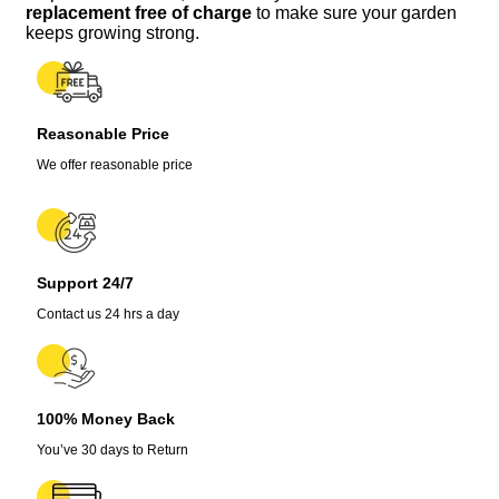
-
replacement free of charge
to make sure your garden
Lot
keeps growing strong.
of
3,
75+
Days
Reasonable Price
Old,
Vegetative
We offer reasonable price
Stage
quantity
Support 24/7
Contact us 24 hrs a day
100% Money Back
You’ve 30 days to Return