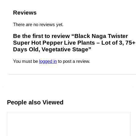
Reviews
There are no reviews yet.
Be the first to review “Black Naga Twister
Super Hot Pepper Live Plants – Lot of 3, 75+
Days Old, Vegetative Stage”
You must be
logged in
to post a review.
People also Viewed