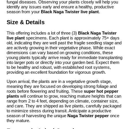
fungal diseases. Observing your plants closely will help you
identify any issues early and ensure a healthy, productive
season from your
Black Naga Twister live plant
.
Size & Details
This offering includes a lot of three (3)
Black Naga Twister
live plant
specimens. Each plant is approximately 75+ days
old, indicating they are well past the fragile seedling stage and
are actively growing in their vegetative phase. While exact
dimensions can vary based on growing conditions, these
young plants typically arrive ready for immediate transplanting
into larger pots or directly into your garden bed. Expect them
to be healthy and robust, with established root systems,
providing an excellent foundation for vigorous growth.
Upon arrival, the plants are in a vegetative growth stage,
meaning they are focused on developing strong foliage and
roots before flowering and fruiting. These
super hot pepper
plants
will continue to grow, reaching mature heights that can
range from 2 to 4 feet, depending on climate, container size,
and care. They are shipped as live plants, carefully packaged
to minimize stress during transit. Anticipate a productive
season of harvesting the unique
Naga Twister pepper
once
they mature.