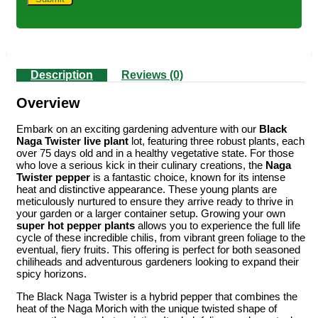
Description
Reviews (0)
Overview
Embark on an exciting gardening adventure with our
Black
Naga Twister live plant
lot, featuring three robust plants, each
over 75 days old and in a healthy vegetative state. For those
who love a serious kick in their culinary creations, the
Naga
Twister pepper
is a fantastic choice, known for its intense
heat and distinctive appearance. These young plants are
meticulously nurtured to ensure they arrive ready to thrive in
your garden or a larger container setup. Growing your own
super hot pepper plants
allows you to experience the full life
cycle of these incredible chilis, from vibrant green foliage to the
eventual, fiery fruits. This offering is perfect for both seasoned
chiliheads and adventurous gardeners looking to expand their
spicy horizons.
The Black Naga Twister is a hybrid pepper that combines the
heat of the Naga Morich with the unique twisted shape of