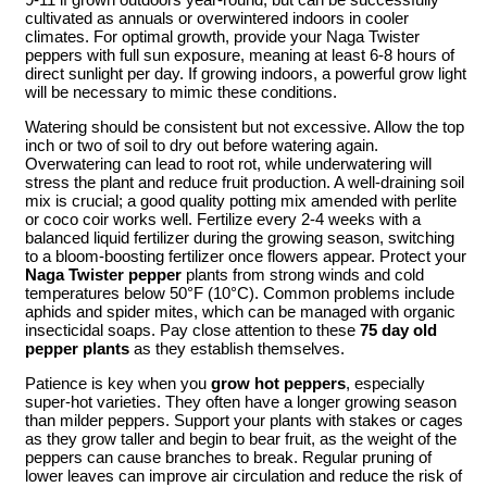
cultivated as annuals or overwintered indoors in cooler
climates. For optimal growth, provide your Naga Twister
peppers with full sun exposure, meaning at least 6-8 hours of
direct sunlight per day. If growing indoors, a powerful grow light
will be necessary to mimic these conditions.
Watering should be consistent but not excessive. Allow the top
inch or two of soil to dry out before watering again.
Overwatering can lead to root rot, while underwatering will
stress the plant and reduce fruit production. A well-draining soil
mix is crucial; a good quality potting mix amended with perlite
or coco coir works well. Fertilize every 2-4 weeks with a
balanced liquid fertilizer during the growing season, switching
to a bloom-boosting fertilizer once flowers appear. Protect your
Naga Twister pepper
plants from strong winds and cold
temperatures below 50°F (10°C). Common problems include
aphids and spider mites, which can be managed with organic
insecticidal soaps. Pay close attention to these
75 day old
pepper plants
as they establish themselves.
Patience is key when you
grow hot peppers
, especially
super-hot varieties. They often have a longer growing season
than milder peppers. Support your plants with stakes or cages
as they grow taller and begin to bear fruit, as the weight of the
peppers can cause branches to break. Regular pruning of
lower leaves can improve air circulation and reduce the risk of