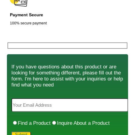
Payment Secure
100% secure payment
If you have questions about this product or are
looking for something different, please fill out the
form. I'm here to assist with your inquiries or help
find what you need
Find a Product
Inquire About a Product