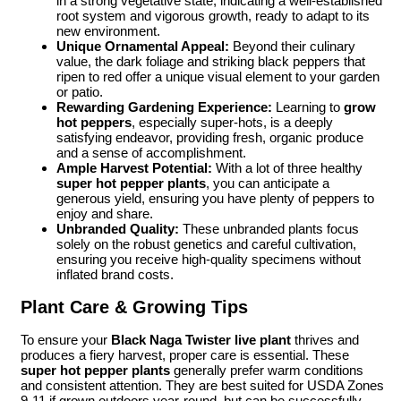
in a strong vegetative state, indicating a well-established
root system and vigorous growth, ready to adapt to its
new environment.
Unique Ornamental Appeal:
Beyond their culinary
value, the dark foliage and striking black peppers that
ripen to red offer a unique visual element to your garden
or patio.
Rewarding Gardening Experience:
Learning to
grow
hot peppers
, especially super-hots, is a deeply
satisfying endeavor, providing fresh, organic produce
and a sense of accomplishment.
Ample Harvest Potential:
With a lot of three healthy
super hot pepper plants
, you can anticipate a
generous yield, ensuring you have plenty of peppers to
enjoy and share.
Unbranded Quality:
These unbranded plants focus
solely on the robust genetics and careful cultivation,
ensuring you receive high-quality specimens without
inflated brand costs.
Plant Care & Growing Tips
To ensure your
Black Naga Twister live plant
thrives and
produces a fiery harvest, proper care is essential. These
super hot pepper plants
generally prefer warm conditions
and consistent attention. They are best suited for USDA Zones
9-11 if grown outdoors year-round, but can be successfully