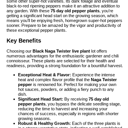
some other super-hot varieties. Its dark foliage and eventual
black-to-red ripening peppers make it an attractive addition to
any garden. With these
75 day old pepper plants
, you’re
getting a significant head start on the growing season, which
means you’ll be enjoying fresh, homegrown super-hot peppers
sooner. Prepare to be amazed by the vigor and productivity of
these exceptional pepper plants.
Key Benefits
Choosing our
Black Naga Twister live plant
lot offers
numerous advantages for the enthusiastic gardener and chili
connoisseur. These plants are selected for their health and
readiness, providing a strong foundation for a bountiful harvest.
Exceptional Heat & Flavor:
Experience the intense
heat and complex flavor profile that the
Naga Twister
pepper
is renowned for. Perfect for making your own
hot sauces, powders, or adding a fiery punch to any
dish.
Significant Head Start:
By receiving
75 day old
pepper plants
, you bypass the delicate seedling stage,
reducing the time to harvest and increasing your
chances of success, especially in regions with shorter
growing seasons.
Robust & Healthy Growth:
Each of the three plants is