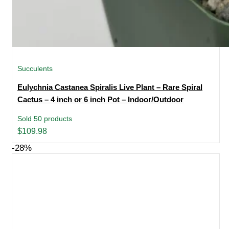
Succulents
Eulychnia Castanea Spiralis Live Plant – Rare Spiral
Cactus – 4 inch or 6 inch Pot – Indoor/Outdoor
Sold 50 products
$
109.98
-28%