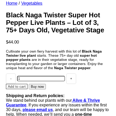
Home
/
Vegetables
Black Naga Twister Super Hot
Pepper Live Plants – Lot of 3,
75+ Days Old, Vegetative Stage
$
44.00
Cultivate your own fiery harvest with this lot of
Black Naga
Twister live plant
starts. These 75+ day old
super hot
pepper plants
are in their vegetative stage, ready for
transplanting to your garden or larger containers. Enjoy the
unique heat and flavor of the
Naga Twister pepper
.
Black
Naga
Twister
Add to cart
Buy now
Super
Shipping and Return policies:
Hot
We stand behind our plants with our
Alive & Thrive
Pepper
Guarantee
. If you experience any issues within the first
Live
30 days,
please email us
, and our team will be happy to
Plants
help. When needed, we’ll send you a
one-time