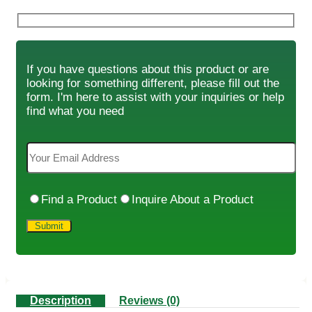
If you have questions about this product or are
looking for something different, please fill out the
form. I'm here to assist with your inquiries or help
find what you need
Find a Product
Inquire About a Product
Description
Reviews (0)