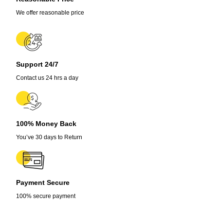
Seeds
For
We offer reasonable price
Lawn
quantity
Support 24/7
Contact us 24 hrs a day
100% Money Back
You’ve 30 days to Return
Payment Secure
100% secure payment