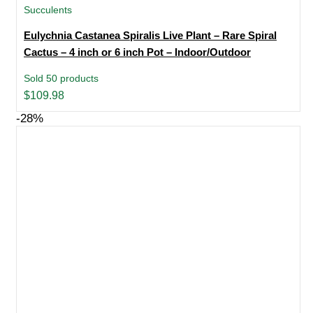
Succulents
Eulychnia Castanea Spiralis Live Plant – Rare Spiral
Cactus – 4 inch or 6 inch Pot – Indoor/Outdoor
Sold 50 products
$
109.98
-28%