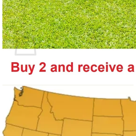
Return to shop
Search
for:
Cart
No products in the cart.
Return to shop