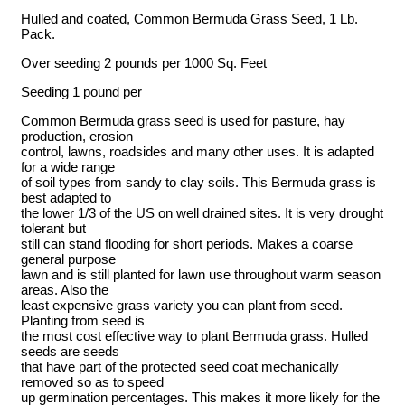
Hulled and coated, Common Bermuda Grass Seed, 1 Lb.
Pack.
Over seeding 2 pounds per 1000 Sq. Feet
Seeding 1 pound per
Common Bermuda grass seed is used for pasture, hay
production, erosion
control, lawns, roadsides and many other uses. It is adapted
for a wide range
of soil types from sandy to clay soils. This Bermuda grass is
best adapted to
the lower 1/3 of the US on well drained sites. It is very drought
tolerant but
still can stand flooding for short periods. Makes a coarse
general purpose
lawn and is still planted for lawn use throughout warm season
areas. Also the
least expensive grass variety you can plant from seed.
Planting from seed is
the most cost effective way to plant Bermuda grass. Hulled
seeds are seeds
that have part of the protected seed coat mechanically
removed so as to speed
up germination percentages. This makes it more likely for the