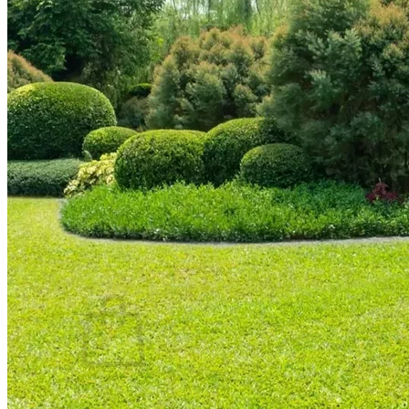
Trees
Vegetables
Succulents
Indoor Plants
Outdoor Plants
Flowering Plants
Vines
Gardening Tips
Plant Gift Ideas
About Us
Contact
Search
for:
Cart /
$
0.00
No products in the cart.