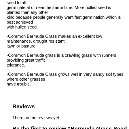
seed to all
germinate at or near the same time. More hulled seed is
planted than any other
kind because people generally want fast germination which is
best achieved
with hulled seed.
◦Common Bermuda Grass makes an excellent low
maintenance, drought resistant
lawn or pasture.
◦Common Bermuda grass is a crawling grass with runners
providing great traffic
tolerance.
◦Common Bermuda Grass grows well in very sandy soil types
where other grasses
have trouble.
Reviews
There are no reviews yet.
Be the first to review “Bermuda Grass Seed,