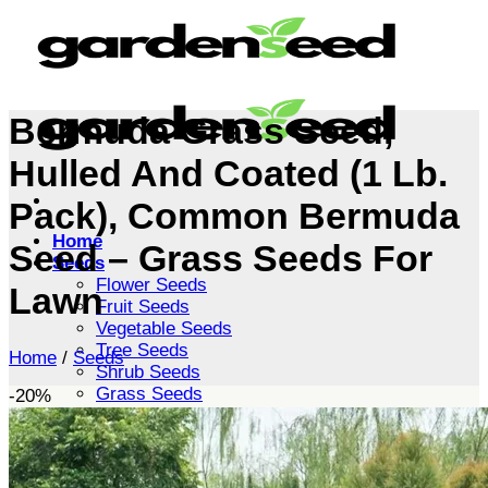
Skip
to
content
Bermuda Grass Seed,
Hulled And Coated (1 Lb.
Pack), Common Bermuda
Home
Seed – Grass Seeds For
Seeds
Flower Seeds
Lawn
Fruit Seeds
Vegetable Seeds
Tree Seeds
Home
/
Seeds
Shrub Seeds
Grass Seeds
-20%
Herb Seeds
Live Plants
Houseplants
Flowers