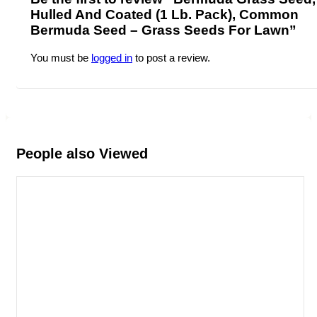
Hulled And Coated (1 Lb. Pack), Common
Bermuda Seed – Grass Seeds For Lawn”
You must be
logged in
to post a review.
People also Viewed