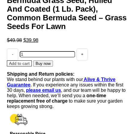
Bermuda Grass Seed, Hulled
And Coated (1 Lb. Pack),
Common Bermuda Seed – Grass
Seeds For Lawn
Original
Current
$
49.98
$
39.98
price
price
Bermuda
was:
is:
Grass
$49.98.
$39.98.
Seed,
Add to cart
Buy now
Hulled
Shipping and Return policies:
And
We stand behind our plants with our
Alive & Thrive
Coated
Guarantee
. If you experience any issues within the first
(1
30 days,
please email us
, and our team will be happy to
Lb.
help. When needed, we’ll send you a
one-time
Pack),
replacement free of charge
to make sure your garden
Common
keeps growing strong.
Bermuda
Seed
-
Grass
Reasonable Price