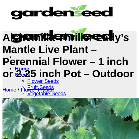
Skip
to
content
Alchemilla Thriller Lady’s
Mantle Live Plant –
Perennial Flower – 1 inch
Home
or 2.25 inch Pot – Outdoor
Seeds
Flower Seeds
Fruit Seeds
Home
/
Flower Plants
Vegetable Seeds
Tree Seeds
Shrub Seeds
Grass Seeds
Herb Seeds
Live Plants
Houseplants
Flowers