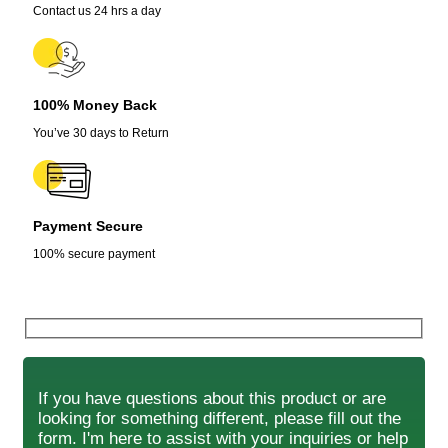
Contact us 24 hrs a day
100% Money Back
You’ve 30 days to Return
Payment Secure
100% secure payment
If you have questions about this product or are
looking for something different, please fill out the
form. I'm here to assist with your inquiries or help