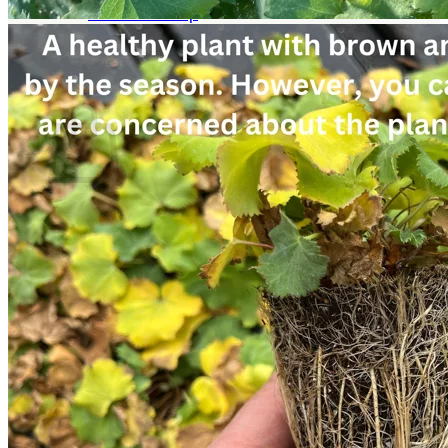
Return to shop
Search
for:
Cart
No products in the cart.
Return to shop