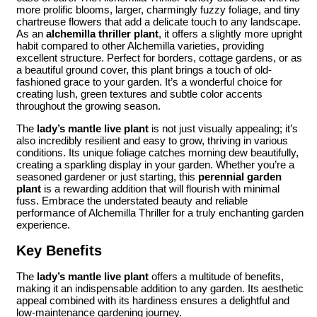
more prolific blooms, larger, charmingly fuzzy foliage, and tiny
chartreuse flowers that add a delicate touch to any landscape.
As an
alchemilla thriller plant
, it offers a slightly more upright
habit compared to other Alchemilla varieties, providing
excellent structure. Perfect for borders, cottage gardens, or as
a beautiful ground cover, this plant brings a touch of old-
fashioned grace to your garden. It’s a wonderful choice for
creating lush, green textures and subtle color accents
throughout the growing season.
The
lady’s mantle live plant
is not just visually appealing; it’s
also incredibly resilient and easy to grow, thriving in various
conditions. Its unique foliage catches morning dew beautifully,
creating a sparkling display in your garden. Whether you’re a
seasoned gardener or just starting, this
perennial garden
plant
is a rewarding addition that will flourish with minimal
fuss. Embrace the understated beauty and reliable
performance of Alchemilla Thriller for a truly enchanting garden
experience.
Key Benefits
The
lady’s mantle live plant
offers a multitude of benefits,
making it an indispensable addition to any garden. Its aesthetic
appeal combined with its hardiness ensures a delightful and
low-maintenance gardening journey.