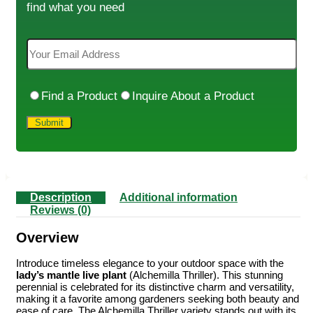
find what you need
Find a Product
Inquire About a Product
Description
Additional information
Reviews (0)
Overview
Introduce timeless elegance to your outdoor space with the
lady’s mantle live plant
(Alchemilla Thriller). This stunning
perennial is celebrated for its distinctive charm and versatility,
making it a favorite among gardeners seeking both beauty and
ease of care. The Alchemilla Thriller variety stands out with its