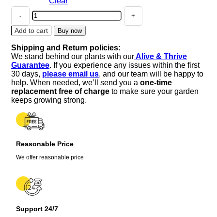
Clear
Alchemilla
Thriller
Lady's
Add to cart
Buy now
Mantle
Shipping and Return policies:
Live
We stand behind our plants with our
Alive & Thrive
Plant
Guarantee
. If you experience any issues within the first
–
30 days,
please email us
, and our team will be happy to
Perennial
help. When needed, we’ll send you a
one-time
Flower
replacement free of charge
to make sure your garden
–
keeps growing strong.
1
inch
or
2.25
Reasonable Price
inch
Pot
We offer reasonable price
–
Outdoor
quantity
Support 24/7