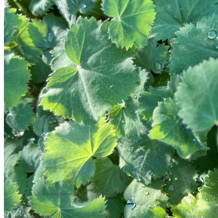
Trees
Vegetables
Succulents
Indoor Plants
Outdoor Plants
Flowering Plants
Vines
Gardening Tips
Plant Gift Ideas
About Us
Contact
Search
for:
Cart /
$
0.00
No products in the cart.