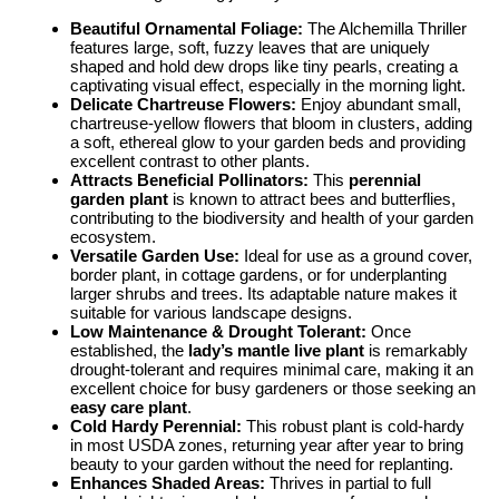
Beautiful Ornamental Foliage:
The Alchemilla Thriller
features large, soft, fuzzy leaves that are uniquely
shaped and hold dew drops like tiny pearls, creating a
captivating visual effect, especially in the morning light.
Delicate Chartreuse Flowers:
Enjoy abundant small,
chartreuse-yellow flowers that bloom in clusters, adding
a soft, ethereal glow to your garden beds and providing
excellent contrast to other plants.
Attracts Beneficial Pollinators:
This
perennial
garden plant
is known to attract bees and butterflies,
contributing to the biodiversity and health of your garden
ecosystem.
Versatile Garden Use:
Ideal for use as a ground cover,
border plant, in cottage gardens, or for underplanting
larger shrubs and trees. Its adaptable nature makes it
suitable for various landscape designs.
Low Maintenance & Drought Tolerant:
Once
established, the
lady’s mantle live plant
is remarkably
drought-tolerant and requires minimal care, making it an
excellent choice for busy gardeners or those seeking an
easy care plant
.
Cold Hardy Perennial:
This robust plant is cold-hardy
in most USDA zones, returning year after year to bring
beauty to your garden without the need for replanting.
Enhances Shaded Areas:
Thrives in partial to full