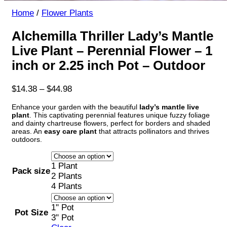
Home
/
Flower Plants
Alchemilla Thriller Lady’s Mantle
Live Plant – Perennial Flower – 1
inch or 2.25 inch Pot – Outdoor
Price
$
14.38
–
$
44.98
range:
Enhance your garden with the beautiful
lady’s mantle live
$14.38
plant
. This captivating perennial features unique fuzzy foliage
through
and dainty chartreuse flowers, perfect for borders and shaded
$44.98
areas. An
easy care plant
that attracts pollinators and thrives
outdoors.
1 Plant
Pack size
2 Plants
4 Plants
1" Pot
Pot Size
3" Pot