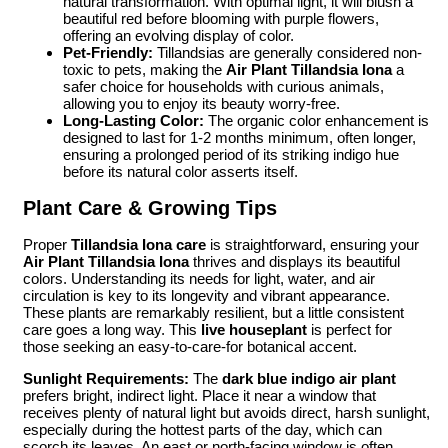
natural transformation. With optimal light, it will blush a
beautiful red before blooming with purple flowers,
offering an evolving display of color.
Pet-Friendly:
Tillandsias are generally considered non-
toxic to pets, making the
Air Plant Tillandsia Iona
a
safer choice for households with curious animals,
allowing you to enjoy its beauty worry-free.
Long-Lasting Color:
The organic color enhancement is
designed to last for 1-2 months minimum, often longer,
ensuring a prolonged period of its striking indigo hue
before its natural color asserts itself.
Plant Care & Growing Tips
Proper
Tillandsia Iona care
is straightforward, ensuring your
Air Plant Tillandsia Iona
thrives and displays its beautiful
colors. Understanding its needs for light, water, and air
circulation is key to its longevity and vibrant appearance.
These plants are remarkably resilient, but a little consistent
care goes a long way. This
live houseplant
is perfect for
those seeking an easy-to-care-for botanical accent.
Sunlight Requirements:
The
dark blue indigo air plant
prefers bright, indirect light. Place it near a window that
receives plenty of natural light but avoids direct, harsh sunlight,
especially during the hottest parts of the day, which can
scorch its leaves. An east or north-facing window is often