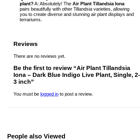
plant?
A: Absolutely! The
Air Plant Tillandsia Iona
pairs beautifully with other Tillandsia varieties, allowing
you to create diverse and stunning air plant displays and
terrariums.
Reviews
There are no reviews yet.
Be the first to review “Air Plant Tillandsia
Iona – Dark Blue Indigo Live Plant, Single, 2-
3 inch”
You must be
logged in
to post a review.
People also Viewed