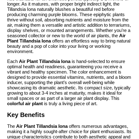
longer. As it matures, with proper bright indirect light, the
Tillandsia Iona naturally blushes a beautiful red before
producing charming purple blooms. These epiphytic plants
thrive without soil, absorbing nutrients and moisture from the
air, making them a versatile and artistic addition to terrariums,
display shelves, or mounted arrangements. Whether you’re a
seasoned collector or new to the world of air plants, the
Air
Plant Tillandsia Iona
offers an effortless way to bring natural
beauty and a pop of color into your living or working
environment.
Each
Air Plant Tillandsia Iona
is hand-selected to ensure
optimal health and readiness, guaranteeing you receive a
vibrant and healthy specimen. The color enhancement is
designed to provide essential vitamins, nutrients, and a bloom
inducer, supporting the plant’s overall well-being while
showcasing its dramatic aesthetic. Its compact size, typically
growing to about 3-4 inches at maturity, makes it ideal for
small spaces or as part of a larger air plant display. This
colorful air plant
is truly a living piece of art.
Key Benefits
The
Air Plant Tillandsia Iona
offers numerous advantages,
making it a highly sought-after choice for plant enthusiasts. Its
unique characteristics contribute to both aesthetic appeal and