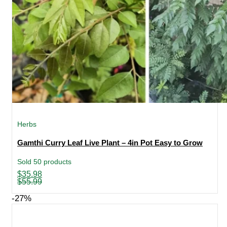
Herbs
Gamthi Curry Leaf Live Plant – 4in Pot Easy to Grow
Sold 50 products
Original
Current
$
35.98
price
price
$
55.99
was:
is:
$55.99.
$35.98.
-27%