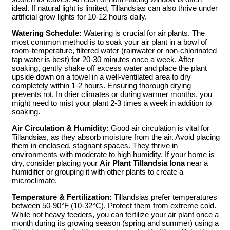
ideal. If natural light is limited, Tillandsias can also thrive under
artificial grow lights for 10-12 hours daily.
Watering Schedule:
Watering is crucial for air plants. The
most common method is to soak your air plant in a bowl of
room-temperature, filtered water (rainwater or non-chlorinated
tap water is best) for 20-30 minutes once a week. After
soaking, gently shake off excess water and place the plant
upside down on a towel in a well-ventilated area to dry
completely within 1-2 hours. Ensuring thorough drying
prevents rot. In drier climates or during warmer months, you
might need to mist your plant 2-3 times a week in addition to
soaking.
Air Circulation & Humidity:
Good air circulation is vital for
Tillandsias, as they absorb moisture from the air. Avoid placing
them in enclosed, stagnant spaces. They thrive in
environments with moderate to high humidity. If your home is
dry, consider placing your
Air Plant Tillandsia Iona
near a
humidifier or grouping it with other plants to create a
microclimate.
Temperature & Fertilization:
Tillandsias prefer temperatures
between 50-90°F (10-32°C). Protect them from extreme cold.
While not heavy feeders, you can fertilize your air plant once a
month during its growing season (spring and summer) using a