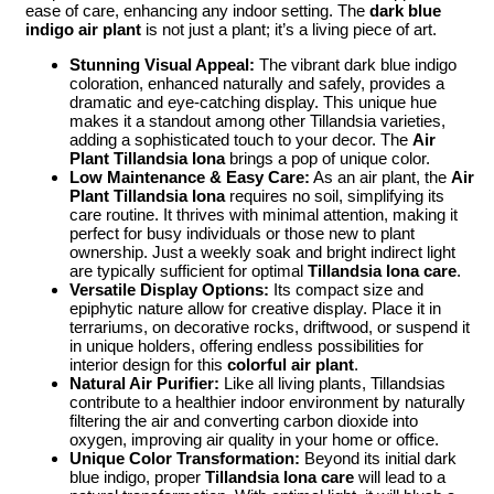
ease of care, enhancing any indoor setting. The
dark blue
indigo air plant
is not just a plant; it’s a living piece of art.
Stunning Visual Appeal:
The vibrant dark blue indigo
coloration, enhanced naturally and safely, provides a
dramatic and eye-catching display. This unique hue
makes it a standout among other Tillandsia varieties,
adding a sophisticated touch to your decor. The
Air
Plant Tillandsia Iona
brings a pop of unique color.
Low Maintenance & Easy Care:
As an air plant, the
Air
Plant Tillandsia Iona
requires no soil, simplifying its
care routine. It thrives with minimal attention, making it
perfect for busy individuals or those new to plant
ownership. Just a weekly soak and bright indirect light
are typically sufficient for optimal
Tillandsia Iona care
.
Versatile Display Options:
Its compact size and
epiphytic nature allow for creative display. Place it in
terrariums, on decorative rocks, driftwood, or suspend it
in unique holders, offering endless possibilities for
interior design for this
colorful air plant
.
Natural Air Purifier:
Like all living plants, Tillandsias
contribute to a healthier indoor environment by naturally
filtering the air and converting carbon dioxide into
oxygen, improving air quality in your home or office.
Unique Color Transformation:
Beyond its initial dark
blue indigo, proper
Tillandsia Iona care
will lead to a