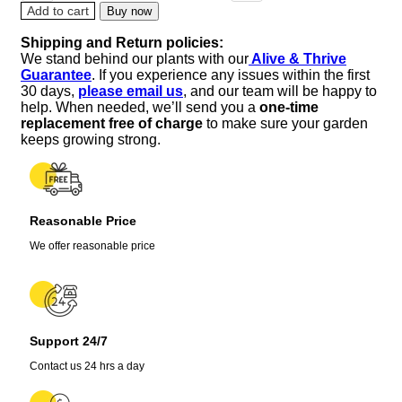
Tillandsia
Add to cart
Buy now
Iona
Shipping and Return policies:
-
We stand behind our plants with our
Alive & Thrive
Dark
Guarantee
. If you experience any issues within the first
Blue
30 days,
please email us
, and our team will be happy to
Indigo
help. When needed, we’ll send you a
one-time
Live
replacement free of charge
to make sure your garden
Plant,
keeps growing strong.
Single,
2-
3
inch
Reasonable Price
quantity
We offer reasonable price
Support 24/7
Contact us 24 hrs a day