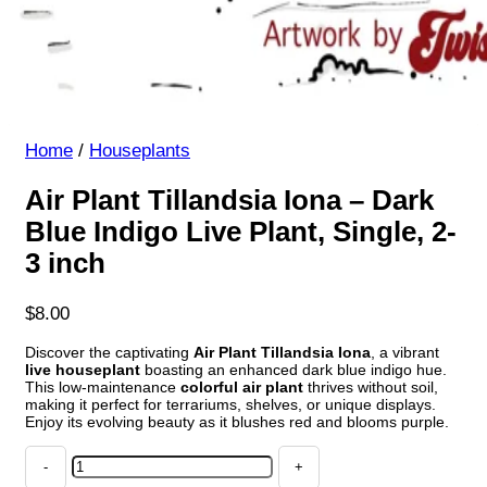
Home
/
Houseplants
Air Plant Tillandsia Iona – Dark
Blue Indigo Live Plant, Single, 2-
3 inch
$
8.00
Discover the captivating
Air Plant Tillandsia Iona
, a vibrant
live houseplant
boasting an enhanced dark blue indigo hue.
This low-maintenance
colorful air plant
thrives without soil,
making it perfect for terrariums, shelves, or unique displays.
Enjoy its evolving beauty as it blushes red and blooms purple.
Air
Plant