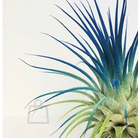
Trees
Vegetables
Succulents
Indoor Plants
Outdoor Plants
Flowering Plants
Vines
Gardening Tips
Plant Gift Ideas
About Us
Contact
Search
for:
Cart /
$
0.00
No products in the cart.