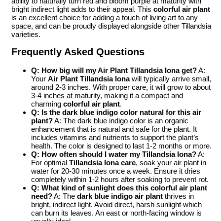
ability to naturally turn red and bloom purple at maturity with
bright indirect light adds to their appeal. This
colorful air plant
is an excellent choice for adding a touch of living art to any
space, and can be proudly displayed alongside other Tillandsia
varieties.
Frequently Asked Questions
Q: How big will my Air Plant Tillandsia Iona get?
A:
Your
Air Plant Tillandsia Iona
will typically arrive small,
around 2-3 inches. With proper care, it will grow to about
3-4 inches at maturity, making it a compact and
charming
colorful air plant
.
Q: Is the dark blue indigo color natural for this air
plant?
A: The dark blue indigo color is an organic
enhancement that is natural and safe for the plant. It
includes vitamins and nutrients to support the plant’s
health. The color is designed to last 1-2 months or more.
Q: How often should I water my Tillandsia Iona?
A:
For optimal
Tillandsia Iona care
, soak your air plant in
water for 20-30 minutes once a week. Ensure it dries
completely within 1-2 hours after soaking to prevent rot.
Q: What kind of sunlight does this colorful air plant
need?
A: The
dark blue indigo air plant
thrives in
bright, indirect light. Avoid direct, harsh sunlight which
can burn its leaves. An east or north-facing window is