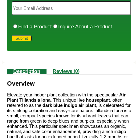
Find a Product
Inquire About a Product
Description
Reviews (0)
Overview
Elevate your indoor plant collection with the spectacular
Air
Plant Tillandsia Iona
. This unique
live houseplant
, often
referred to as the
dark blue indigo air plant
, is celebrated for
its striking coloration and easy-care nature. Tillandsia Iona is a
small, compact species known for its vibrant leaves that can
range from green to deep blues and purples, especially when
enhanced. This particular specimen showcases an organic,
natural, and safe color enhancement, providing a rich indigo
hue that lasts for an extended period, typically 1-2 months or