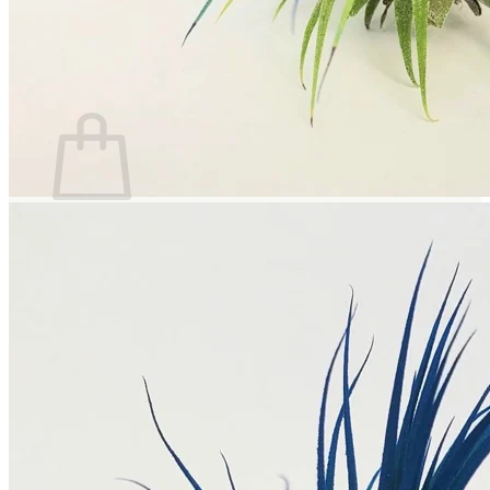
Return to shop
Search
for:
Cart
No products in the cart.
Return to shop