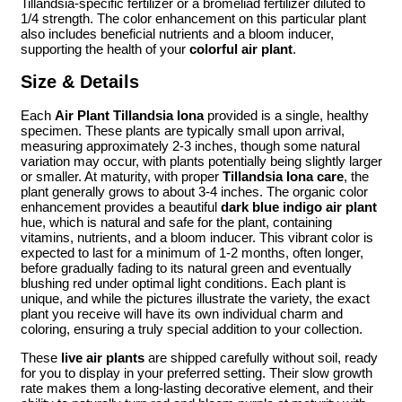
Tillandsia-specific fertilizer or a bromeliad fertilizer diluted to
1/4 strength. The color enhancement on this particular plant
also includes beneficial nutrients and a bloom inducer,
supporting the health of your
colorful air plant
.
Size & Details
Each
Air Plant Tillandsia Iona
provided is a single, healthy
specimen. These plants are typically small upon arrival,
measuring approximately 2-3 inches, though some natural
variation may occur, with plants potentially being slightly larger
or smaller. At maturity, with proper
Tillandsia Iona care
, the
plant generally grows to about 3-4 inches. The organic color
enhancement provides a beautiful
dark blue indigo air plant
hue, which is natural and safe for the plant, containing
vitamins, nutrients, and a bloom inducer. This vibrant color is
expected to last for a minimum of 1-2 months, often longer,
before gradually fading to its natural green and eventually
blushing red under optimal light conditions. Each plant is
unique, and while the pictures illustrate the variety, the exact
plant you receive will have its own individual charm and
coloring, ensuring a truly special addition to your collection.
These
live air plants
are shipped carefully without soil, ready
for you to display in your preferred setting. Their slow growth
rate makes them a long-lasting decorative element, and their