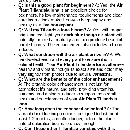
usually ideal.
Q: Is this a good plant for beginners?
A: Yes, the
Air
Plant Tillandsia Iona
is an excellent choice for
beginners. Its low-maintenance requirements and clear
care instructions make it easy to keep happy and
healthy as a
live houseplant
.
Q: Will my Tillandsia Iona bloom?
A: Yes, with proper
bright indirect light, your
dark blue indigo air plant
will
naturally turn red at maturity and then produce beautiful
purple blooms. The enhancement also includes a bloom
inducer.
Q: What condition will the air plant arrive in?
A: We
hand-select each and every plant to ensure it is in
optimal health. Your
Air Plant Tillandsia Iona
will arrive
healthy and vibrant, though its exact size and color may
vary slightly from photos due to natural variations.
Q: What are the benefits of the color enhancement?
A: The organic color enhancement is not just for
aesthetics; it’s natural and safe, providing vitamins,
nutrients, and a bloom inducer to support the overall
health and development of your
Air Plant Tillandsia
Iona
.
Q: How long does the enhanced color last?
A: The
vibrant dark blue indigo color is designed to last for at
least 1-2 months, and often longer, before the plant’s
natural coloration begins to show through.
Q: Can I keep other Tillandsia varieties with this