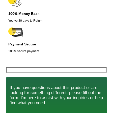
100% Money Back
You’ve 30 days to Return
Payment Secure
100% secure payment
If you have questions about this product or are
looking for something different, please fill out the
form. I'm here to assist with your inquiries or help
find what you need