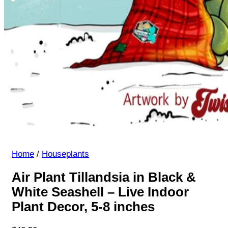
Home
/
Houseplants
Air Plant Tillandsia in Black &
White Seashell – Live Indoor
Plant Decor, 5-8 inches