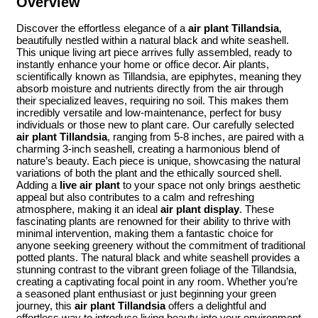
Overview
Discover the effortless elegance of a
air plant Tillandsia
,
beautifully nestled within a natural black and white seashell.
This unique living art piece arrives fully assembled, ready to
instantly enhance your home or office decor. Air plants,
scientifically known as Tillandsia, are epiphytes, meaning they
absorb moisture and nutrients directly from the air through
their specialized leaves, requiring no soil. This makes them
incredibly versatile and low-maintenance, perfect for busy
individuals or those new to plant care. Our carefully selected
air plant Tillandsia
, ranging from 5-8 inches, are paired with a
charming 3-inch seashell, creating a harmonious blend of
nature’s beauty. Each piece is unique, showcasing the natural
variations of both the plant and the ethically sourced shell.
Adding a
live air plant
to your space not only brings aesthetic
appeal but also contributes to a calm and refreshing
atmosphere, making it an ideal
air plant display
. These
fascinating plants are renowned for their ability to thrive with
minimal intervention, making them a fantastic choice for
anyone seeking greenery without the commitment of traditional
potted plants. The natural black and white seashell provides a
stunning contrast to the vibrant green foliage of the Tillandsia,
creating a captivating focal point in any room. Whether you’re
a seasoned plant enthusiast or just beginning your green
journey, this
air plant Tillandsia
offers a delightful and
effortless way to introduce living beauty into your environment.