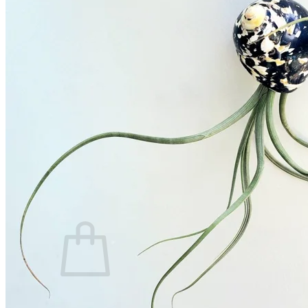
Trees
Vegetables
Succulents
Indoor Plants
Outdoor Plants
Flowering Plants
Vines
Gardening Tips
Plant Gift Ideas
About Us
Contact
Search
for:
Cart /
$
0.00
No products in the cart.