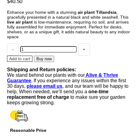
$
40.50
Enhance your home with a stunning
air plant Tillandsia
,
gracefully presented in a natural black and white seashell. This
live air plant
is low-maintenance, requiring no soil, and arrives
fully assembled for immediate enjoyment. Perfect for desks,
shelves, or as a unique gift, it adds natural beauty to any indoor
space.
Air
Plant
Tillandsia
Add to cart
Buy now
in
Shipping and Return policies:
Black
We stand behind our plants with our
Alive & Thrive
&
Guarantee
. If you experience any issues within the first
White
30 days,
please email us
, and our team will be happy to
Seashell
help. When needed, we’ll send you a
one-time
-
replacement free of charge
to make sure your garden
Live
keeps growing strong.
Indoor
Plant
Decor,
5-
Reasonable Price
8