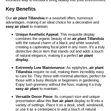
Key Benefits
Our
air plant Tillandsia
in a seashell offers numerous
advantages, making it an ideal choice for a decorative and
easy air plant
to maintain:
Unique Aesthetic Appeal:
This exquisite display
combines the organic beauty of an
air plant Tillandsia
with the natural charm of a black and white seashell,
creating a captivating focal point in any room. It’s a truly
distinctive decor item that stands out and adds a touch
of natural elegance, making it a perfect
air plant
display
.
Extremely Low Maintenance:
As epiphytes,
air plant
Tillandsia
require no soil, making them incredibly easy
to care for. They thrive with minimal attention, perfect for
those with a busy lifestyle or beginners in gardening.
Enjoy lush greenery without the fuss, making it a truly
easy air plant
to maintain.
Versatile Decor Piece:
Its compact size and unique
presentation allow this
live air plant
display to fit into a
variety of settings. Place it on a desk, shelf, windowsill,
or use it as a centerpiece to add a touch of natural