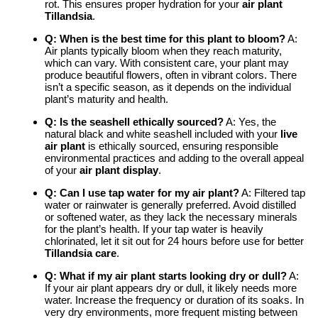
rot. This ensures proper hydration for your
air plant
Tillandsia
.
Q: When is the best time for this plant to bloom?
A:
Air plants typically bloom when they reach maturity,
which can vary. With consistent care, your plant may
produce beautiful flowers, often in vibrant colors. There
isn’t a specific season, as it depends on the individual
plant’s maturity and health.
Q: Is the seashell ethically sourced?
A: Yes, the
natural black and white seashell included with your
live
air plant
is ethically sourced, ensuring responsible
environmental practices and adding to the overall appeal
of your
air plant display
.
Q: Can I use tap water for my air plant?
A: Filtered tap
water or rainwater is generally preferred. Avoid distilled
or softened water, as they lack the necessary minerals
for the plant’s health. If your tap water is heavily
chlorinated, let it sit out for 24 hours before use for better
Tillandsia care
.
Q: What if my air plant starts looking dry or dull?
A:
If your air plant appears dry or dull, it likely needs more
water. Increase the frequency or duration of its soaks. In
very dry environments, more frequent misting between