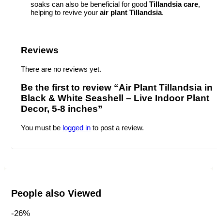
soaks can also be beneficial for good
Tillandsia care
,
helping to revive your
air plant Tillandsia
.
Reviews
There are no reviews yet.
Be the first to review “Air Plant Tillandsia in
Black & White Seashell – Live Indoor Plant
Decor, 5-8 inches”
You must be
logged in
to post a review.
People also Viewed
-26%