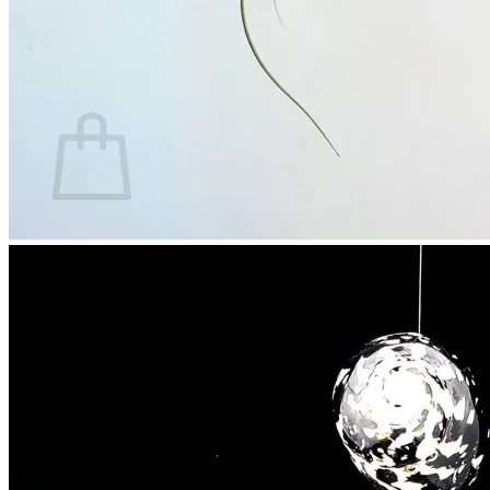
Return to shop
Search
for:
Cart
No products in the cart.
Return to shop