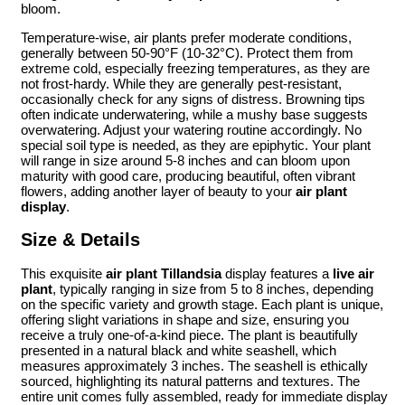
bloom.
Temperature-wise, air plants prefer moderate conditions,
generally between 50-90°F (10-32°C). Protect them from
extreme cold, especially freezing temperatures, as they are
not frost-hardy. While they are generally pest-resistant,
occasionally check for any signs of distress. Browning tips
often indicate underwatering, while a mushy base suggests
overwatering. Adjust your watering routine accordingly. No
special soil type is needed, as they are epiphytic. Your plant
will range in size around 5-8 inches and can bloom upon
maturity with good care, producing beautiful, often vibrant
flowers, adding another layer of beauty to your
air plant
display
.
Size & Details
This exquisite
air plant Tillandsia
display features a
live air
plant
, typically ranging in size from 5 to 8 inches, depending
on the specific variety and growth stage. Each plant is unique,
offering slight variations in shape and size, ensuring you
receive a truly one-of-a-kind piece. The plant is beautifully
presented in a natural black and white seashell, which
measures approximately 3 inches. The seashell is ethically
sourced, highlighting its natural patterns and textures. The
entire unit comes fully assembled, ready for immediate display