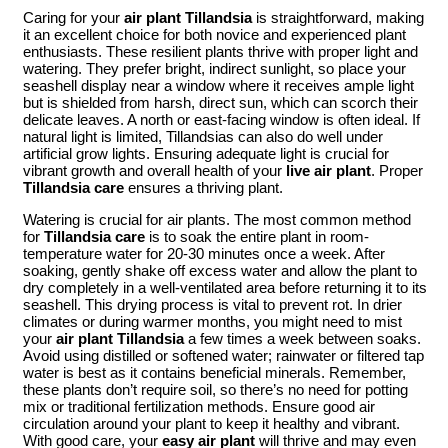
Caring for your
air plant Tillandsia
is straightforward, making
it an excellent choice for both novice and experienced plant
enthusiasts. These resilient plants thrive with proper light and
watering. They prefer bright, indirect sunlight, so place your
seashell display near a window where it receives ample light
but is shielded from harsh, direct sun, which can scorch their
delicate leaves. A north or east-facing window is often ideal. If
natural light is limited, Tillandsias can also do well under
artificial grow lights. Ensuring adequate light is crucial for
vibrant growth and overall health of your
live air plant
. Proper
Tillandsia care
ensures a thriving plant.
Watering is crucial for air plants. The most common method
for
Tillandsia care
is to soak the entire plant in room-
temperature water for 20-30 minutes once a week. After
soaking, gently shake off excess water and allow the plant to
dry completely in a well-ventilated area before returning it to its
seashell. This drying process is vital to prevent rot. In drier
climates or during warmer months, you might need to mist
your
air plant Tillandsia
a few times a week between soaks.
Avoid using distilled or softened water; rainwater or filtered tap
water is best as it contains beneficial minerals. Remember,
these plants don’t require soil, so there’s no need for potting
mix or traditional fertilization methods. Ensure good air
circulation around your plant to keep it healthy and vibrant.
With good care, your
easy air plant
will thrive and may even