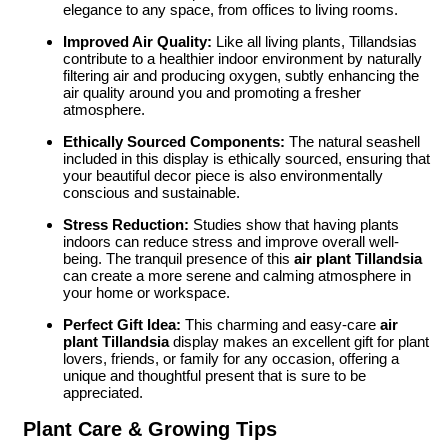
elegance to any space, from offices to living rooms.
Improved Air Quality:
Like all living plants, Tillandsias
contribute to a healthier indoor environment by naturally
filtering air and producing oxygen, subtly enhancing the
air quality around you and promoting a fresher
atmosphere.
Ethically Sourced Components:
The natural seashell
included in this display is ethically sourced, ensuring that
your beautiful decor piece is also environmentally
conscious and sustainable.
Stress Reduction:
Studies show that having plants
indoors can reduce stress and improve overall well-
being. The tranquil presence of this
air plant Tillandsia
can create a more serene and calming atmosphere in
your home or workspace.
Perfect Gift Idea:
This charming and easy-care
air
plant Tillandsia
display makes an excellent gift for plant
lovers, friends, or family for any occasion, offering a
unique and thoughtful present that is sure to be
appreciated.
Plant Care & Growing Tips