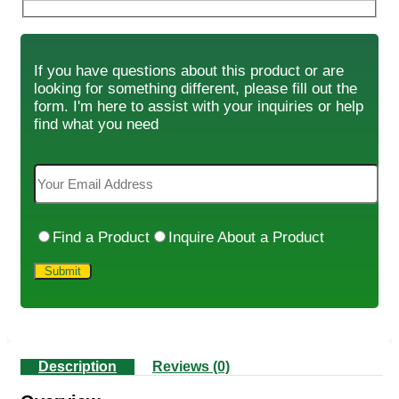
If you have questions about this product or are
looking for something different, please fill out the
form. I'm here to assist with your inquiries or help
find what you need
Find a Product
Inquire About a Product
Description
Reviews (0)