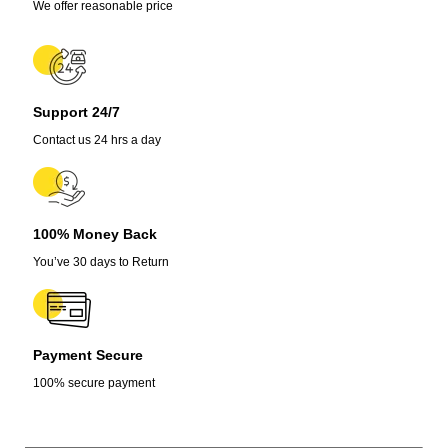
inches
We offer reasonable price
quantity
Support 24/7
Contact us 24 hrs a day
100% Money Back
You’ve 30 days to Return
Payment Secure
100% secure payment