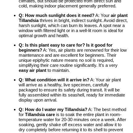
climates, but should be protected from direct sun and
cold, making indoor placement generally preferred.
Q: How much sunlight does it need?
A: Your
air plant
Tillandsia
thrives in bright, indirect sunlight. Avoid direct,
harsh sunlight, which can burn its leaves. A spot near a
window with filtered light or in a well-lit room is ideal for
optimal growth and health.
Q: Is this plant easy to care for? Is it good for
beginners?
A: Yes, air plants are renowned for their low
maintenance and are excellent for beginners. Their
unique epiphytic nature means no soil is required,
simplifying their care routine significantly. It’s a very
easy air plant
to maintain.
Q: What condition will it arrive in?
A: Your air plant
will arrive as a healthy, live specimen, carefully
packaged to ensure its safety during transit. It will be
fully assembled within its seashell, ready for immediate
display upon arrival.
Q: How do I water my Tillandsia?
A: The best method
for
Tillandsia care
is to soak the entire plant in room-
temperature water for 20-30 minutes once a week. After
soaking, gently shake off excess water and allow it to
dry completely before returning it to its shell to prevent