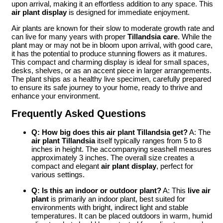
upon arrival, making it an effortless addition to any space. This
air plant display
is designed for immediate enjoyment.
Air plants are known for their slow to moderate growth rate and
can live for many years with proper
Tillandsia care
. While the
plant may or may not be in bloom upon arrival, with good care,
it has the potential to produce stunning flowers as it matures.
This compact and charming display is ideal for small spaces,
desks, shelves, or as an accent piece in larger arrangements.
The plant ships as a healthy live specimen, carefully prepared
to ensure its safe journey to your home, ready to thrive and
enhance your environment.
Frequently Asked Questions
Q: How big does this air plant Tillandsia get?
A: The
air plant Tillandsia
itself typically ranges from 5 to 8
inches in height. The accompanying seashell measures
approximately 3 inches. The overall size creates a
compact and elegant
air plant display
, perfect for
various settings.
Q: Is this an indoor or outdoor plant?
A: This
live air
plant
is primarily an indoor plant, best suited for
environments with bright, indirect light and stable
temperatures. It can be placed outdoors in warm, humid