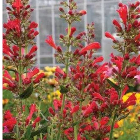
Return to shop
Search
for:
Cart
No products in the cart.
Return to shop