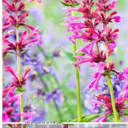
Trees
Vegetables
Succulents
Indoor Plants
Outdoor Plants
Flowering Plants
Vines
Gardening Tips
Plant Gift Ideas
About Us
Contact
Search
for:
Cart /
$
0.00
No products in the cart.