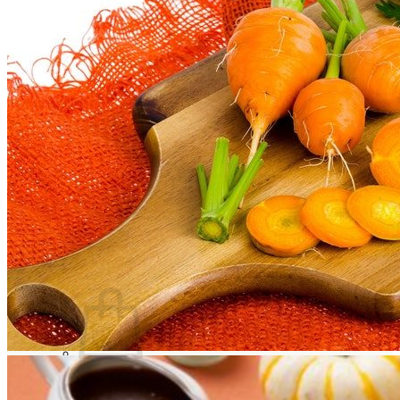
Trees
Vegetables
Succulents
Indoor Plants
Outdoor Plants
Flowering Plants
Vines
Gardening Tips
Plant Gift Ideas
About Us
Contact
Search
for:
Cart /
$
0.00
No products in the cart.