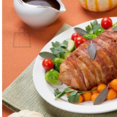
Return to shop
Search
for:
Cart
No products in the cart.
Return to shop