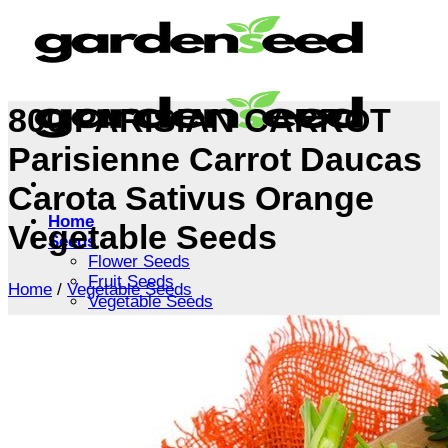
Skip
to
content
800 PARISIAN CARROT
Parisienne Carrot Daucas
Carota Sativus Orange
Home
Vegetable Seeds
Seeds
Flower Seeds
Fruit Seeds
Home
/
Vegetable Seeds
Vegetable Seeds
Tree Seeds
Shrub Seeds
Grass Seeds
Herb Seeds
Live Plants
Houseplants
Flowers