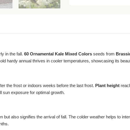
y in the fall.
60 Ornamental Kale Mixed Colors
seeds from
Brassi
 cold hardy annual thrives in cooler temperatures, showcasing its beaut
er the frost or indoors weeks before the last frost.
Plant height
reach
ll sun exposure for optimal growth.
ut also signifies the arrival of fall. The colder weather helps to inten
nths.