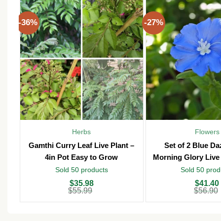
-36%
-27%
Herbs
Flowers
Gamthi Curry Leaf Live Plant –
Set of 2 Blue D
4in Pot Easy to Grow
Morning Glory Live 
Pot – Outd
Sold 50 products
Sold 50 prod
Original
Current
Original
Current
$
35.98
$
41.40
price
price
price
price
$
55.99
$
56.90
was:
is:
was:
is:
$55.99.
$35.98.
$56.90.
$41.40.