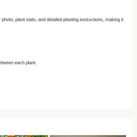
oto, plant stats, and detailed planting instructions, making it
between each plant.