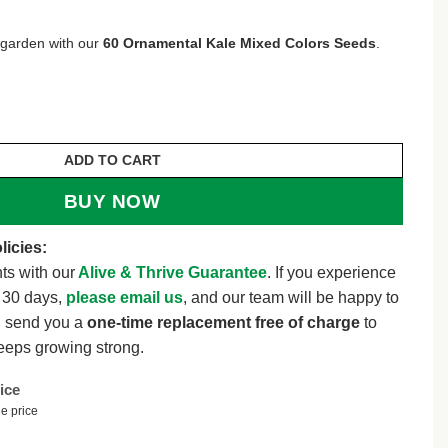
 garden with our
60 Ornamental Kale Mixed Colors Seeds
.
IXED Colors Brassica Oleracea Flower Seeds *Comb 
ADD TO CART
BUY NOW
licies:
ts with our
Alive & Thrive Guarantee
. If you experience
t 30 days,
please email us
, and our team will be happy to
l send you a
one-time replacement free of charge
to
eeps growing strong.
ice
e price