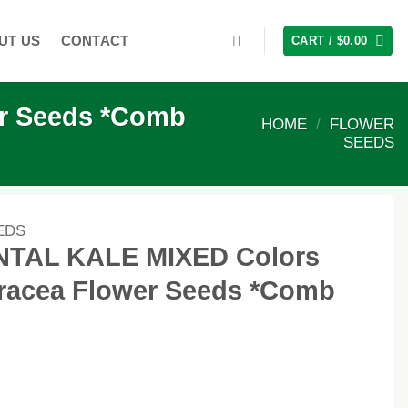
UT US
CONTACT
CART /
$
0.00
r Seeds *Comb
HOME
/
FLOWER
SEEDS
EDS
TAL KALE MIXED Colors
eracea Flower Seeds *Comb