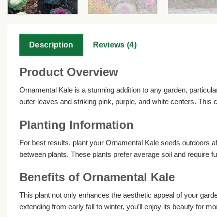
Description
Reviews (4)
Product Overview
Ornamental Kale is a stunning addition to any garden, particularl
outer leaves and striking pink, purple, and white centers. This
Planting Information
For best results, plant your Ornamental Kale seeds outdoors aft
between plants. These plants prefer average soil and require fu
Benefits of Ornamental Kale
This plant not only enhances the aesthetic appeal of your garden b
extending from early fall to winter, you’ll enjoy its beauty for mo