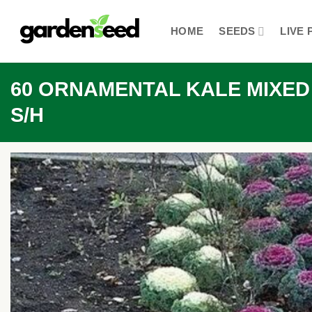
Skip
to
HOME
SEEDS
LIVE 
content
60 ORNAMENTAL KALE MIXED Co
S/H