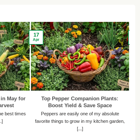
17
13
Apr
Apr
in May for
Top Pepper Companion Plants:
rvest
Boost Yield & Save Space
he best times
Peppers are easily one of my absolute
.]
favorite things to grow in my kitchen garden,
s
[...]