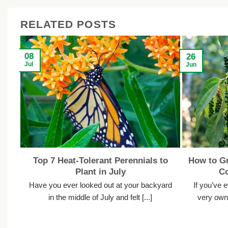
RELATED POSTS
08
26
Jul
Jun
Top 7 Heat-Tolerant Perennials to
How to Gr
Plant in July
C
Have you ever looked out at your backyard
If you’ve 
in the middle of July and felt [...]
very own 