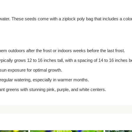
er. These seeds come with a ziplock poly bag that includes a color ph
them outdoors after the frost or indoors weeks before the last frost.
ically grows 12 to 16 inches tall, with a spacing of 14 to 16 inches 
l sun exposure for optimal growth.
regular watering, especially in warmer months.
nt greens with stunning pink, purple, and white centers.