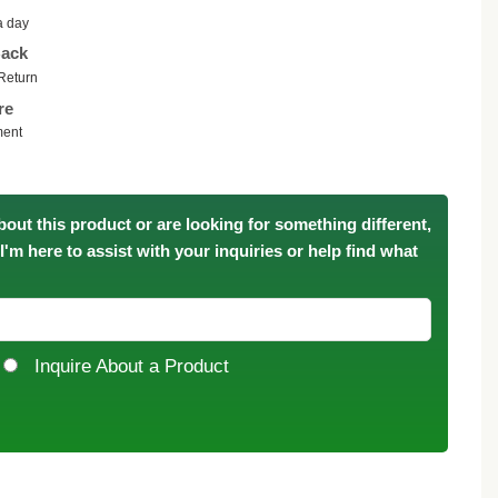
a day
ack
Return
re
ment
bout this product or are looking for something different,
. I'm here to assist with your inquiries or help find what
Inquire About a Product