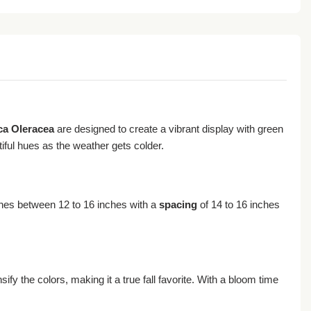
ca Oleracea
are designed to create a vibrant display with green
iful hues as the weather gets colder.
es between 12 to 16 inches with a
spacing
of 14 to 16 inches
sify the colors, making it a true fall favorite. With a bloom time