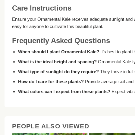
Care Instructions
Ensure your Ornamental Kale receives adequate sunlight and wat
easy for anyone to cultivate this beautiful plant.
Frequently Asked Questions
When should I plant Ornamental Kale?
It’s best to plant 
What is the ideal height and spacing?
Ornamental Kale typ
What type of sunlight do they require?
They thrive in ful
How do I care for these plants?
Provide average soil and 
What colors can I expect from these plants?
Expect vibra
PEOPLE ALSO VIEWED