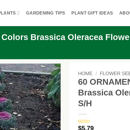
PLANTS
GARDENING TIPS
PLANT GIFT IDEAS
ABO
lors Brassica Oleracea Flowe
HOME
/
FLOWER SE
60 ORNAMEN
Brassica Ol
S/H
$
5.79
Rated
3
4.67