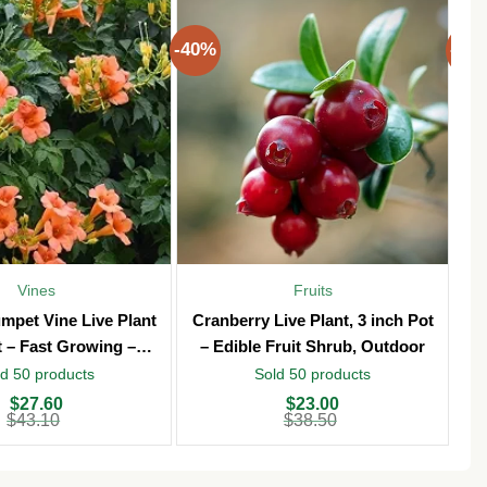
-40%
-40
Vines
Fruits
mpet Vine Live Plant
Cranberry Live Plant, 3 inch Pot
T
t – Fast Growing –
– Edible Fruit Shrub, Outdoor
Vi
Outdoor
d 50 products
Sold 50 products
Original
Current
Ori
Cu
$
27.60
$
23.00
price
price
pri
pri
$
43.10
$
38.50
was:
is:
wa
is:
$38.50.
$23.00.
$3
$2