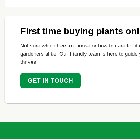
First time buying plants on
Not sure which tree to choose or how to care for it 
gardeners alike. Our friendly team is here to guide
thrives.
GET IN TOUCH