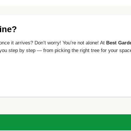
line?
once it arrives? Don’t worry! You’re not alone! At
Best Gard
 you step by step — from picking the right tree for your spac