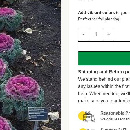
out of 5
based on
customer
ratings
Add vibrant colors
to your
Perfect for fall planting!
60 ORNAMENTAL KALE M
Shipping and Return po
We stand behind our plan
any issues within the firs
help. When needed, we’l
make sure your garden k
Reasonable Pr
We offer reasonabl
Support 24/7