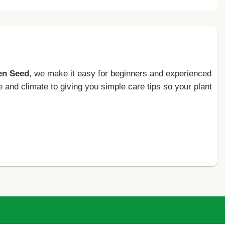
en Seed
, we make it easy for beginners and experienced
e and climate to giving you simple care tips so your plant