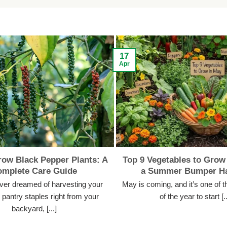
17
Apr
ow Black Pepper Plants: A
Top 9 Vegetables to Grow 
omplete Care Guide
a Summer Bumper Ha
ever dreamed of harvesting your
May is coming, and it’s one of t
pantry staples right from your
of the year to start [..
backyard, [...]