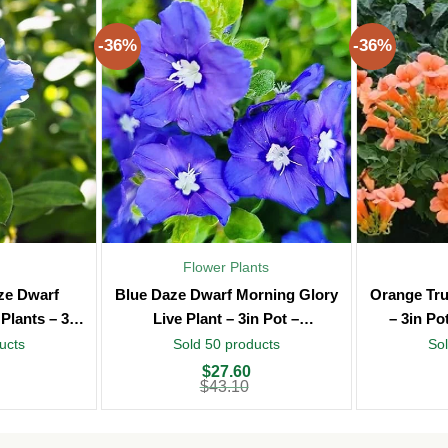
-36%
-36%
Flower Plants
aze Dwarf
Blue Daze Dwarf Morning Glory
Orange Tru
Plants – 3in
Live Plant – 3in Pot –
– 3in Po
oor
Indoor/Outdoor
ucts
Sold 50 products
Sol
Original
Current
Original
Current
$
27.60
price
price
price
price
$
43.10
was:
is:
was:
is:
$43.10.
$27.60.
$43.10.
$27.60.