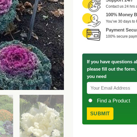
Contact us 24 hrs 
100% Money B
You’ve 30 days to 
Payment Secu
100% secure pay
If you have questions a
please fill out the form
you need
Find a Product