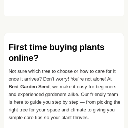
First time buying plants
online?
Not sure which tree to choose or how to care for it
once it arrives? Don’t worry! You’re not alone! At
Best Garden Seed
, we make it easy for beginners
and experienced gardeners alike. Our friendly team
is here to guide you step by step — from picking the
right tree for your space and climate to giving you
simple care tips so your plant thrives.