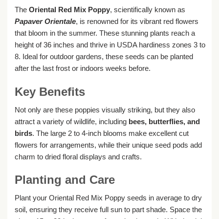
The
Oriental Red Mix Poppy
, scientifically known as
Papaver Orientale
, is renowned for its vibrant red flowers
that bloom in the summer. These stunning plants reach a
height of 36 inches and thrive in USDA hardiness zones 3 to
8. Ideal for outdoor gardens, these seeds can be planted
after the last frost or indoors weeks before.
Key Benefits
Not only are these poppies visually striking, but they also
attract a variety of wildlife, including
bees, butterflies, and
birds
. The large 2 to 4-inch blooms make excellent cut
flowers for arrangements, while their unique seed pods add
charm to dried floral displays and crafts.
Planting and Care
Plant your Oriental Red Mix Poppy seeds in average to dry
soil, ensuring they receive full sun to part shade. Space the