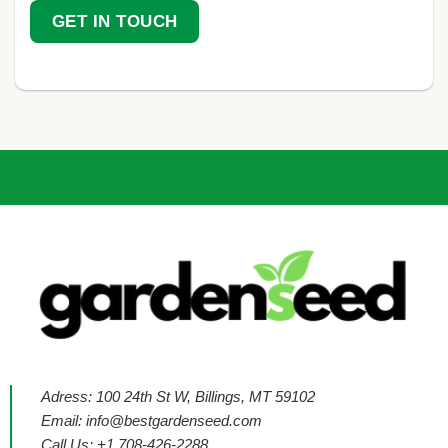
GET IN TOUCH
Adress: 100 24th St W, Billings, MT 59102
Email:
info@bestgardenseed.com
Call Us: +1 708-426-2288