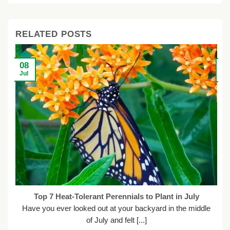
RELATED POSTS
08
2
Jul
Ju
Top 7 Heat-Tolerant Perennials to Plant in July
Have you ever looked out at your backyard in the middle
of July and felt [...]