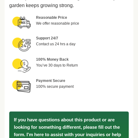
garden keeps growing strong.
Reasonable Price
We offer reasonable price
Support 24/7
Contact us 24 hrs a day
100% Money Back
You’ve 30 days to Return
Payment Secure
100% secure payment
If you have questions about this product or are
looking for something different, please fill out the
form. I'm here to assist with your inquiries or help