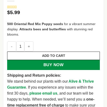
$
5.99
Rated
3
5
out
of 5 based
on
customer
500 Oriental Red Mix Poppy seeds
for a vibrant summer
ratings
display.
Attracts bees and butterflies
with stunning red
blooms.
500 ORIENTAL RED Mix POPPY Papaver Orientale Flower S
ADD TO CART
BUY NOW
Shipping and Return policies:
We stand behind our plants with our
Alive & Thrive
Guarantee
. If you experience any issues within the
first 30 days,
please email us
, and our team will be
happy to help. When needed, we’ll send you a
one-
time replacement free of charge
to make sure your