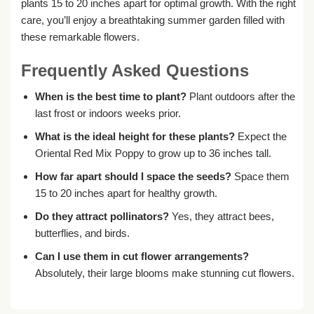
plants 15 to 20 inches apart for optimal growth. With the right
care, you’ll enjoy a breathtaking summer garden filled with
these remarkable flowers.
Frequently Asked Questions
When is the best time to plant?
Plant outdoors after the
last frost or indoors weeks prior.
What is the ideal height for these plants?
Expect the
Oriental Red Mix Poppy to grow up to 36 inches tall.
How far apart should I space the seeds?
Space them
15 to 20 inches apart for healthy growth.
Do they attract pollinators?
Yes, they attract bees,
butterflies, and birds.
Can I use them in cut flower arrangements?
Absolutely, their large blooms make stunning cut flowers.