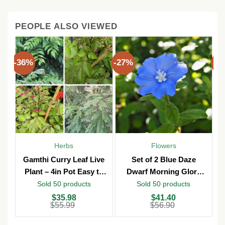
PEOPLE ALSO VIEWED
-36%
-27%
-3
Herbs
Flowers
Gamthi Curry Leaf Live
Set of 2 Blue Daze
Plant – 4in Pot Easy to
Dwarf Morning Glory
Grow
Live Plants – 3in Pot –
Sold 50 products
Sold 50 products
Outdoor
Original
Current
Original
Current
O
C
$
35.98
$
41.40
price
price
price
price
p
p
$
55.99
$
56.90
was:
is:
was:
is:
w
is
$55.99.
$35.98.
$56.90.
$41.40.
$
$