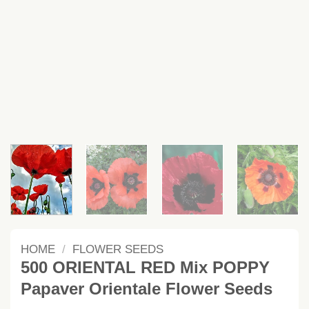
HOME
/
FLOWER SEEDS
500 ORIENTAL RED Mix POPPY
Papaver Orientale Flower Seeds