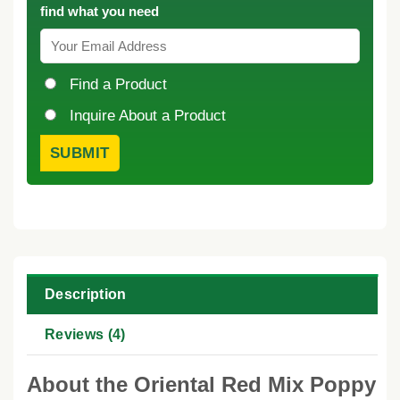
find what you need
Find a Product
Inquire About a Product
Description
Reviews (4)
About the Oriental Red Mix Poppy