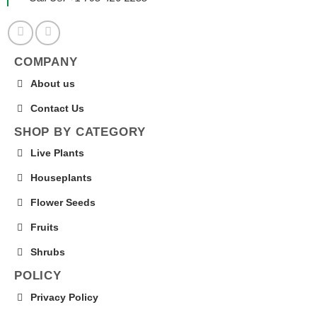
COMPANY
About us
Contact Us
SHOP BY CATEGORY
Live Plants
Houseplants
Flower Seeds
Fruits
Shrubs
POLICY
Privacy Policy