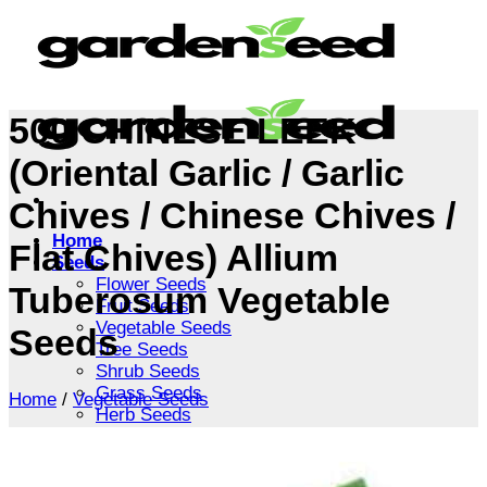
Skip
to
content
500 CHINESE LEEK
(Oriental Garlic / Garlic
Chives / Chinese Chives /
Home
Flat Chives) Allium
Seeds
Flower Seeds
Tuberosum Vegetable
Fruit Seeds
Vegetable Seeds
Seeds
Tree Seeds
Shrub Seeds
Grass Seeds
Home
/
Vegetable Seeds
Herb Seeds
Live Plants
Houseplants
Flowers