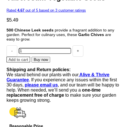
Rated
4.67
out of 5 based on
3
customer ratings
$
5.49
500 Chinese Leek seeds
provide a fragrant addition to any
garden. Perfect for culinary uses, these
Garlic Chives
are
easy to grow.
500
CHINESE
LEEK
Add to cart
Buy now
(Oriental
Shipping and Return policies:
Garlic
We stand behind our plants with our
Alive & Thrive
/
Guarantee
. If you experience any issues within the first
Garlic
30 days,
please email us
, and our team will be happy to
Chives
help. When needed, we’ll send you a
one-time
/
replacement free of charge
to make sure your garden
Chinese
keeps growing strong.
Chives
/
Flat
Chives)
Reasonable Price