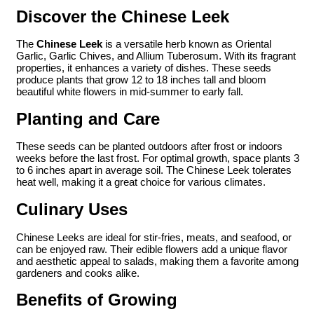
Discover the Chinese Leek
The
Chinese Leek
is a versatile herb known as Oriental
Garlic, Garlic Chives, and Allium Tuberosum. With its fragrant
properties, it enhances a variety of dishes. These seeds
produce plants that grow 12 to 18 inches tall and bloom
beautiful white flowers in mid-summer to early fall.
Planting and Care
These seeds can be planted outdoors after frost or indoors
weeks before the last frost. For optimal growth, space plants 3
to 6 inches apart in average soil. The Chinese Leek tolerates
heat well, making it a great choice for various climates.
Culinary Uses
Chinese Leeks are ideal for stir-fries, meats, and seafood, or
can be enjoyed raw. Their edible flowers add a unique flavor
and aesthetic appeal to salads, making them a favorite among
gardeners and cooks alike.
Benefits of Growing