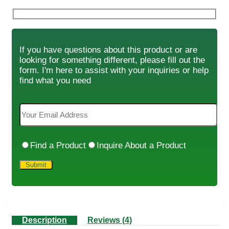
If you have questions about this product or are
looking for something different, please fill out the
form. I'm here to assist with your inquiries or help
find what you need
Find a Product
Inquire About a Product
Description
Reviews (4)