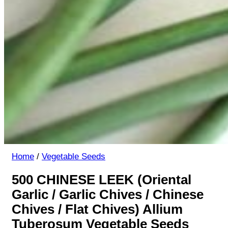
Home
/
Vegetable Seeds
500 CHINESE LEEK (Oriental
Garlic / Garlic Chives / Chinese
Chives / Flat Chives) Allium
Tuberosum Vegetable Seeds