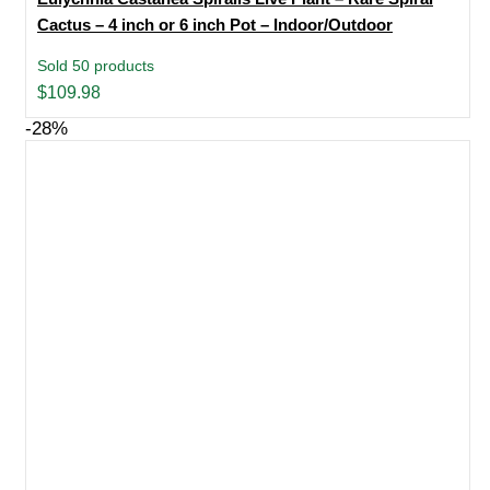
Cactus – 4 inch or 6 inch Pot – Indoor/Outdoor
Sold 50 products
$
109.98
-28%