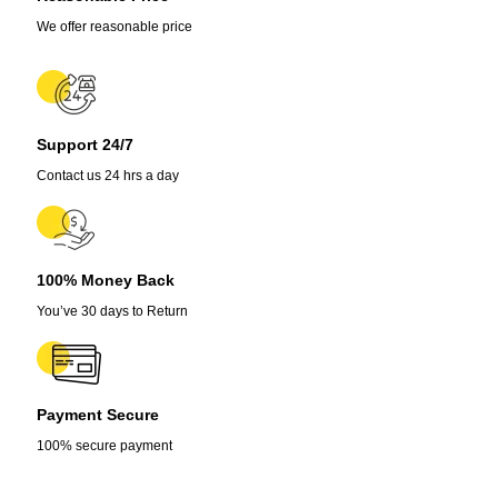
Allium
Tuberosum
We offer reasonable price
Vegetable
Seeds
quantity
Support 24/7
Contact us 24 hrs a day
100% Money Back
You’ve 30 days to Return
Payment Secure
100% secure payment