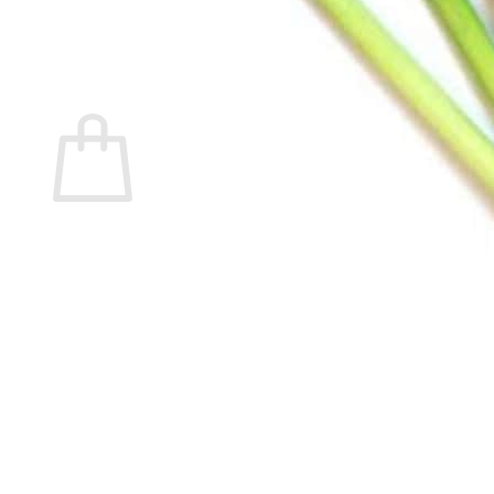
Return to shop
Search
for:
Cart
No products in the cart.
Return to shop