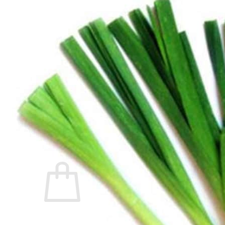
Trees
Vegetables
Succulents
Indoor Plants
Outdoor Plants
Flowering Plants
Vines
Gardening Tips
Plant Gift Ideas
About Us
Contact
Search
for:
Cart /
$
0.00
No products in the cart.