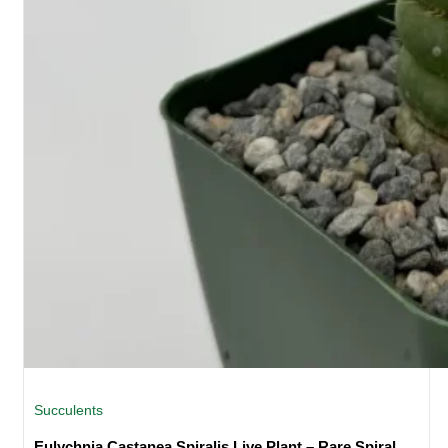
Succulents
Eulychnia Castanea Spiralis Live Plant – Rare Spiral