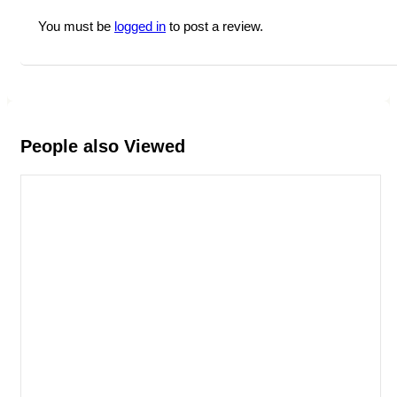
You must be
logged in
to post a review.
People also Viewed