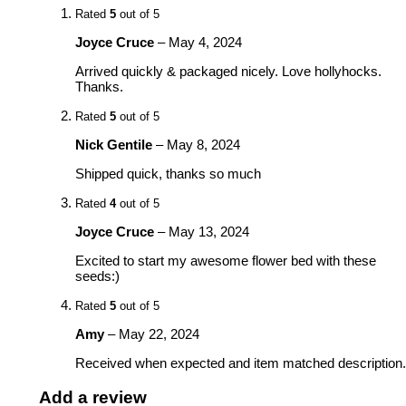
Rated
5
out of 5
Joyce Cruce
–
May 4, 2024
Arrived quickly & packaged nicely. Love hollyhocks.
Thanks.
Rated
5
out of 5
Nick Gentile
–
May 8, 2024
Shipped quick, thanks so much
Rated
4
out of 5
Joyce Cruce
–
May 13, 2024
Excited to start my awesome flower bed with these
seeds:)
Rated
5
out of 5
Amy
–
May 22, 2024
Received when expected and item matched description.
Add a review