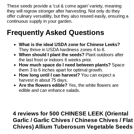
These seeds provide a ‘cut & come again’ variety, meaning
they will regrow stronger after harvesting. Not only do they
offer culinary versatility, but they also reseed easily, ensuring a
continuous supply in your garden.
Frequently Asked Questions
What is the ideal USDA zone for Chinese Leeks?
They thrive in USDA hardiness zones 4 to 8.
When should I plant the seeds?
Plant outdoors after
the last frost or indoors 6 weeks prior.
How much space do I need between plants?
Space
them 3 to 6 inches apart for optimal growth.
How long until I can harvest?
You can expect a
harvest in about 75 days.
Are the flowers edible?
Yes, the white flowers are
edible and can enhance salads.
4 reviews for
500 CHINESE LEEK (Oriental
Garlic / Garlic Chives / Chinese Chives / Flat
Chives) Allium Tuberosum Vegetable Seeds