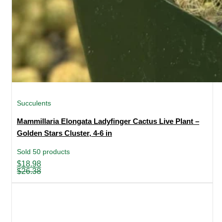
Succulents
Mammillaria Elongata Ladyfinger Cactus Live Plant –
Golden Stars Cluster, 4-6 in
Sold 50 products
Original
Current
$
18.98
price
price
$
26.38
was:
is:
$26.38.
$18.98.