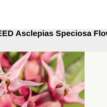
ED Asclepias Speciosa Flo