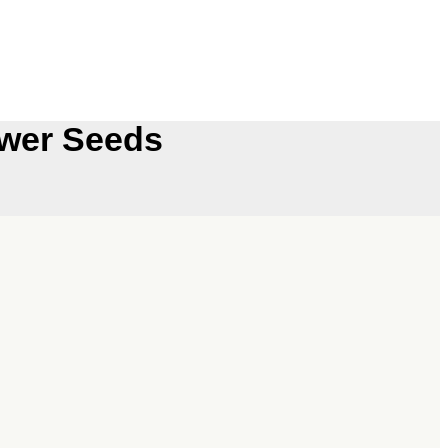
wer Seeds