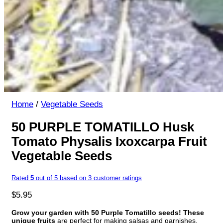
Home
/
Vegetable Seeds
50 PURPLE TOMATILLO Husk
Tomato Physalis Ixoxcarpa Fruit
Vegetable Seeds
Rated
5
out of 5 based on
3
customer ratings
$
5.95
Grow your garden with 50 Purple Tomatillo seeds!
These
unique fruits
are perfect for making salsas and garnishes.