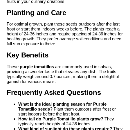
fruits in your culinary creations.
Planting and Care
For optimal growth, plant these seeds outdoors after the last
frost or start them indoors weeks before. The plants reach a
height of 24-36 inches and require spacing of 24-36 inches for
healthy growth. They prefer average soil conditions and need
full sun exposure to thrive.
Key Benefits
These
purple tomatillos
are commonly used in salsas,
providing a sweeter taste that elevates any dish. The fruits
typically weigh around 0.7 ounces, making them a delightful
garnish for various meals.
Frequently Asked Questions
What is the ideal planting season for Purple
Tomatillo seeds?
Plant them outdoors after frost or
start indoors before the last frost.
How tall do Purple Tomatillo plants grow?
They
typically reach heights of 24-36 inches.
What kind of sunlight do these plants require?
They