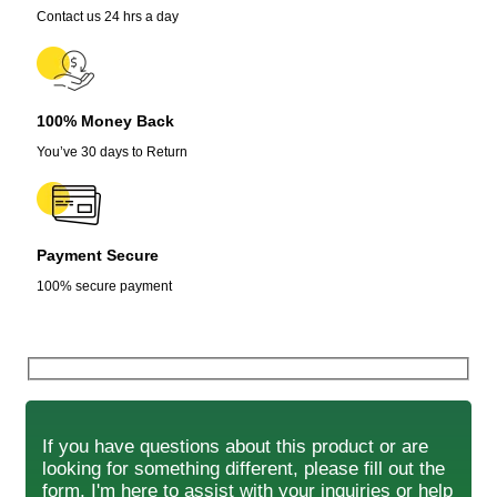
Contact us 24 hrs a day
100% Money Back
You’ve 30 days to Return
Payment Secure
100% secure payment
If you have questions about this product or are
looking for something different, please fill out the
form. I'm here to assist with your inquiries or help