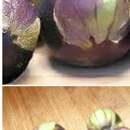
Return to shop
Search
for:
Cart
No products in the cart.
Return to shop