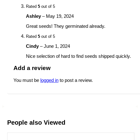
Rated
5
out of 5
Ashley
–
May 19, 2024
Great seeds! They germinated already.
Rated
5
out of 5
Cindy
–
June 1, 2024
Nice selection of hard to find seeds shipped quickly.
Add a review
You must be
logged in
to post a review.
People also Viewed