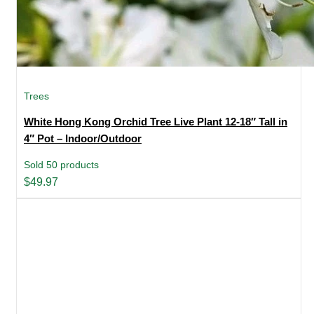
Trees
White Hong Kong Orchid Tree Live Plant 12-18″ Tall in
4″ Pot – Indoor/Outdoor
Sold 50 products
$
49.97