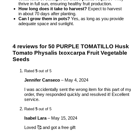
thrive in full sun, ensuring healthy fruit production.
How long does it take to harvest?
Expect to harvest
in about 70 days after planting.
Can I grow them in pots?
Yes, as long as you provide
adequate space and sunlight.
4 reviews for
50 PURPLE TOMATILLO Husk
Tomato Physalis Ixoxcarpa Fruit Vegetable
Seeds
Rated
5
out of 5
Jennifer Canseco
–
May 4, 2024
I was accidentally sent the wrong item for this part of m
order, they responded quickly and resolved it! Excellent
service.
Rated
5
out of 5
Isabel Lara
–
May 15, 2024
Loved 🥰 and got a free gift