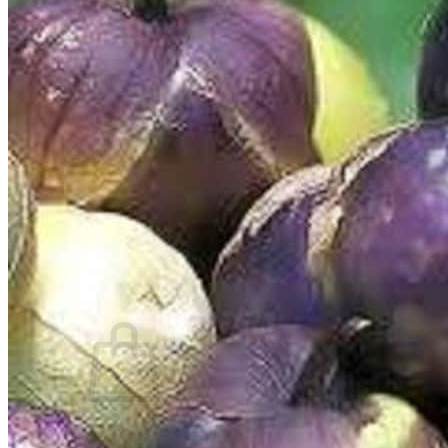
Trees
Vegetables
Succulents
Indoor Plants
Outdoor Plants
Flowering Plants
Vines
Gardening Tips
Plant Gift Ideas
About Us
Contact
Search
for:
Cart /
$
0.00
No products in the cart.