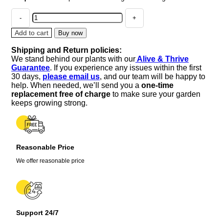
50
PURPLE
TOMATILLO
Add to cart
Buy now
Husk
Shipping and Return policies:
Tomato
We stand behind our plants with our
Alive & Thrive
Physalis
Guarantee
. If you experience any issues within the first
Ixoxcarpa
30 days,
please email us
, and our team will be happy to
Fruit
help. When needed, we’ll send you a
one-time
Vegetable
replacement free of charge
to make sure your garden
Seeds
keeps growing strong.
quantity
Reasonable Price
We offer reasonable price
Support 24/7