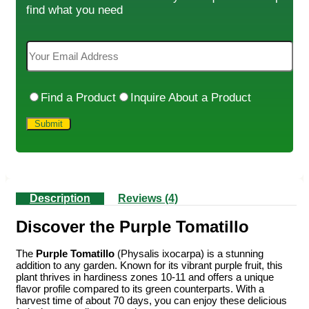
find what you need
Find a Product
Inquire About a Product
Description
Reviews (4)
Discover the Purple Tomatillo
The
Purple Tomatillo
(Physalis ixocarpa) is a stunning
addition to any garden. Known for its vibrant purple fruit, this
plant thrives in hardiness zones 10-11 and offers a unique
flavor profile compared to its green counterparts. With a
harvest time of about 70 days, you can enjoy these delicious