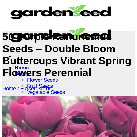
Skip
to
content
50 Purple Ranunculus
Seeds – Double Bloom
Buttercups Vibrant Spring
Home
Flowers Perennial
Seeds
Flower Seeds
Fruit Seeds
Home
/
Flower Seeds
Vegetable Seeds
Tree Seeds
Shrub Seeds
Grass Seeds
Herb Seeds
Live Plants
Houseplants
Flowers