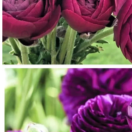
Return to shop
Search
for:
Cart
No products in the cart.
Return to shop