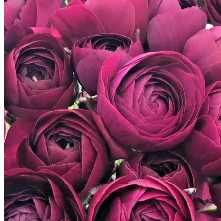
Trees
Vegetables
Succulents
Indoor Plants
Outdoor Plants
Flowering Plants
Vines
Gardening Tips
Plant Gift Ideas
About Us
Contact
Search
for:
Cart /
$
0.00
No products in the cart.