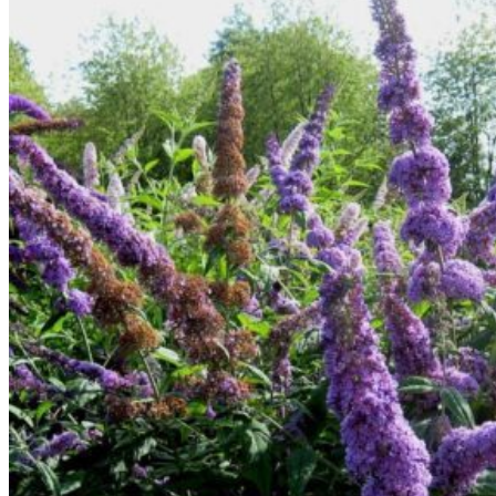
Return to shop
Search
for:
Cart
No products in the cart.
Return to shop