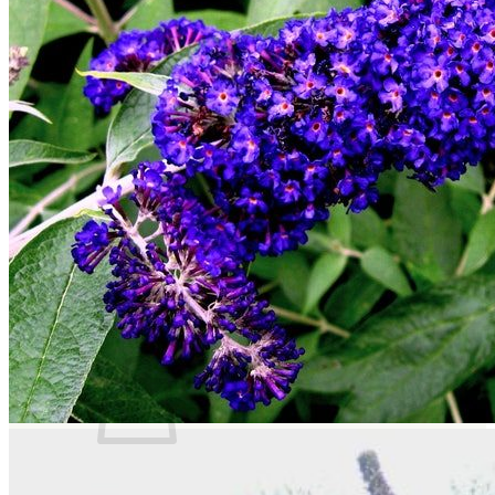
Trees
Vegetables
Succulents
Indoor Plants
Outdoor Plants
Flowering Plants
Vines
Gardening Tips
Plant Gift Ideas
About Us
Contact
Search
for:
Cart /
$
0.00
No products in the cart.