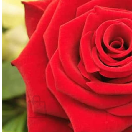
Trees
Vegetables
Succulents
Indoor Plants
Outdoor Plants
Flowering Plants
Vines
Gardening Tips
Plant Gift Ideas
About Us
Contact
Search
for:
Cart /
$
0.00
No products in the cart.