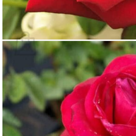
Return to shop
Search
for:
Cart
No products in the cart.
Return to shop