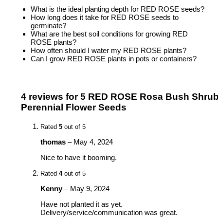
What is the ideal planting depth for RED ROSE seeds?
How long does it take for RED ROSE seeds to
germinate?
What are the best soil conditions for growing RED
ROSE plants?
How often should I water my RED ROSE plants?
Can I grow RED ROSE plants in pots or containers?
4 reviews for
5 RED ROSE Rosa Bush Shru
Perennial Flower Seeds
Rated
5
out of 5
thomas
–
May 4, 2024
Nice to have it booming.
Rated
4
out of 5
Kenny
–
May 9, 2024
Have not planted it as yet.
Delivery/service/communication was great.