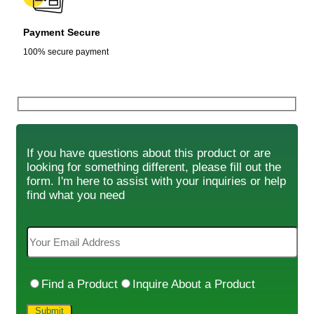
Payment Secure
100% secure payment
If you have questions about this product or are
looking for something different, please fill out the
form. I'm here to assist with your inquiries or help
find what you need
Find a Product
Inquire About a Product