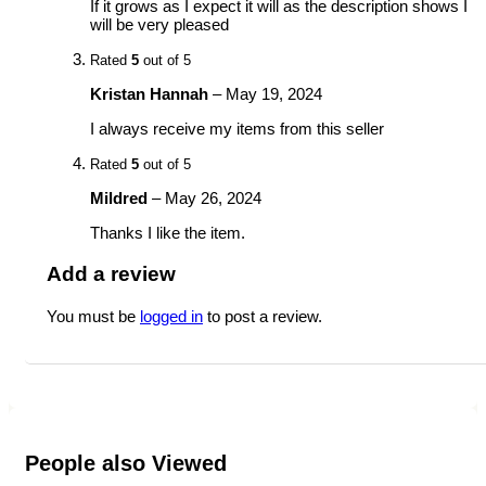
If it grows as I expect it will as the description shows I
will be very pleased
Rated
5
out of 5
Kristan Hannah
–
May 19, 2024
I always receive my items from this seller
Rated
5
out of 5
Mildred
–
May 26, 2024
Thanks I like the item.
Add a review
You must be
logged in
to post a review.
People also Viewed