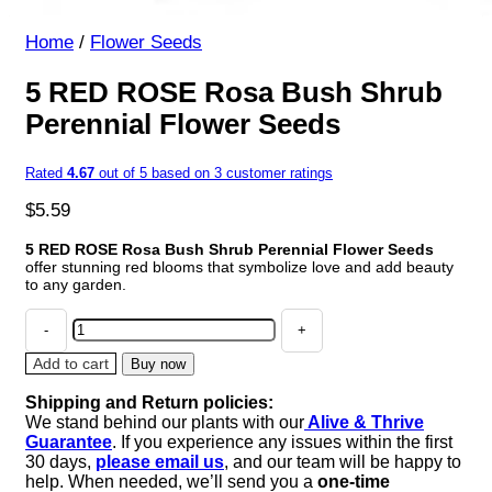
Home
/
Flower Seeds
5 RED ROSE Rosa Bush Shrub
Perennial Flower Seeds
Rated
4.67
out of 5 based on
3
customer ratings
$
5.59
5 RED ROSE Rosa Bush Shrub Perennial Flower Seeds
offer stunning red blooms that symbolize love and add beauty
to any garden.
5
RED
ROSE
Add to cart
Buy now
Rosa
Shipping and Return policies:
Bush
We stand behind our plants with our
Alive & Thrive
Shrub
Guarantee
. If you experience any issues within the first
Perennial
30 days,
please email us
, and our team will be happy to
Flower
help. When needed, we’ll send you a
one-time