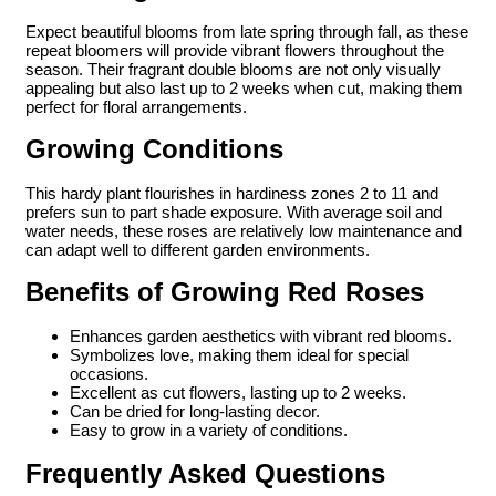
Expect beautiful blooms from late spring through fall, as these
repeat bloomers will provide vibrant flowers throughout the
season. Their fragrant double blooms are not only visually
appealing but also last up to 2 weeks when cut, making them
perfect for floral arrangements.
Growing Conditions
This hardy plant flourishes in hardiness zones 2 to 11 and
prefers sun to part shade exposure. With average soil and
water needs, these roses are relatively low maintenance and
can adapt well to different garden environments.
Benefits of Growing Red Roses
Enhances garden aesthetics with vibrant red blooms.
Symbolizes love, making them ideal for special
occasions.
Excellent as cut flowers, lasting up to 2 weeks.
Can be dried for long-lasting decor.
Easy to grow in a variety of conditions.
Frequently Asked Questions