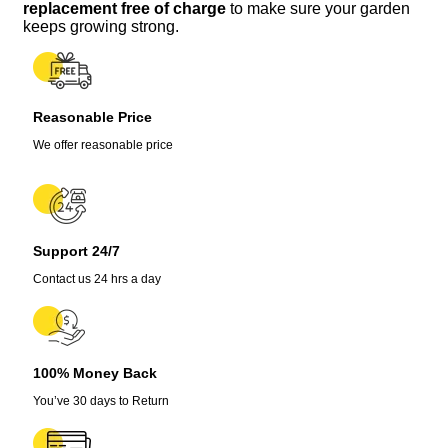
Seeds
replacement free of charge
to make sure your garden
quantity
keeps growing strong.
Reasonable Price
We offer reasonable price
Support 24/7
Contact us 24 hrs a day
100% Money Back
You’ve 30 days to Return