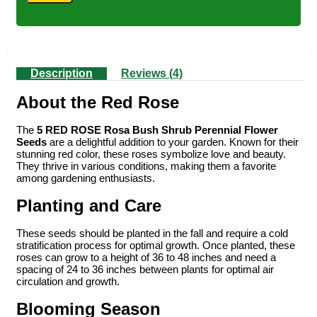
Description
Reviews (4)
About the Red Rose
The
5 RED ROSE Rosa Bush Shrub Perennial Flower
Seeds
are a delightful addition to your garden. Known for their
stunning red color, these roses symbolize love and beauty.
They thrive in various conditions, making them a favorite
among gardening enthusiasts.
Planting and Care
These seeds should be planted in the fall and require a cold
stratification process for optimal growth. Once planted, these
roses can grow to a height of 36 to 48 inches and need a
spacing of 24 to 36 inches between plants for optimal air
circulation and growth.
Blooming Season