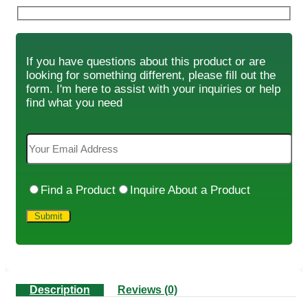
If you have questions about this product or are
looking for something different, please fill out the
form. I'm here to assist with your inquiries or help
find what you need
Find a Product
Inquire About a Product
Description
Reviews (0)