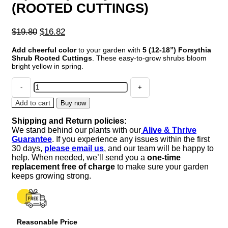
(ROOTED CUTTINGS)
Original
Current
$
19.80
$
16.82
price
price
Add cheerful color
to your garden with
5 (12-18”) Forsythia
was:
is:
Shrub Rooted Cuttings
. These easy-to-grow shrubs bloom
$19.80.
$16.82.
bright yellow in spring.
2
(12-
18”)
Add to cart
Buy now
Forsythia
Shipping and Return policies:
Shrub
We stand behind our plants with our
Alive & Thrive
(ROOTED
Guarantee
. If you experience any issues within the first
CUTTINGS)
30 days,
please email us
, and our team will be happy to
quantity
help. When needed, we’ll send you a
one-time
replacement free of charge
to make sure your garden
keeps growing strong.
Reasonable Price