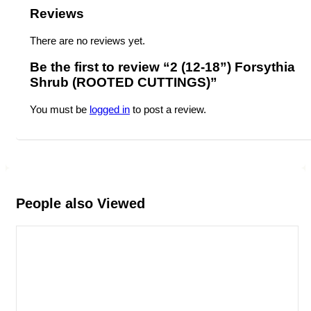
Reviews
There are no reviews yet.
Be the first to review “2 (12-18”) Forsythia
Shrub (ROOTED CUTTINGS)”
You must be
logged in
to post a review.
People also Viewed