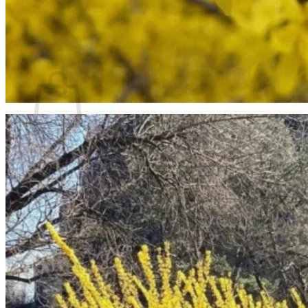
Return to shop
Search
for:
Cart
No products in the cart.
Return to shop