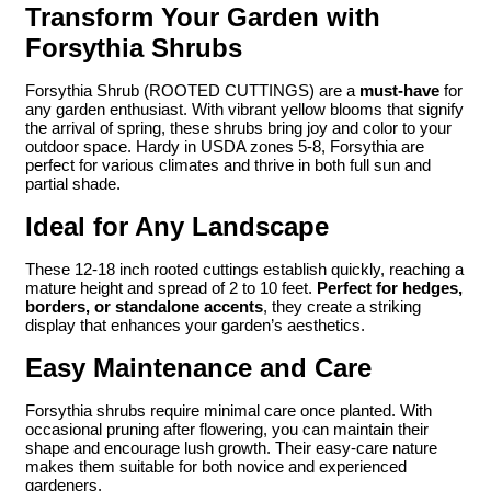
Transform Your Garden with
Forsythia Shrubs
Forsythia Shrub (ROOTED CUTTINGS) are a
must-have
for
any garden enthusiast. With vibrant yellow blooms that signify
the arrival of spring, these shrubs bring joy and color to your
outdoor space. Hardy in USDA zones 5-8, Forsythia are
perfect for various climates and thrive in both full sun and
partial shade.
Ideal for Any Landscape
These 12-18 inch rooted cuttings establish quickly, reaching a
mature height and spread of 2 to 10 feet.
Perfect for hedges,
borders, or standalone accents
, they create a striking
display that enhances your garden’s aesthetics.
Easy Maintenance and Care
Forsythia shrubs require minimal care once planted. With
occasional pruning after flowering, you can maintain their
shape and encourage lush growth. Their easy-care nature
makes them suitable for both novice and experienced
gardeners.