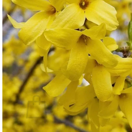
Trees
Vegetables
Succulents
Indoor Plants
Outdoor Plants
Flowering Plants
Vines
Gardening Tips
Plant Gift Ideas
About Us
Contact
Search
for:
Cart /
$
0.00
No products in the cart.