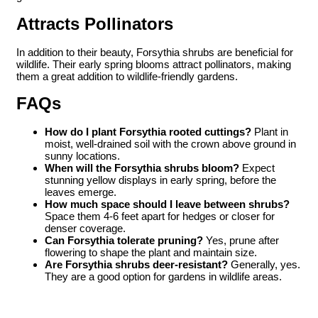
Attracts Pollinators
In addition to their beauty, Forsythia shrubs are beneficial for
wildlife. Their early spring blooms attract pollinators, making
them a great addition to wildlife-friendly gardens.
FAQs
How do I plant Forsythia rooted cuttings?
Plant in
moist, well-drained soil with the crown above ground in
sunny locations.
When will the Forsythia shrubs bloom?
Expect
stunning yellow displays in early spring, before the
leaves emerge.
How much space should I leave between shrubs?
Space them 4-6 feet apart for hedges or closer for
denser coverage.
Can Forsythia tolerate pruning?
Yes, prune after
flowering to shape the plant and maintain size.
Are Forsythia shrubs deer-resistant?
Generally, yes.
They are a good option for gardens in wildlife areas.