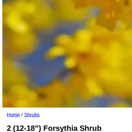
Home
/
Shrubs
2 (12-18”) Forsythia Shrub