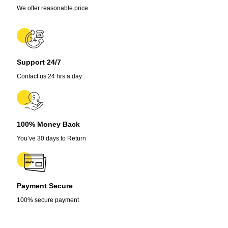
We offer reasonable price
Support 24/7
Contact us 24 hrs a day
100% Money Back
You’ve 30 days to Return
Payment Secure
100% secure payment