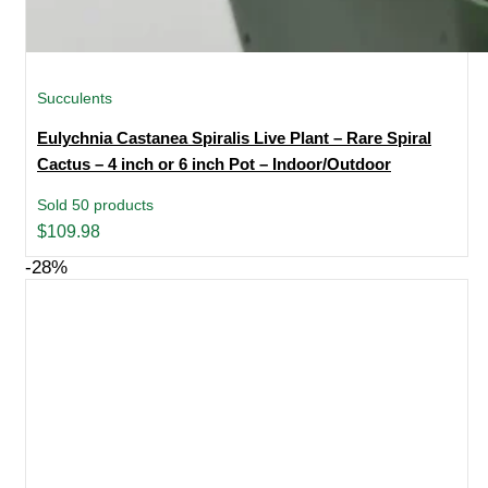
Succulents
Eulychnia Castanea Spiralis Live Plant – Rare Spiral
Cactus – 4 inch or 6 inch Pot – Indoor/Outdoor
Sold 50 products
$
109.98
-28%