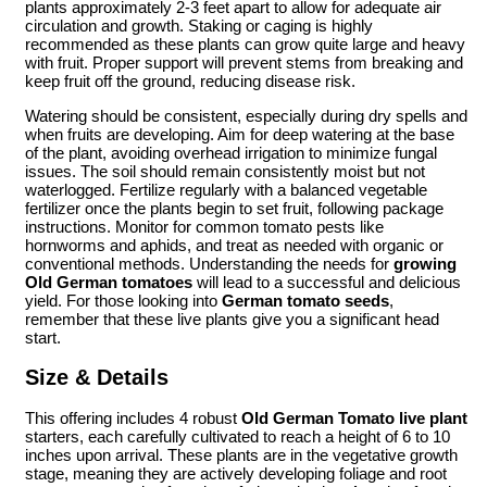
plants approximately 2-3 feet apart to allow for adequate air
circulation and growth. Staking or caging is highly
recommended as these plants can grow quite large and heavy
with fruit. Proper support will prevent stems from breaking and
keep fruit off the ground, reducing disease risk.
Watering should be consistent, especially during dry spells and
when fruits are developing. Aim for deep watering at the base
of the plant, avoiding overhead irrigation to minimize fungal
issues. The soil should remain consistently moist but not
waterlogged. Fertilize regularly with a balanced vegetable
fertilizer once the plants begin to set fruit, following package
instructions. Monitor for common tomato pests like
hornworms and aphids, and treat as needed with organic or
conventional methods. Understanding the needs for
growing
Old German tomatoes
will lead to a successful and delicious
yield. For those looking into
German tomato seeds
,
remember that these live plants give you a significant head
start.
Size & Details
This offering includes 4 robust
Old German Tomato live plant
starters, each carefully cultivated to reach a height of 6 to 10
inches upon arrival. These plants are in the vegetative growth
stage, meaning they are actively developing foliage and root