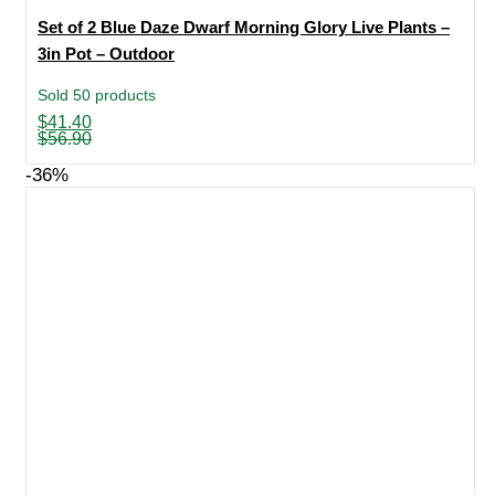
Set of 2 Blue Daze Dwarf Morning Glory Live Plants –
3in Pot – Outdoor
Sold 50 products
Original
Current
$
41.40
price
price
$
56.90
was:
is:
$56.90.
$41.40.
-36%