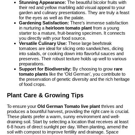
Stunning Appearance:
The beautiful bicolor fruits with
their red and yellow marbling add visual appeal to your
garden and culinary presentations. They are truly a feast
for the eyes as well as the palate.
Gardening Satisfaction:
There’s immense satisfaction
in nurturing a
heirloom tomato plant
from a young
starter to a mature, fruit-bearing specimen. It connects
you directly with your food source.
Versatile Culinary Use:
These large beefsteak
tomatoes are ideal for slicing onto sandwiches, dicing
into salads, or cooking down into flavorful sauces and
preserves. Their robust texture holds up well to various
preparations.
Support for Biodiversity:
By choosing to grow
rare
tomato plants
like the ‘Old German’, you contribute to
the preservation of genetic diversity and the rich heritage
of food crops.
Plant Care & Growing Tips
To ensure your
Old German Tomato live plant
thrives and
produces a bountiful harvest, providing the right care is crucial.
These plants prefer a warm, sunny environment and well-
draining soil. Start by selecting a location that receives at least
6-8 hours of direct sunlight per day. When planting, amend the
soil with compost to improve fertility and drainage. Space