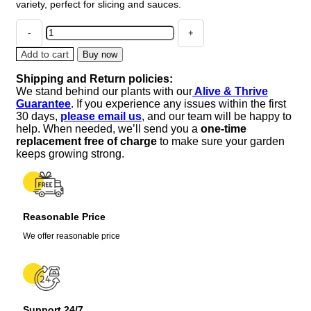
variety, perfect for slicing and sauces.
4
Old
German
Add to cart
Buy now
Tomato
Shipping and Return policies:
Live
We stand behind our plants with our
Alive & Thrive
Plants,
Guarantee
. If you experience any issues within the first
Heirloom
30 days,
please email us
, and our team will be happy to
Variety,
help. When needed, we’ll send you a
one-time
6-
replacement free of charge
to make sure your garden
10
keeps growing strong.
inches
Tall,
Outdoor
quantity
Reasonable Price
We offer reasonable price
Support 24/7