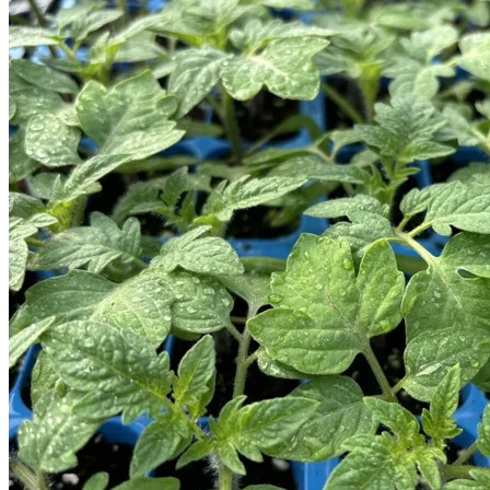
Trees
Vegetables
Succulents
Indoor Plants
Outdoor Plants
Flowering Plants
Vines
Gardening Tips
Plant Gift Ideas
About Us
Contact
Search
for:
Cart /
$
0.00
No products in the cart.