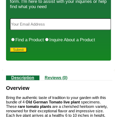
form. I'm here to assist with your inquiries or help
find what you need
Find a Product
Inquire About a Product
Description
Reviews (0)
Overview
Bring the authentic taste of tradition to your garden with this
bundle of 4
Old German Tomato live plant
specimens.
These
rare tomato plants
are a cherished heirloom variety,
renowned for their exceptional flavor and impressive size.
Each live plant arrives at a healthy 6 to 10 inches in height,