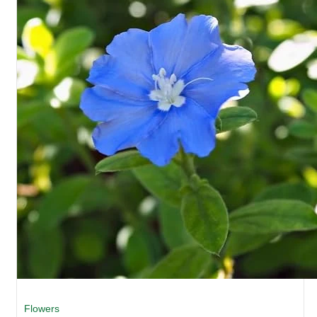
Flowers