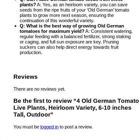
plants?
A: Yes, as an heirloom variety, you can save
seeds from the ripe fruits of your ‘Old German’ tomato
plants to grow more next season, ensuring the
continuation of this wonderful variety.
Q: What is the best way of
growing Old German
tomatoes
for maximum yield?
A: Consistent watering,
regular feeding with a balanced fertilizer, strong staking
or caging, and full sun exposure are key. Pruning
suckers can also help direct energy towards fruit
production.
Reviews
There are no reviews yet.
Be the first to review “4 Old German Tomato
Live Plants, Heirloom Variety, 6-10 inches
Tall, Outdoor”
You must be
logged in
to post a review.