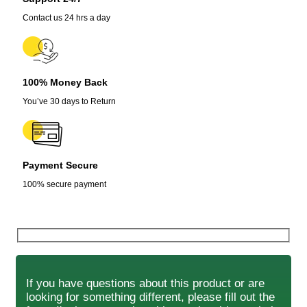
Contact us 24 hrs a day
100% Money Back
You’ve 30 days to Return
Payment Secure
100% secure payment
If you have questions about this product or are
looking for something different, please fill out the