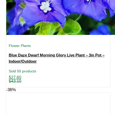
Flower Plants
Blue Daze Dwarf Morning Glory Live Plant – 3in Pot –
Indoor/Outdoor
Sold 50 products
Original
Current
$
27.60
price
price
$
43.10
was:
is:
$43.10.
$27.60.
-36%