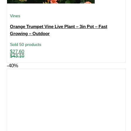
Vines
Orange Trumpet Vine Live Plant – 3in Pot – Fast
Growing – Outdoor
Sold 50 products
Original
Current
$
27.60
price
price
$
43.10
was:
is:
$43.10.
$27.60.
-40%