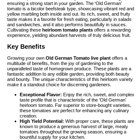
ensuring a strong start in your garden. The ‘Old German’
tomato is a bicolor beefsteak type, showcasing vibrant red and
yellow marbling both inside and out. Its rich, sweet, and fruity
taste makes it a favorite for fresh eating, particularly in salads
and sandwiches, and it also performs beautifully in sauces.
Cultivating these
heirloom tomato plants
offers a rewarding
experience, yielding abundant harvests of truly delicious fruit.
Key Benefits
Growing your own
Old German Tomato live plant
offers a
multitude of benefits, from the joy of gardening to the
unparalleled taste of homegrown produce. These plants are a
fantastic addition to any edible garden, providing both beauty
and bounty. The unique characteristics of this heirloom variety
make it a standout choice for discerning gardeners.
Exceptional Flavor:
Enjoy the rich, sweet, and complex
taste profile that is characteristic of the ‘Old German’
heirloom tomato. Far superior to store-bought varieties,
these tomatoes are perfect for enhancing any culinary
creation.
High Yield Potential:
With proper care, these plants are
known to produce a generous harvest of large, meaty
tomatoes throughout the growing season, ensuring a
bountiful supply for your kitchen.