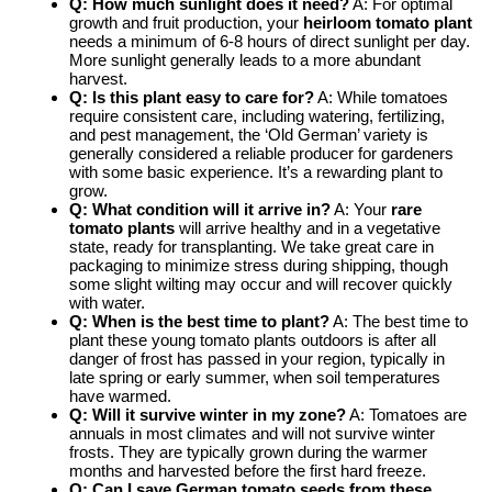
Q: How much sunlight does it need?
A: For optimal
growth and fruit production, your
heirloom tomato plant
needs a minimum of 6-8 hours of direct sunlight per day.
More sunlight generally leads to a more abundant
harvest.
Q: Is this plant easy to care for?
A: While tomatoes
require consistent care, including watering, fertilizing,
and pest management, the ‘Old German’ variety is
generally considered a reliable producer for gardeners
with some basic experience. It’s a rewarding plant to
grow.
Q: What condition will it arrive in?
A: Your
rare
tomato plants
will arrive healthy and in a vegetative
state, ready for transplanting. We take great care in
packaging to minimize stress during shipping, though
some slight wilting may occur and will recover quickly
with water.
Q: When is the best time to plant?
A: The best time to
plant these young tomato plants outdoors is after all
danger of frost has passed in your region, typically in
late spring or early summer, when soil temperatures
have warmed.
Q: Will it survive winter in my zone?
A: Tomatoes are
annuals in most climates and will not survive winter
frosts. They are typically grown during the warmer
months and harvested before the first hard freeze.
Q: Can I save
German tomato seeds
from these