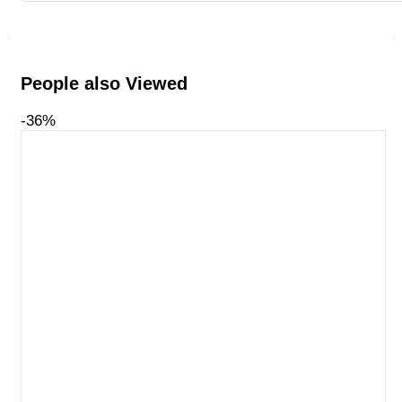
People also Viewed
-36%