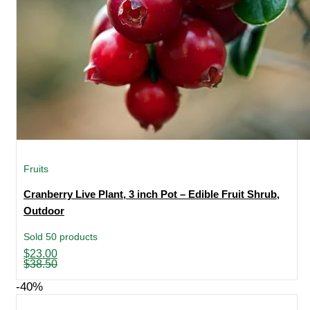
Fruits
Cranberry Live Plant, 3 inch Pot – Edible Fruit Shrub,
Outdoor
Sold 50 products
Original
Current
$
23.00
price
price
$
38.50
was:
is:
$38.50.
$23.00.
-40%