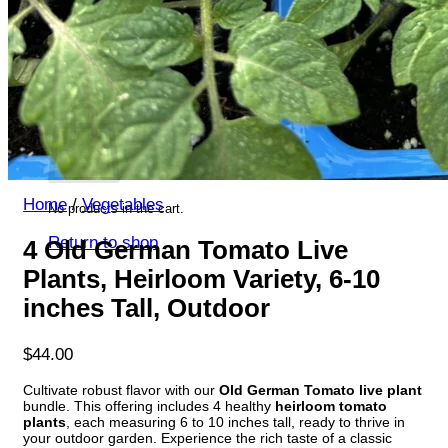
Return to shop
Search
for:
Cart
Home
/
Vegetables
No products in the cart.
Return to shop
4 Old German Tomato Live
Plants, Heirloom Variety, 6-10
inches Tall, Outdoor
$
44.00
Cultivate robust flavor with our
Old German Tomato live plant
bundle. This offering includes 4 healthy
heirloom tomato
plants
, each measuring 6 to 10 inches tall, ready to thrive in
your outdoor garden. Experience the rich taste of a classic