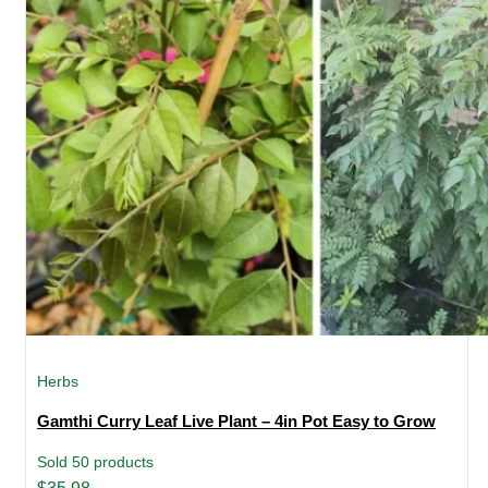
Herbs
Gamthi Curry Leaf Live Plant – 4in Pot Easy to Grow
Sold 50 products
Original
Current