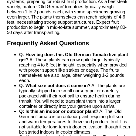
systems, preparing for robust fruit production. As a beefsteak
variety, mature ‘Old German’ tomatoes typically weigh
between 1 to 2 pounds each, with some specimens growing
even larger. The plants themselves can reach heights of 4-6
feet, necessitating strong support structures. Expect fruit
production to begin in mid-to-late summer, approximately 80-
90 days after transplanting.
Frequently Asked Questions
Q: How big does this
Old German Tomato live plant
get?
A: These plants can grow quite large, typically
reaching 4 to 6 feet in height, especially when provided
with proper support like stakes or cages. The fruits
themselves are also large, often weighing 1-2 pounds
each.
Q: What size pot does it come in?
A: The plants are
typically shipped in a small nursery pot or carefully
packaged with their root ball to ensure health during
transit. You will need to transplant them into a larger
container or directly into your garden upon arrival.
Q: Is this an indoor or outdoor plant?
A: The ‘Old
German’ tomato is an outdoor plant, requiring full sun
and warm temperatures to thrive and produce fruit. It is
not suitable for long-term indoor cultivation, though it can
be started indoors in cooler climates.