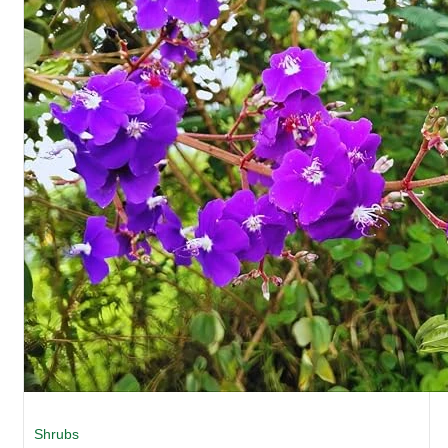
Shrubs