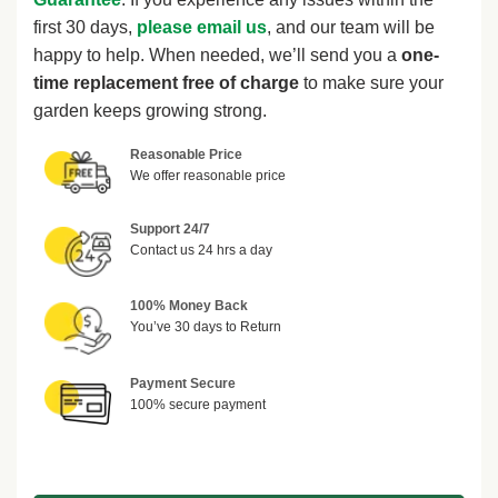
first 30 days,
please email us
, and our team will be
happy to help. When needed, we’ll send you a
one-
time replacement free of charge
to make sure your
garden keeps growing strong.
Reasonable Price
We offer reasonable price
Support 24/7
Contact us 24 hrs a day
100% Money Back
You’ve 30 days to Return
Payment Secure
100% secure payment