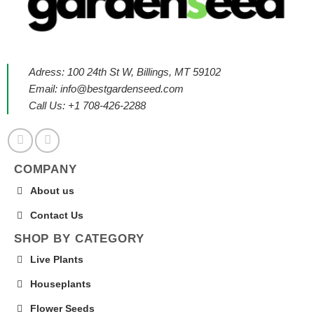
Adress: 100 24th St W, Billings, MT 59102
Email:
info@bestgardenseed.com
Call Us: +1 708-426-2288
COMPANY
About us
Contact Us
SHOP BY CATEGORY
Live Plants
Houseplants
Flower Seeds