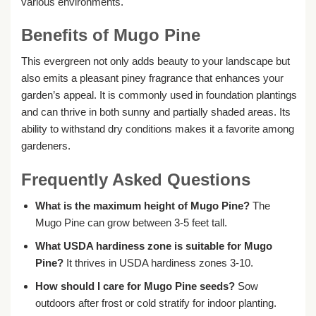
various environments.
Benefits of Mugo Pine
This evergreen not only adds beauty to your landscape but
also emits a pleasant piney fragrance that enhances your
garden’s appeal. It is commonly used in foundation plantings
and can thrive in both sunny and partially shaded areas. Its
ability to withstand dry conditions makes it a favorite among
gardeners.
Frequently Asked Questions
What is the maximum height of Mugo Pine?
The
Mugo Pine can grow between 3-5 feet tall.
What USDA hardiness zone is suitable for Mugo
Pine?
It thrives in USDA hardiness zones 3-10.
How should I care for Mugo Pine seeds?
Sow
outdoors after frost or cold stratify for indoor planting.