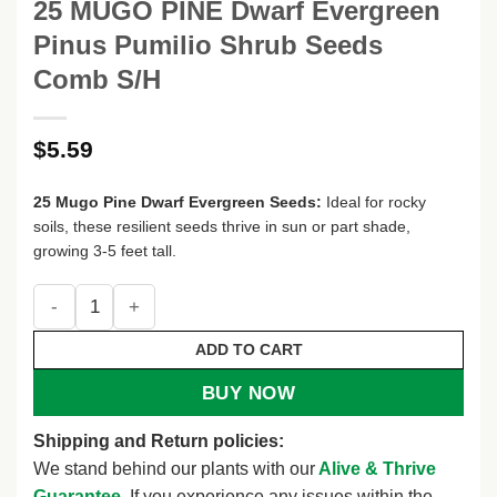
25 MUGO PINE Dwarf Evergreen
Pinus Pumilio Shrub Seeds
Comb S/H
$
5.59
25 Mugo Pine Dwarf Evergreen Seeds:
Ideal for rocky
soils, these resilient seeds thrive in sun or part shade,
growing 3-5 feet tall.
25 MUGO PINE Dwarf Evergreen Pinus Pumilio Shrub Seed
ADD TO CART
BUY NOW
Shipping and Return policies:
We stand behind our plants with our
Alive & Thrive
Guarantee
. If you experience any issues within the