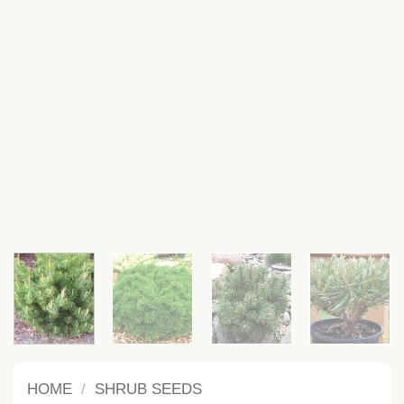
HOME
/
SHRUB SEEDS