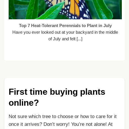
Top 7 Heat-Tolerant Perennials to Plant in July
Have you ever looked out at your backyard in the middle
of July and felt [...]
First time buying plants
online?
Not sure which tree to choose or how to care for it
once it arrives? Don’t worry! You’re not alone! At