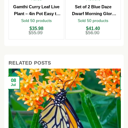
Gamthi Curry Leaf Live
Set of 2 Blue Daze
Plant – 4in Pot Easy to
Dwarf Morning Glory
Grow
Live Plants – 3in Pot –
Sold 50 products
Sold 50 products
Outdoor
Original
Current
Original
Current
O
C
$
35.98
$
41.40
price
price
price
price
p
p
$
55.99
$
56.90
was:
is:
was:
is:
w
is
$55.99.
$35.98.
$56.90.
$41.40.
$
$
RELATED POSTS
08
2
Jul
Ju