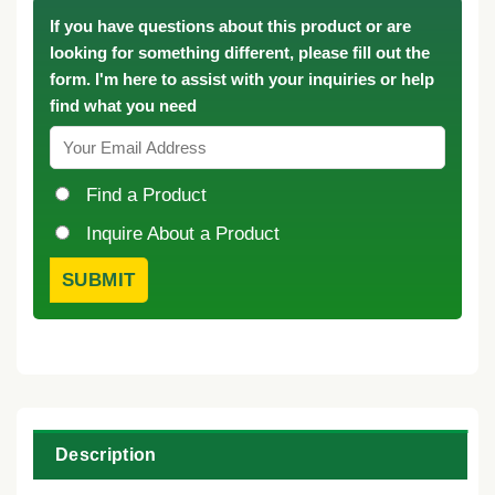
If you have questions about this product or are
looking for something different, please fill out the
form. I'm here to assist with your inquiries or help
find what you need
Find a Product
Inquire About a Product
Description