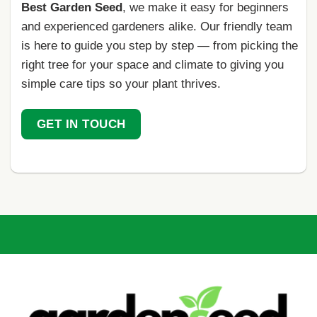
Best Garden Seed
, we make it easy for beginners
and experienced gardeners alike. Our friendly team
is here to guide you step by step — from picking the
right tree for your space and climate to giving you
simple care tips so your plant thrives.
GET IN TOUCH