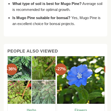
What type of soil is best for Mugo Pine?
Average soil
is recommended for optimal growth.
Is Mugo Pine suitable for bonsai?
Yes, Mugo Pine is
an excellent choice for bonsai projects.
PEOPLE ALSO VIEWED
-36%
-27%
-3
Herbs
Flowers