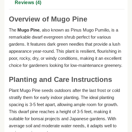
Reviews (4)
Overview of Mugo Pine
The
Mugo Pine
, also known as Pinus Mugo Pumilio, is a
remarkable dwarf evergreen shrub perfect for various
gardens. It features dark green needles that provide a lush
appearance year-round. This plant is resilient, flourishing in
poor, rocky, dry, or windy conditions, making it an excellent
choice for gardeners looking for low-maintenance greenery.
Planting and Care Instructions
Plant Mugo Pine seeds outdoors after the last frost or cold
stratify them for early indoor planting. The ideal planting
spacing is 3-5 feet apart, allowing ample room for growth.
This dwarf pine reaches a height of 3-5 feet, making it
suitable for bonsai projects and Japanese gardens. With
average soil and moderate water needs, it adapts well to