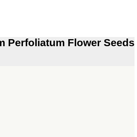
 Perfoliatum Flower Seeds