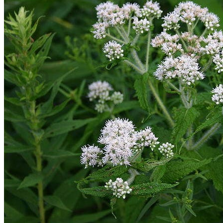
No products in the cart.
Return to shop
Search
for:
Cart
No products in the cart.
Return to shop