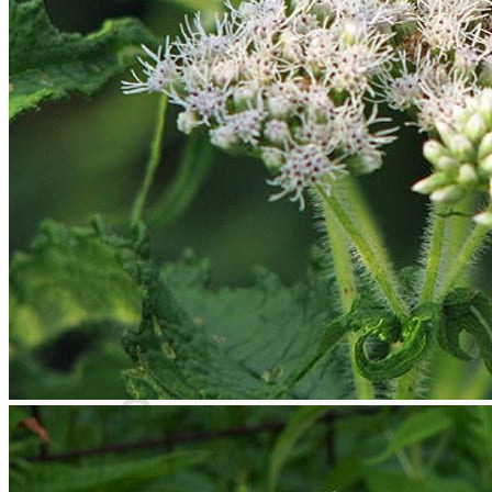
Houseplants
Flowers
Trees
Vegetables
Succulents
Indoor Plants
Outdoor Plants
Flowering Plants
Vines
Gardening Tips
Plant Gift Ideas
About Us
Contact
Search
for:
Cart /
$
0.00