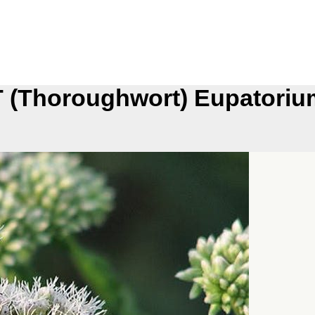
Thoroughwort) Eupatorium