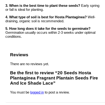
3. When is the best time to plant these seeds?
Early spring
or fall is ideal for planting.
4. What type of soil is best for Hosta Plantaginea?
Well-
draining, organic soil is recommended.
5. How long does it take for the seeds to germinate?
Germination usually occurs within 2-3 weeks under optimal
conditions.
Reviews
There are no reviews yet.
Be the first to review “20 Seeds Hosta
Plantaginea Fragrant Plantain Seeds Fire
And Ice Shade Lace”
You must be
logged in
to post a review.