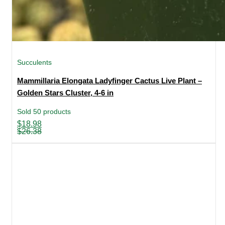
Succulents
Mammillaria Elongata Ladyfinger Cactus Live Plant –
Golden Stars Cluster, 4-6 in
Sold 50 products
Original
Current
$
18.98
price
price
$
26.38
was:
is:
$26.38.
$18.98.