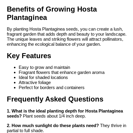
Benefits of Growing Hosta
Plantaginea
By planting Hosta Plantaginea seeds, you can create a lush,
fragrant garden that adds depth and beauty to your landscape.
The unique leaves and striking flowers will attract pollinators,
enhancing the ecological balance of your garden.
Key Features
Easy to grow and maintain
Fragrant flowers that enhance garden aroma
Ideal for shaded locations
Attractive foliage
Perfect for borders and containers
Frequently Asked Questions
1. What is the ideal planting depth for Hosta Plantaginea
seeds?
Plant seeds about 1/4 inch deep.
2. How much sunlight do these plants need?
They thrive in
partial to full shade.