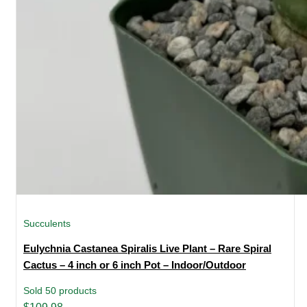
Succulents
Eulychnia Castanea Spiralis Live Plant – Rare Spiral
Cactus – 4 inch or 6 inch Pot – Indoor/Outdoor
Sold 50 products