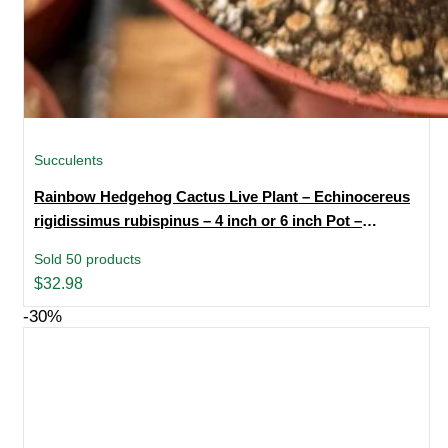
Succulents
Rainbow Hedgehog Cactus Live Plant – Echinocereus
rigidissimus rubispinus – 4 inch or 6 inch Pot –
Indoor/Outdoor Succulent
Sold 50 products
$
32.98
-30%