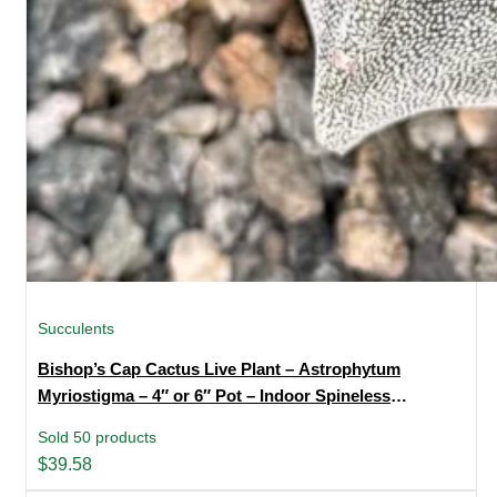
Succulents
Bishop’s Cap Cactus Live Plant – Astrophytum
Myriostigma – 4″ or 6″ Pot – Indoor Spineless
Succulent
Sold 50 products
$
39.58