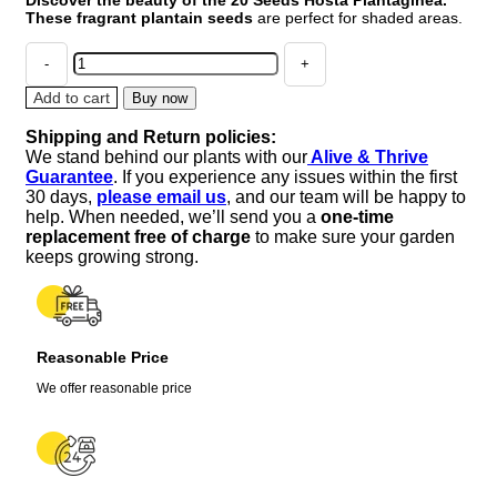
was:
is:
These fragrant plantain seeds
are perfect for shaded areas.
$14.99.
$10.99.
20
Seeds
Hosta
Add to cart
Buy now
Plantaginea
Shipping and Return policies:
Fragrant
We stand behind our plants with our
Alive & Thrive
Plantain
Guarantee
. If you experience any issues within the first
Seeds
30 days,
please email us
, and our team will be happy to
Fire
help. When needed, we’ll send you a
one-time
And
replacement free of charge
to make sure your garden
Ice
keeps growing strong.
Shade
Lace
quantity
Reasonable Price
We offer reasonable price