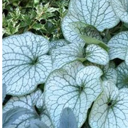
Trees
Vegetables
Succulents
Indoor Plants
Outdoor Plants
Flowering Plants
Vines
Gardening Tips
Plant Gift Ideas
About Us
Contact
Search
for:
Cart /
$
0.00
No products in the cart.