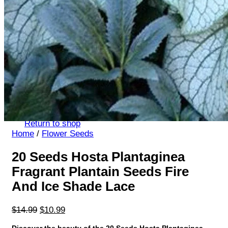
Return to shop
Search
for:
Cart
No products in the cart.
Return to shop
Home
/
Flower Seeds
20 Seeds Hosta Plantaginea
Fragrant Plantain Seeds Fire
And Ice Shade Lace
Original
Current
$
14.99
$
10.99
price
price
Discover the beauty of the 20 Seeds Hosta Plantaginea.