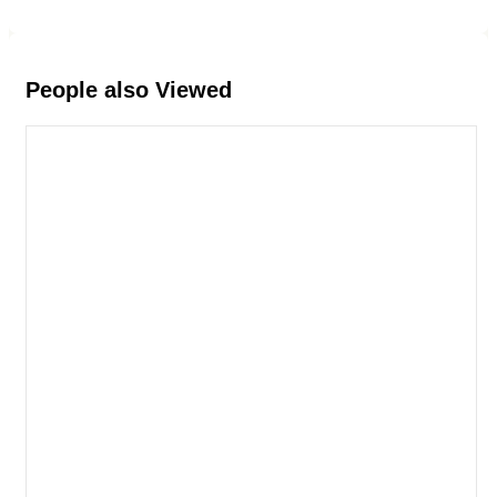
People also Viewed