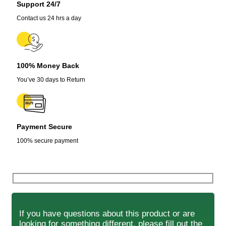
Support 24/7
Contact us 24 hrs a day
100% Money Back
You’ve 30 days to Return
Payment Secure
100% secure payment
If you have questions about this product or are
looking for something different, please fill out the