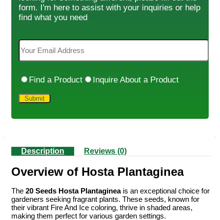
form. I'm here to assist with your inquiries or help
find what you need
Find a Product
Inquire About a Product
Description
Reviews (0)
Overview of Hosta Plantaginea
The
20 Seeds Hosta Plantaginea
is an exceptional choice for
gardeners seeking fragrant plants. These seeds, known for
their vibrant Fire And Ice coloring, thrive in shaded areas,
making them perfect for various garden settings.