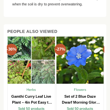
when the soil is dry to prevent overwatering.
PEOPLE ALSO VIEWED
-36%
-27%
-3
Herbs
Flowers
Gamthi Curry Leaf Live
Set of 2 Blue Daze
Plant – 4in Pot Easy to
Dwarf Morning Glory
Grow
Live Plants – 3in Pot –
Sold 50 products
Sold 50 products