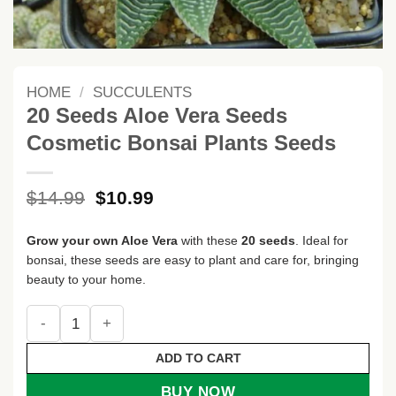
HOME
/
SUCCULENTS
20 Seeds Aloe Vera Seeds
Cosmetic Bonsai Plants Seeds
Original
Current
$
14.99
$
10.99
price
price
was:
is:
Grow your own Aloe Vera
with these
20 seeds
. Ideal for
$14.99.
$10.99.
bonsai, these seeds are easy to plant and care for, bringing
beauty to your home.
20 Seeds Aloe Vera Seeds Cosmetic Bonsai Plants Seeds qu
ADD TO CART
BUY NOW