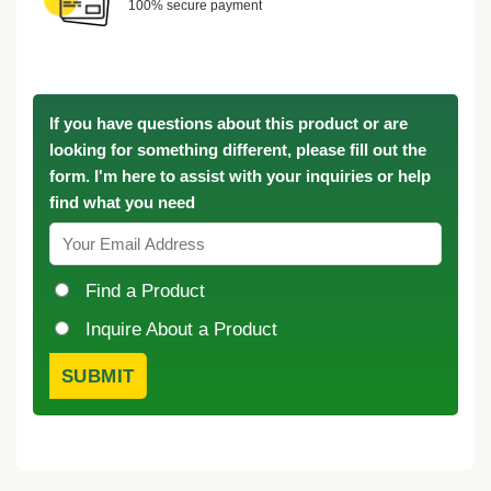
100% secure payment
If you have questions about this product or are
looking for something different, please fill out the
form. I'm here to assist with your inquiries or help
find what you need
Find a Product
Inquire About a Product