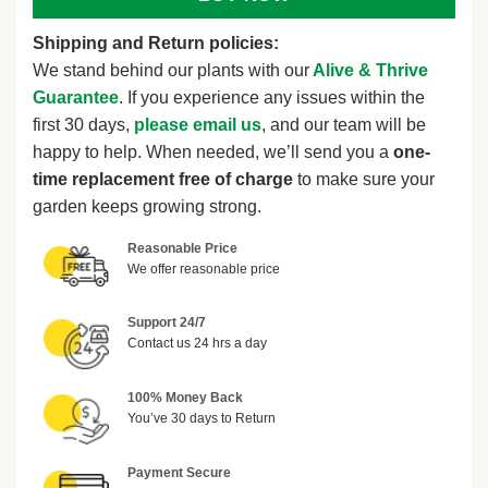
Shipping and Return policies:
We stand behind our plants with our
Alive & Thrive
Guarantee
. If you experience any issues within the
first 30 days,
please email us
, and our team will be
happy to help. When needed, we’ll send you a
one-
time replacement free of charge
to make sure your
garden keeps growing strong.
Reasonable Price
We offer reasonable price
Support 24/7
Contact us 24 hrs a day
100% Money Back
You’ve 30 days to Return
Payment Secure