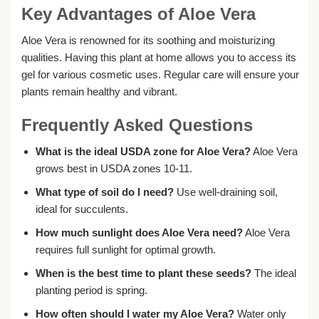
Key Advantages of Aloe Vera
Aloe Vera is renowned for its soothing and moisturizing
qualities. Having this plant at home allows you to access its
gel for various cosmetic uses. Regular care will ensure your
plants remain healthy and vibrant.
Frequently Asked Questions
What is the ideal USDA zone for Aloe Vera?
Aloe Vera
grows best in USDA zones 10-11.
What type of soil do I need?
Use well-draining soil,
ideal for succulents.
How much sunlight does Aloe Vera need?
Aloe Vera
requires full sunlight for optimal growth.
When is the best time to plant these seeds?
The ideal
planting period is spring.
How often should I water my Aloe Vera?
Water only