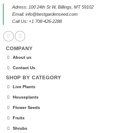
Adress: 100 24th St W, Billings, MT 59102
Email:
info@bestgardenseed.com
Call Us: +1 708-426-2288
COMPANY
About us
Contact Us
SHOP BY CATEGORY
Live Plants
Houseplants
Flower Seeds
Fruits
Shrubs