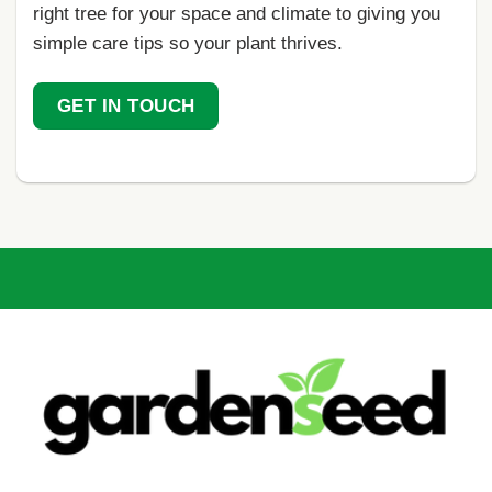
right tree for your space and climate to giving you
simple care tips so your plant thrives.
GET IN TOUCH