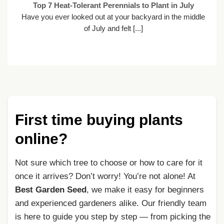
Top 7 Heat-Tolerant Perennials to Plant in July
Have you ever looked out at your backyard in the middle
of July and felt [...]
First time buying plants
online?
Not sure which tree to choose or how to care for it
once it arrives? Don’t worry! You’re not alone! At
Best Garden Seed
, we make it easy for beginners
and experienced gardeners alike. Our friendly team
is here to guide you step by step — from picking the