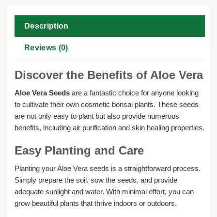
Description
Reviews (0)
Discover the Benefits of Aloe Vera
Aloe Vera Seeds
are a fantastic choice for anyone looking
to cultivate their own cosmetic bonsai plants. These seeds
are not only easy to plant but also provide numerous
benefits, including air purification and skin healing properties.
Easy Planting and Care
Planting your Aloe Vera seeds is a straightforward process.
Simply prepare the soil, sow the seeds, and provide
adequate sunlight and water. With minimal effort, you can
grow beautiful plants that thrive indoors or outdoors.