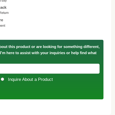
a day
ack
Return
re
ment
bout this product or are looking for something different,
. I'm here to assist with your inquiries or help find what
Inquire About a Product