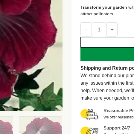
was:
is:
Transform your garden
wi
$15.99.
$9.7
attract pollinators.
20 Dark Red Black Hib
Shipping and Return po
We stand behind our plan
any issues within the firs
help. When needed, we’l
make sure your garden k
Reasonable Pr
We offer reasonabl
Support 24/7