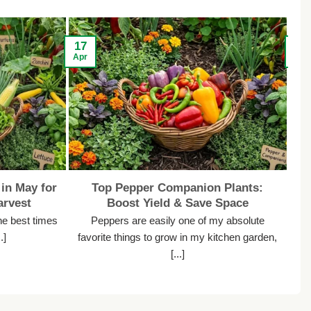
17
13
Apr
Apr
in May for
Top Pepper Companion Plants:
rvest
Boost Yield & Save Space
he best times
Peppers are easily one of my absolute
.]
favorite things to grow in my kitchen garden,
s
[...]