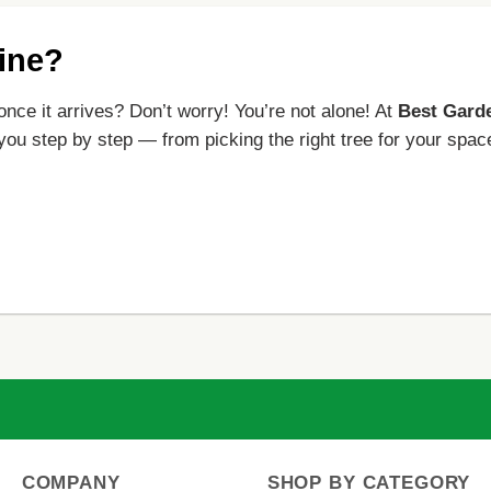
line?
once it arrives? Don’t worry! You’re not alone! At
Best Gard
 you step by step — from picking the right tree for your spac
COMPANY
SHOP BY CATEGORY