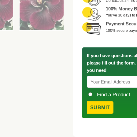
Contact us 24 hrs 
100% Money B
You’ve 30 days to 
Payment Secu
100% secure pay
If you have questions a
please fill out the form
you need
Find a Product