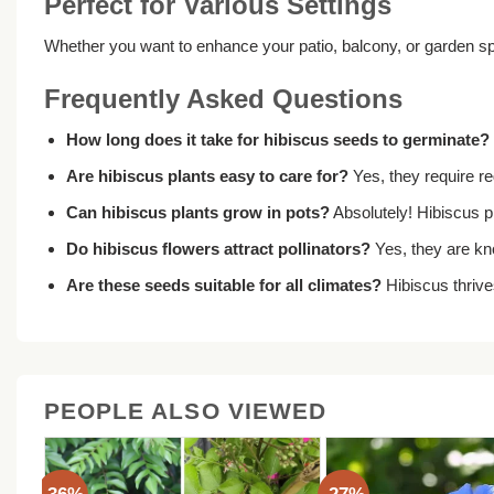
Perfect for Various Settings
Whether you want to enhance your patio, balcony, or garden sp
Frequently Asked Questions
How long does it take for hibiscus seeds to germinate?
Are hibiscus plants easy to care for?
Yes, they require reg
Can hibiscus plants grow in pots?
Absolutely! Hibiscus p
Do hibiscus flowers attract pollinators?
Yes, they are kno
Are these seeds suitable for all climates?
Hibiscus thrive
PEOPLE ALSO VIEWED