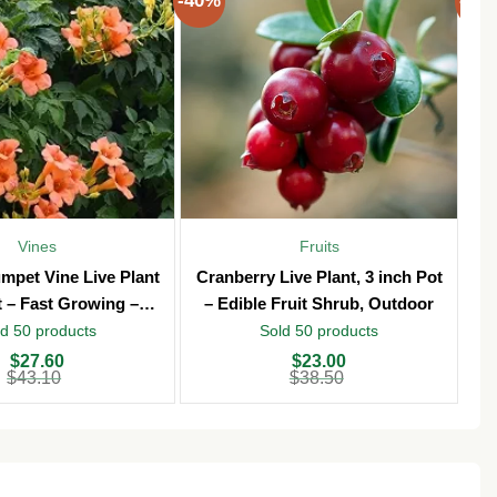
-40%
-40
Vines
Fruits
mpet Vine Live Plant
Cranberry Live Plant, 3 inch Pot
T
t – Fast Growing –
– Edible Fruit Shrub, Outdoor
Vi
Outdoor
d 50 products
Sold 50 products
Original
Current
Ori
Cu
$
27.60
$
23.00
price
price
pri
pri
$
43.10
$
38.50
was:
is:
wa
is:
$38.50.
$23.00.
$3
$2