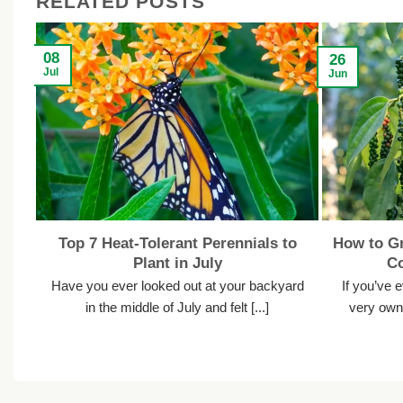
RELATED POSTS
08
26
Jul
Jun
Top 7 Heat-Tolerant Perennials to
How to Gr
Plant in July
C
Have you ever looked out at your backyard
If you’ve 
in the middle of July and felt [...]
very own 