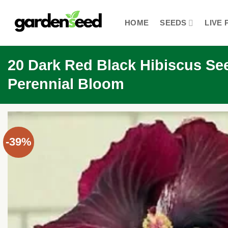
Skip
to
HOME
SEEDS
LIVE 
content
20 Dark Red Black Hibiscus See
Perennial Bloom
-39%