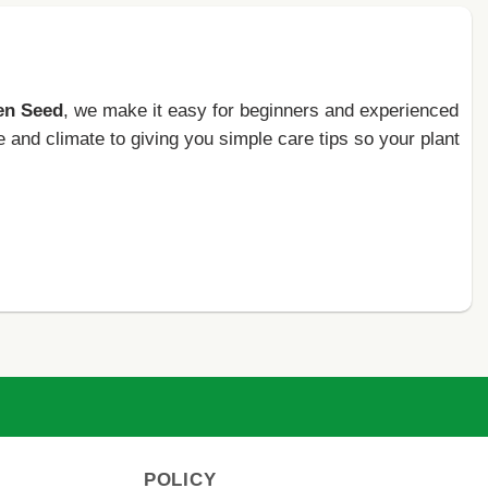
en Seed
, we make it easy for beginners and experienced
e and climate to giving you simple care tips so your plant
POLICY