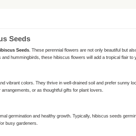
cus Seeds
ibiscus Seeds
. These perennial flowers are not only beautiful but a
 and hummingbirds, these hibiscus flowers will add a tropical flair to 
nd vibrant colors. They thrive in well-drained soil and prefer sunny l
 arrangements, or as thoughtful gifts for plant lovers.
al germination and healthy growth. Typically, hibiscus seeds germi
for busy gardeners.