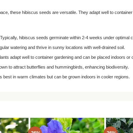
ace, these hibiscus seeds are versatile. They adapt well to containe
Typically, hibiscus seeds germinate within 2-4 weeks under optimal c
ular watering and thrive in sunny locations with well-drained soil.
lants adapt well to container gardening and can be placed indoors or 
wn to attract butterflies and hummingbirds, enhancing biodiversity.
s best in warm climates but can be grown indoors in cooler regions.