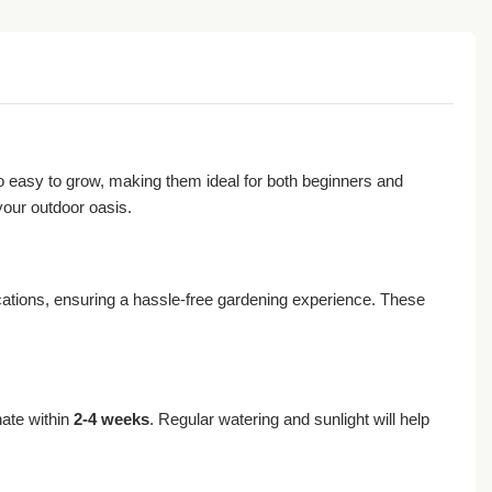
lso easy to grow, making them ideal for both beginners and
your outdoor oasis.
ocations, ensuring a hassle-free gardening experience. These
nate within
2-4 weeks
. Regular watering and sunlight will help