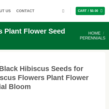
UT US
CONTACT
CART /
$
0.00
s Plant Flower Seed
HOME
/
PERENNIALS
S
Black Hibiscus Seeds for
iscus Flowers Plant Flower
ial Bloom
ent