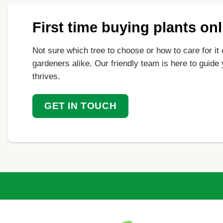
First time buying plants on
Not sure which tree to choose or how to care for it 
gardeners alike. Our friendly team is here to guide
thrives.
GET IN TOUCH