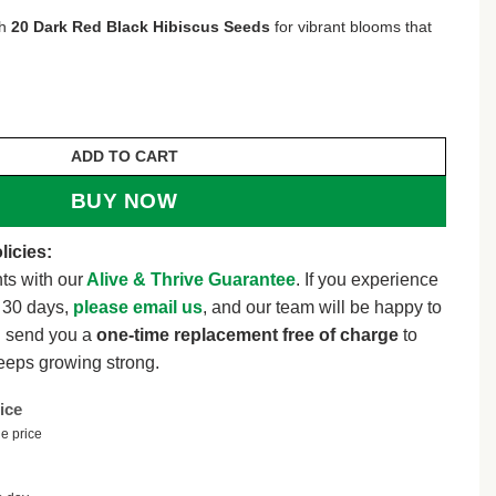
th
20 Dark Red Black Hibiscus Seeds
for vibrant blooms that
8.
iscus Seeds for Planting Hibiscus Flowers Plant Flower
ADD TO CART
BUY NOW
licies:
ts with our
Alive & Thrive Guarantee
. If you experience
t 30 days,
please email us
, and our team will be happy to
l send you a
one-time replacement free of charge
to
eeps growing strong.
ice
e price