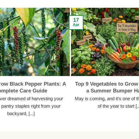
17
Apr
ow Black Pepper Plants: A
Top 9 Vegetables to Grow 
omplete Care Guide
a Summer Bumper Ha
ever dreamed of harvesting your
May is coming, and it’s one of t
pantry staples right from your
of the year to start [..
backyard, [...]