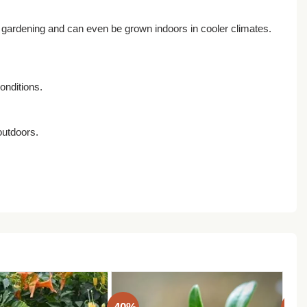
r gardening and can even be grown indoors in cooler climates.
onditions.
outdoors.