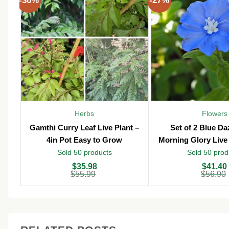
-36%
-27%
Herbs
Flowers
Gamthi Curry Leaf Live Plant –
Set of 2 Blue D
4in Pot Easy to Grow
Morning Glory Live 
Pot – Outd
Sold 50 products
Sold 50 prod
Original
Current
Original
Current
$
35.98
$
41.40
price
price
price
price
$
55.99
$
56.90
was:
is:
was:
is:
$55.99.
$35.98.
$56.90.
$41.40.