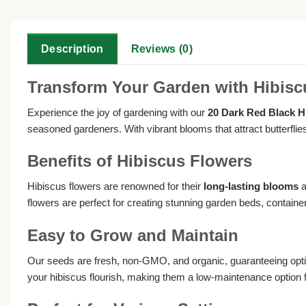
Description
Reviews (0)
Transform Your Garden with Hibis
Experience the joy of gardening with our
20 Dark Red Black H
seasoned gardeners. With vibrant blooms that attract butterflies
Benefits of Hibiscus Flowers
Hibiscus flowers are renowned for their
long-lasting blooms
a
flowers are perfect for creating stunning garden beds, container
Easy to Grow and Maintain
Our seeds are fresh, non-GMO, and organic, guaranteeing optim
your hibiscus flourish, making them a low-maintenance option 