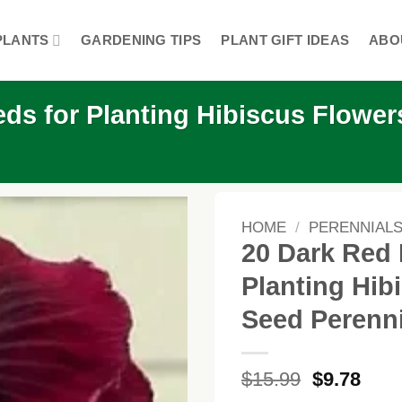
PLANTS
GARDENING TIPS
PLANT GIFT IDEAS
ABO
ds for Planting Hibiscus Flower
HOME
/
PERENNIAL
20 Dark Red 
Planting Hib
Seed Perenn
Original
Curr
$
15.99
$
9.78
price
price