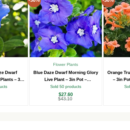
-36%
-36%
Flower Plants
aze Dwarf
Blue Daze Dwarf Morning Glory
Orange Tru
Plants – 3in
Live Plant – 3in Pot –
– 3in Po
oor
Indoor/Outdoor
ucts
Sold 50 products
Sol
Original
Current
Original
Current
$
27.60
price
price
price
price
$
43.10
was:
is:
was:
is:
$43.10.
$27.60.
$43.10.
$27.60.