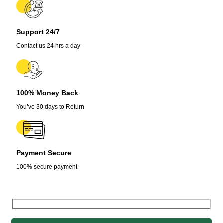
Support 24/7
Contact us 24 hrs a day
100% Money Back
You’ve 30 days to Return
Payment Secure
100% secure payment