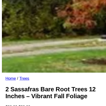
Home
/
Trees
2 Sassafras Bare Root Trees 12
Inches – Vibrant Fall Foliage