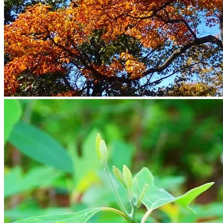
Return to shop
Search
for:
Cart
No products in the cart.
Return to shop