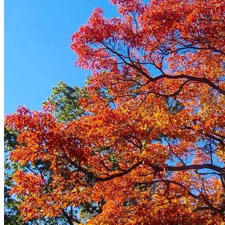
Trees
Vegetables
Succulents
Indoor Plants
Outdoor Plants
Flowering Plants
Vines
Gardening Tips
Plant Gift Ideas
About Us
Contact
Search
for:
Cart /
$
0.00
No products in the cart.