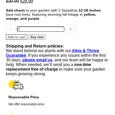
Original
Current
$
30.99
$
28.99
price
price
Add charm
to your garden with 2 Sassafras
12-18 inches
was:
is:
bare root trees, featuring stunning fall foliage in
yellow,
$30.99.
$28.99.
orange, and purple
.
2
Sassafras
Bare
Add to cart
Buy now
Root
Shipping and Return policies:
Trees
We stand behind our plants with our
Alive & Thrive
12
Guarantee
. If you experience any issues within the first
Inches
30 days,
please email us
, and our team will be happy to
–
help. When needed, we’ll send you a
one-time
Vibrant
replacement free of charge
to make sure your garden
Fall
keeps growing strong.
Foliage
quantity
Reasonable Price
We offer reasonable price