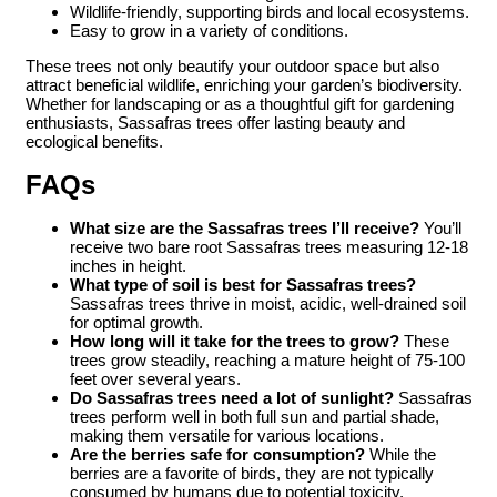
Wildlife-friendly, supporting birds and local ecosystems.
Easy to grow in a variety of conditions.
These trees not only beautify your outdoor space but also
attract beneficial wildlife, enriching your garden’s biodiversity.
Whether for landscaping or as a thoughtful gift for gardening
enthusiasts, Sassafras trees offer lasting beauty and
ecological benefits.
FAQs
What size are the Sassafras trees I’ll receive?
You’ll
receive two bare root Sassafras trees measuring 12-18
inches in height.
What type of soil is best for Sassafras trees?
Sassafras trees thrive in moist, acidic, well-drained soil
for optimal growth.
How long will it take for the trees to grow?
These
trees grow steadily, reaching a mature height of 75-100
feet over several years.
Do Sassafras trees need a lot of sunlight?
Sassafras
trees perform well in both full sun and partial shade,
making them versatile for various locations.
Are the berries safe for consumption?
While the
berries are a favorite of birds, they are not typically
consumed by humans due to potential toxicity.