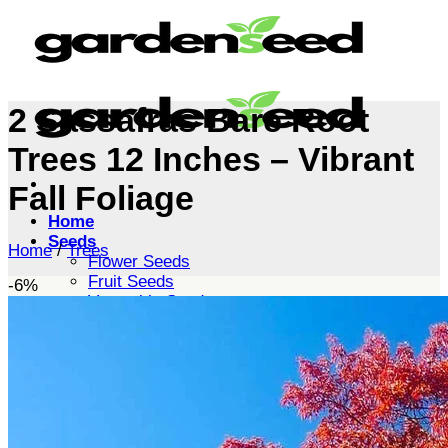
Skip
to
content
2 Sassafras Bare Root
Trees 12 Inches – Vibrant
Fall Foliage
Home
Seeds
Home
/
Trees
Flower Seeds
Fruit Seeds
-6%
Vegetable Seeds
Tree Seeds
Shrub Seeds
Grass Seeds
Herb Seeds
Live Plants
Houseplants
Flowers