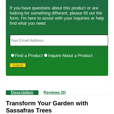
If you have questions about this product or are
looking for something different, please fill out the
form. I'm here to assist with your inquiries or help
find what you need
Find a Product
Inquire About a Product
Description
Reviews (0)
Transform Your Garden with
Sassafras Trees