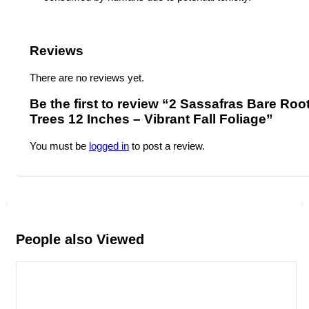
Reviews
There are no reviews yet.
Be the first to review “2 Sassafras Bare Roo
Trees 12 Inches – Vibrant Fall Foliage”
You must be
logged in
to post a review.
People also Viewed