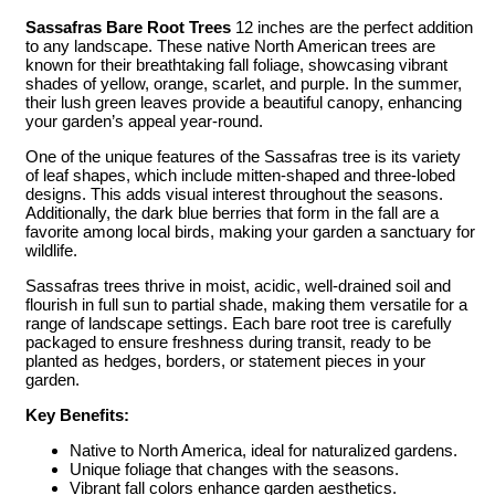
Sassafras Bare Root Trees
12 inches are the perfect addition
to any landscape. These native North American trees are
known for their breathtaking fall foliage, showcasing vibrant
shades of yellow, orange, scarlet, and purple. In the summer,
their lush green leaves provide a beautiful canopy, enhancing
your garden’s appeal year-round.
One of the unique features of the Sassafras tree is its variety
of leaf shapes, which include mitten-shaped and three-lobed
designs. This adds visual interest throughout the seasons.
Additionally, the dark blue berries that form in the fall are a
favorite among local birds, making your garden a sanctuary for
wildlife.
Sassafras trees thrive in moist, acidic, well-drained soil and
flourish in full sun to partial shade, making them versatile for a
range of landscape settings. Each bare root tree is carefully
packaged to ensure freshness during transit, ready to be
planted as hedges, borders, or statement pieces in your
garden.
Key Benefits:
Native to North America, ideal for naturalized gardens.
Unique foliage that changes with the seasons.
Vibrant fall colors enhance garden aesthetics.