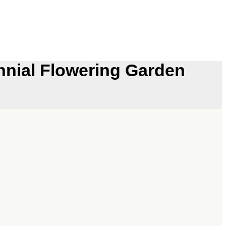
nial Flowering Garden