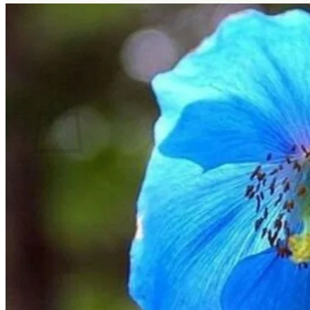
No products in the cart.
Return to shop
Search
for:
Cart
No products in the cart.
Return to shop