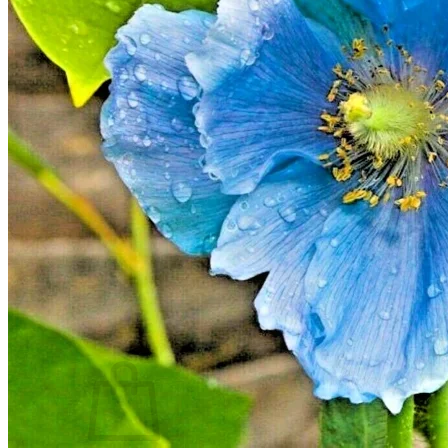
Houseplants
Flowers
Trees
Vegetables
Succulents
Indoor Plants
Outdoor Plants
Flowering Plants
Vines
Gardening Tips
Plant Gift Ideas
About Us
Contact
Search
for:
Cart /
$
0.00