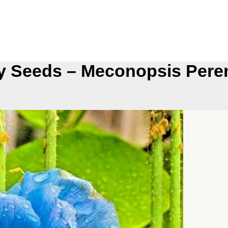
y Seeds – Meconopsis Peren