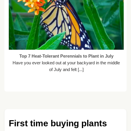
Top 7 Heat-Tolerant Perennials to Plant in July
Have you ever looked out at your backyard in the middle
of July and felt [...]
First time buying plants