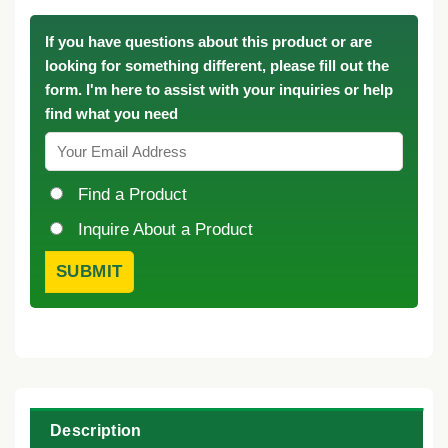
If you have questions about this product or are
looking for something different, please fill out the
form. I'm here to assist with your inquiries or help
find what you need
Find a Product
Inquire About a Product
Description