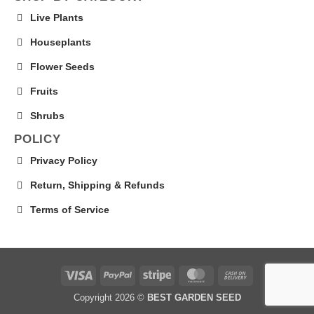
Live Plants
Houseplants
Flower Seeds
Fruits
Shrubs
POLICY
Privacy Policy
Return, Shipping & Refunds
Terms of Service
Visa
PayPal
Stripe
MasterCard
Cash
On
Copyright 2026 ©
BEST GARDEN SEED
Delivery