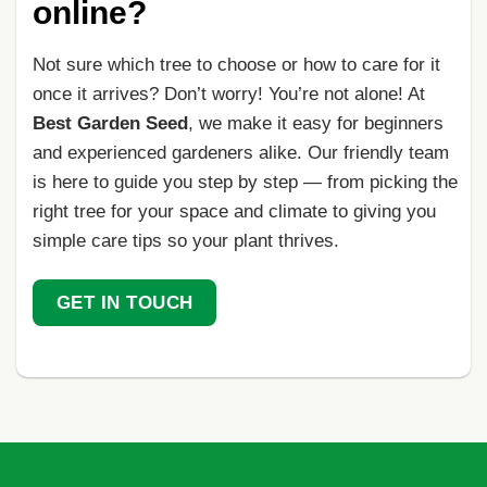
online?
Not sure which tree to choose or how to care for it
once it arrives? Don’t worry! You’re not alone! At
Best Garden Seed
, we make it easy for beginners
and experienced gardeners alike. Our friendly team
is here to guide you step by step — from picking the
right tree for your space and climate to giving you
simple care tips so your plant thrives.
GET IN TOUCH