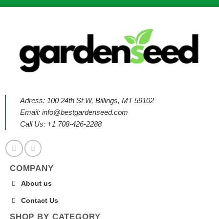
Adress: 100 24th St W, Billings, MT 59102
Email:
info@bestgardenseed.com
Call Us: +1 708-426-2288
COMPANY
About us
Contact Us
SHOP BY CATEGORY