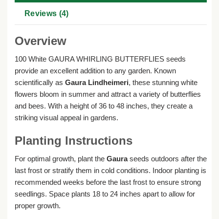
Reviews (4)
Overview
100 White GAURA WHIRLING BUTTERFLIES seeds
provide an excellent addition to any garden. Known
scientifically as
Gaura Lindheimeri
, these stunning white
flowers bloom in summer and attract a variety of butterflies
and bees. With a height of 36 to 48 inches, they create a
striking visual appeal in gardens.
Planting Instructions
For optimal growth, plant the
Gaura
seeds outdoors after the
last frost or stratify them in cold conditions. Indoor planting is
recommended weeks before the last frost to ensure strong
seedlings. Space plants 18 to 24 inches apart to allow for
proper growth.