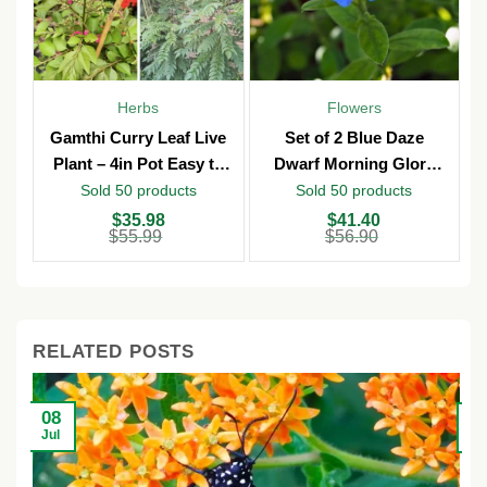
Herbs
Flowers
Gamthi Curry Leaf Live
Set of 2 Blue Daze
Plant – 4in Pot Easy to
Dwarf Morning Glory
Grow
Live Plants – 3in Pot –
Sold 50 products
Sold 50 products
Outdoor
Original
Current
Original
Current
O
C
$
35.98
$
41.40
price
price
price
price
p
p
$
55.99
$
56.90
was:
is:
was:
is:
w
is
$55.99.
$35.98.
$56.90.
$41.40.
$
$
RELATED POSTS
08
2
Jul
Ju