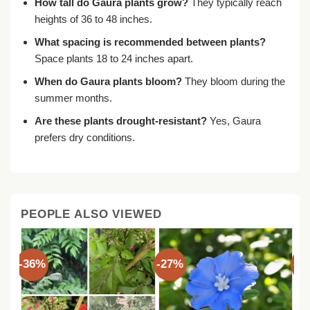
How tall do Gaura plants grow?
They typically reach
heights of 36 to 48 inches.
What spacing is recommended between plants?
Space plants 18 to 24 inches apart.
When do Gaura plants bloom?
They bloom during the
summer months.
Are these plants drought-resistant?
Yes, Gaura
prefers dry conditions.
PEOPLE ALSO VIEWED
-36%
-27%
-3