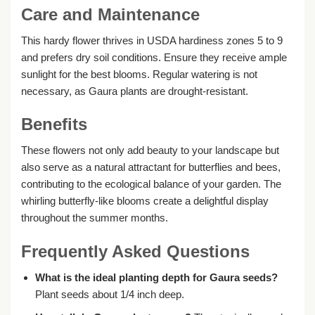
Care and Maintenance
This hardy flower thrives in USDA hardiness zones 5 to 9
and prefers dry soil conditions. Ensure they receive ample
sunlight for the best blooms. Regular watering is not
necessary, as Gaura plants are drought-resistant.
Benefits
These flowers not only add beauty to your landscape but
also serve as a natural attractant for butterflies and bees,
contributing to the ecological balance of your garden. The
whirling butterfly-like blooms create a delightful display
throughout the summer months.
Frequently Asked Questions
What is the ideal planting depth for Gaura seeds?
Plant seeds about 1/4 inch deep.