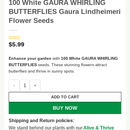
100 White GAURA WHIRLING
BUTTERFLIES Gaura Lindheimeri
Flower Seeds
$
5.99
Rated
3
5
out
of 5 based
on
customer
Enhance your garden
with
100 White GAURA WHIRLING
ratings
BUTTERFLIES
seeds. These stunning flowers attract
butterflies and thrive in sunny spots.
100 White GAURA WHIRLING BUTTERFLIES Gaura Lindheime
ADD TO CART
BUY NOW
Shipping and Return policies:
We stand behind our plants with our
Alive & Thrive