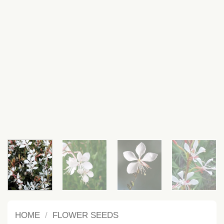
HOME
/
FLOWER SEEDS