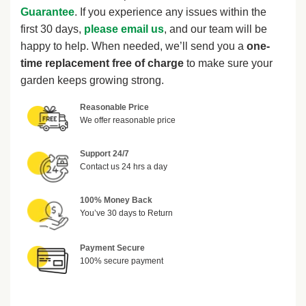
Guarantee
. If you experience any issues within the
first 30 days,
please email us
, and our team will be
happy to help. When needed, we’ll send you a
one-
time replacement free of charge
to make sure your
garden keeps growing strong.
Reasonable Price
We offer reasonable price
Support 24/7
Contact us 24 hrs a day
100% Money Back
You’ve 30 days to Return
Payment Secure
100% secure payment