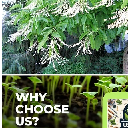
Return to shop
Search
for:
Cart
No products in the cart.
Return to shop