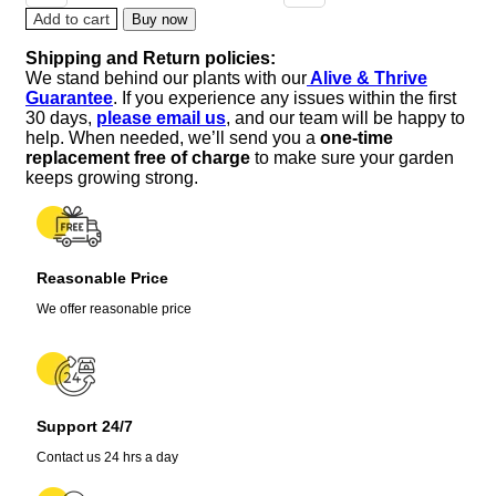
of
Add to cart
Buy now
the
Shipping and Return policies:
Valley
We stand behind our plants with our
Alive & Thrive
Sourwood
Guarantee
. If you experience any issues within the first
Tree
30 days,
please email us
, and our team will be happy to
Seeds
help. When needed, we’ll send you a
one-time
(Oxydendrum
replacement free of charge
to make sure your garden
arboreum)
keeps growing strong.
-
Honey
Bee
Tree
Reasonable Price
quantity
We offer reasonable price
Support 24/7
Contact us 24 hrs a day