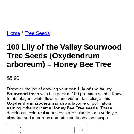
Home
/
Tree Seeds
100 Lily of the Valley Sourwood
Tree Seeds (Oxydendrum
arboreum) – Honey Bee Tree
$
5.90
Discover the joy of growing your own
Lily of the Valley
Sourwood trees
with this pack of 100 premium seeds. Known
for its elegant white flowers and vibrant fall foliage, this
Oxydendrum arboreum
is also a favorite of pollinators,
earning it the nickname
Honey Bee Tree seeds
. These
deciduous, cold-resistant seeds are suitable for a variety of
climates and offer a unique addition to any landscape.
100
Lily