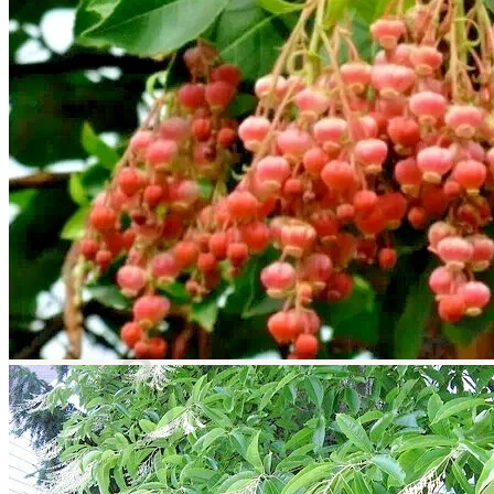
Trees
Vegetables
Succulents
Indoor Plants
Outdoor Plants
Flowering Plants
Vines
Gardening Tips
Plant Gift Ideas
About Us
Contact
Search
for:
Cart /
$
0.00
No products in the cart.