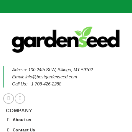
Adress: 100 24th St W, Billings, MT 59102
Email:
info@bestgardenseed.com
Call Us: +1 708-426-2288
COMPANY
About us
Contact Us