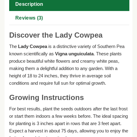
Description
Reviews (3)
Discover the Lady Cowpea
The
Lady Cowpea
is a distinctive variety of Southern Pea
known scientifically as
Vigna unguiculata
. These plants
produce beautiful white flowers and creamy white peas,
making them a delightful addition to any garden. With a
height of 18 to 24 inches, they thrive in average soil
conditions and require full sun for optimal growth.
Growing Instructions
For best results, plant the seeds outdoors after the last frost
or start them indoors a few weeks before. The ideal spacing
for planting is 3 inches apart in rows that are 3 feet apart.
Expect a harvest in about 75 days, allowing you to enjoy the