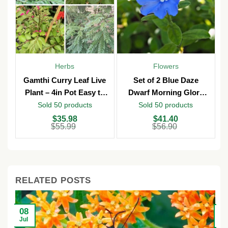
Herbs
Flowers
Gamthi Curry Leaf Live
Set of 2 Blue Daze
Plant – 4in Pot Easy to
Dwarf Morning Glory
Grow
Live Plants – 3in Pot –
Sold 50 products
Sold 50 products
Outdoor
Original
Current
Original
Current
O
C
$
35.98
$
41.40
price
price
price
price
p
p
$
55.99
$
56.90
was:
is:
was:
is:
w
is
$55.99.
$35.98.
$56.90.
$41.40.
$
$
RELATED POSTS
08
2
Jul
Ju