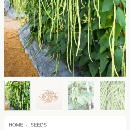
HOME
/
SEEDS