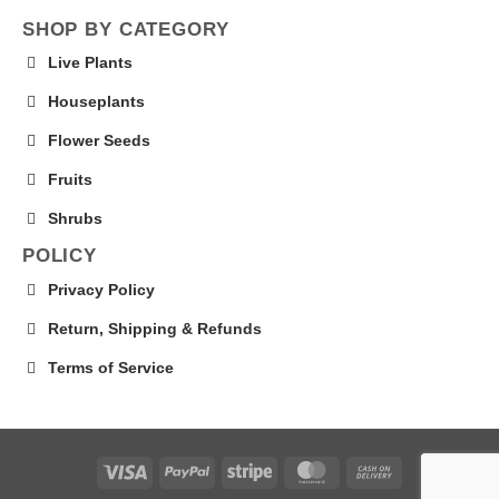
SHOP BY CATEGORY
Live Plants
Houseplants
Flower Seeds
Fruits
Shrubs
POLICY
Privacy Policy
Return, Shipping & Refunds
Terms of Service
Visa
PayPal
Stripe
MasterCard
Cash
On