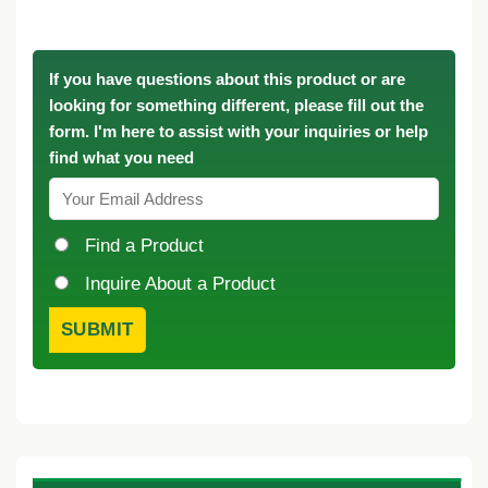
If you have questions about this product or are
looking for something different, please fill out the
form. I'm here to assist with your inquiries or help
find what you need
Find a Product
Inquire About a Product