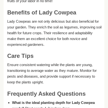
fruits of your labor in no time!
Benefits of Lady Cowpea
Lady Cowpeas are not only delicious but also beneficial for
your garden. They enrich the soil as legumes, improving soil
health for future crops. Their resilience and adaptability
make them an excellent choice for both novice and
experienced gardeners.
Care Tips
Ensure consistent watering while the plants are young,
transitioning to average water as they mature. Monitor for
pests and diseases, and provide support if necessary to
keep the plants upright.
Frequently Asked Questions
What is the ideal planting depth for Lady Cowpea