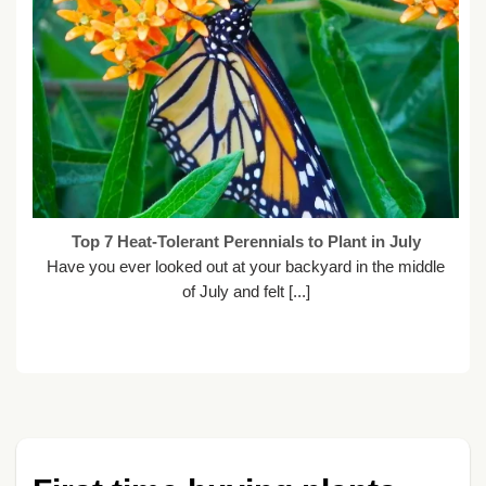
Top 7 Heat-Tolerant Perennials to Plant in July
Have you ever looked out at your backyard in the middle
of July and felt [...]