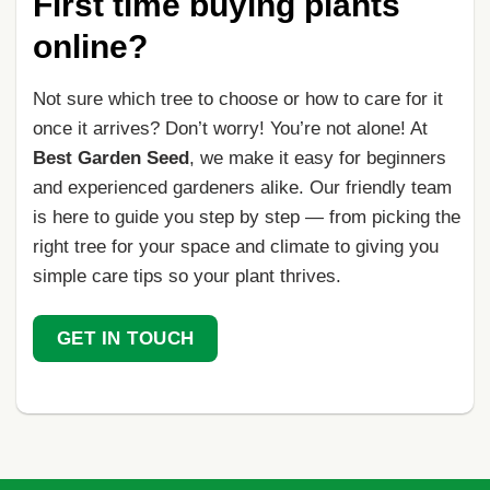
First time buying plants
online?
Not sure which tree to choose or how to care for it
once it arrives? Don’t worry! You’re not alone! At
Best Garden Seed
, we make it easy for beginners
and experienced gardeners alike. Our friendly team
is here to guide you step by step — from picking the
right tree for your space and climate to giving you
simple care tips so your plant thrives.
GET IN TOUCH