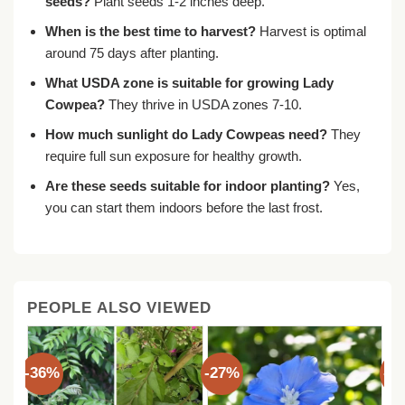
seeds?
Plant seeds 1-2 inches deep.
When is the best time to harvest?
Harvest is optimal
around 75 days after planting.
What USDA zone is suitable for growing Lady
Cowpea?
They thrive in USDA zones 7-10.
How much sunlight do Lady Cowpeas need?
They
require full sun exposure for healthy growth.
Are these seeds suitable for indoor planting?
Yes,
you can start them indoors before the last frost.
PEOPLE ALSO VIEWED
-36%
-27%
-3