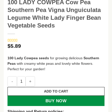
100 LADY COWPEA Cow Pea
Southern Pea Vigna Unguiculata
Legume White Lady Finger Bean
Vegetable Seeds
$
5.89
Rated
2
5
out
of 5 based
on
customer
100 Lady Cowpea seeds
for growing delicious
Southern
ratings
Peas
with creamy white peas and lovely white flowers.
Perfect for your garden!
100 LADY COWPEA Cow Pea Southern Pea Vigna Unguiculat
ADD TO CART
BUY NOW
Shipping and Return policies: