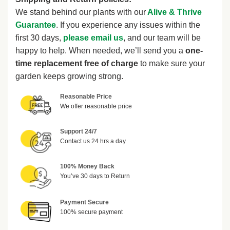
We stand behind our plants with our
Alive & Thrive
Guarantee
. If you experience any issues within the
first 30 days,
please email us
, and our team will be
happy to help. When needed, we’ll send you a
one-
time replacement free of charge
to make sure your
garden keeps growing strong.
Reasonable Price
We offer reasonable price
Support 24/7
Contact us 24 hrs a day
100% Money Back
You’ve 30 days to Return
Payment Secure
100% secure payment