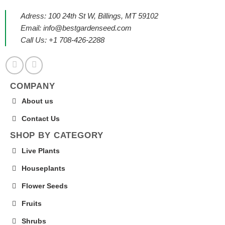
Adress: 100 24th St W, Billings, MT 59102
Email:
info@bestgardenseed.com
Call Us: +1 708-426-2288
COMPANY
About us
Contact Us
SHOP BY CATEGORY
Live Plants
Houseplants
Flower Seeds
Fruits
Shrubs