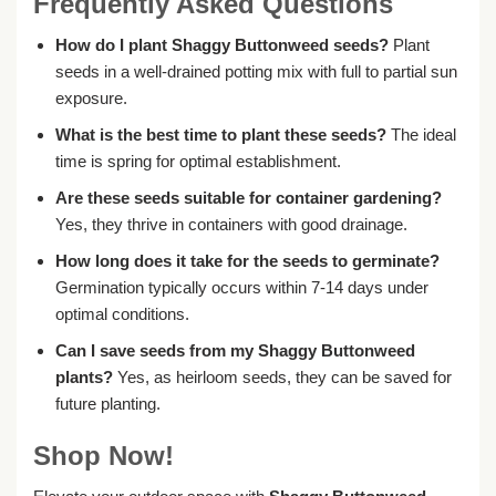
Frequently Asked Questions
How do I plant Shaggy Buttonweed seeds?
Plant
seeds in a well-drained potting mix with full to partial sun
exposure.
What is the best time to plant these seeds?
The ideal
time is spring for optimal establishment.
Are these seeds suitable for container gardening?
Yes, they thrive in containers with good drainage.
How long does it take for the seeds to germinate?
Germination typically occurs within 7-14 days under
optimal conditions.
Can I save seeds from my Shaggy Buttonweed
plants?
Yes, as heirloom seeds, they can be saved for
future planting.
Shop Now!