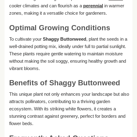
cooler climates and can flourish as a
perennial
in warmer
zones, making it a versatile choice for gardeners.
Optimal Growing Conditions
To cultivate your
Shaggy Buttonweed
, plant the seeds in a
well-drained potting mix, ideally under full to partial sunlight.
These plants require gentle watering to maintain moisture
without making the soil soggy, ensuring healthy growth and
vibrant blooms.
Benefits of Shaggy Buttonweed
This unique plant not only enhances your landscape but also
attracts pollinators, contributing to a thriving garden
ecosystem. With its striking white flowers, it creates a
stunning contrast against greenery, perfect for borders and
flower beds.