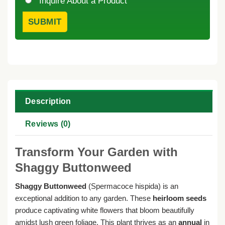
Inquire About a Product
Description
Reviews (0)
Transform Your Garden with
Shaggy Buttonweed
Shaggy Buttonweed
(Spermacoce hispida) is an
exceptional addition to any garden. These
heirloom seeds
produce captivating white flowers that bloom beautifully
amidst lush green foliage. This plant thrives as an
annual
in