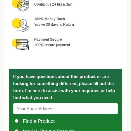
Contact us 24 hrs a day
100% Money Back
You’ve 30 days to Return
Payment Secure
100% secure payment
If you have questions about this product or are
looking for something different, please fill out the
form. I'm here to assist with your inquiries or help
find what you need
Find a Product