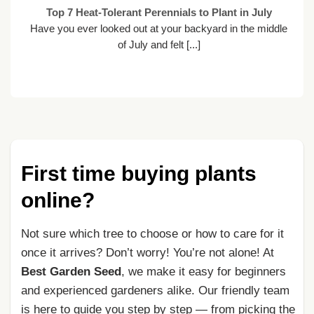
Top 7 Heat-Tolerant Perennials to Plant in July
Have you ever looked out at your backyard in the middle
of July and felt [...]
First time buying plants
online?
Not sure which tree to choose or how to care for it
once it arrives? Don’t worry! You’re not alone! At
Best Garden Seed
, we make it easy for beginners
and experienced gardeners alike. Our friendly team
is here to guide you step by step — from picking the