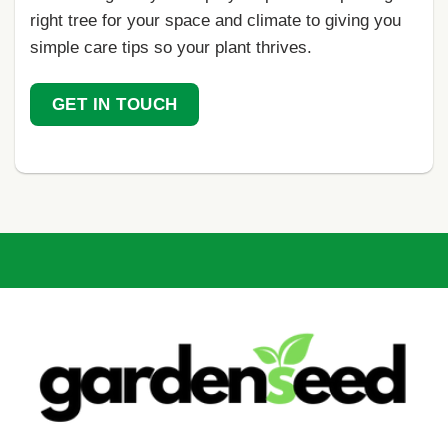
right tree for your space and climate to giving you
simple care tips so your plant thrives.
GET IN TOUCH