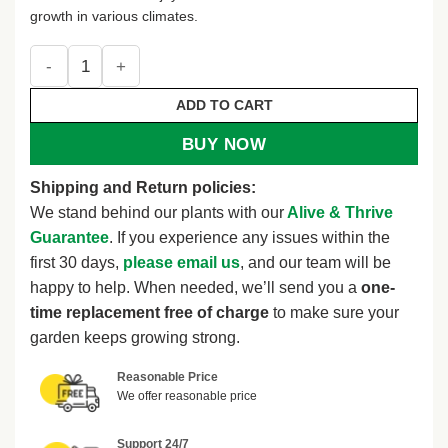
growth in various climates.
100 Heirloom Seeds - Shaggy Buttonweed - White Flower - A
ADD TO CART
BUY NOW
Shipping and Return policies:
We stand behind our plants with our
Alive & Thrive
Guarantee
. If you experience any issues within the
first 30 days,
please email us
, and our team will be
happy to help. When needed, we’ll send you a
one-
time replacement free of charge
to make sure your
garden keeps growing strong.
Reasonable Price
We offer reasonable price
Support 24/7