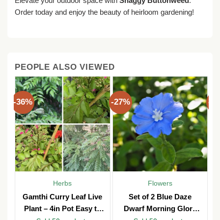
Elevate your outdoor space with
Shaggy Buttonweed
.
Order today and enjoy the beauty of heirloom gardening!
PEOPLE ALSO VIEWED
-36%
-27%
-3
Herbs
Flowers
Gamthi Curry Leaf Live
Set of 2 Blue Daze
Plant – 4in Pot Easy to
Dwarf Morning Glory