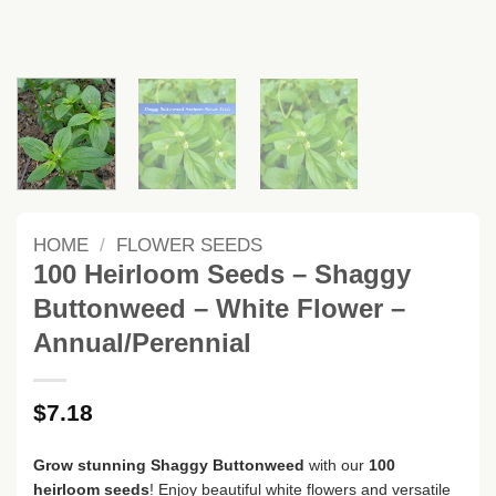
HOME
/
FLOWER SEEDS
100 Heirloom Seeds – Shaggy
Buttonweed – White Flower –
Annual/Perennial
$
7.18
Grow stunning Shaggy Buttonweed
with our
100
heirloom seeds
! Enjoy beautiful white flowers and versatile