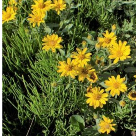
Return to shop
Search
for:
Cart
No products in the cart.
Return to shop