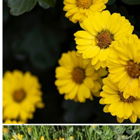
Trees
Vegetables
Succulents
Indoor Plants
Outdoor Plants
Flowering Plants
Vines
Gardening Tips
Plant Gift Ideas
About Us
Contact
Search
for:
Cart /
$
0.00
No products in the cart.