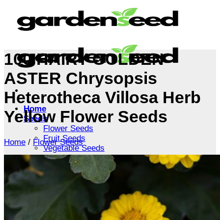
Skip
to
content
100 HAIRY GOLDEN
ASTER Chrysopsis
Heterotheca Villosa Herb
Home
Yellow Flower Seeds
Seeds
Flower Seeds
Fruit Seeds
Home
/
Flower Seeds
Vegetable Seeds
Tree Seeds
Shrub Seeds
Grass Seeds
Herb Seeds
Live Plants
Houseplants
Flowers