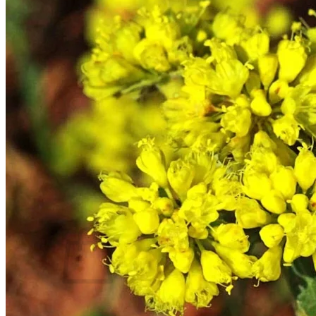
Trees
Vegetables
Succulents
Indoor Plants
Outdoor Plants
Flowering Plants
Vines
Gardening Tips
Plant Gift Ideas
About Us
Contact
Search
for:
Cart /
$
0.00
No products in the cart.