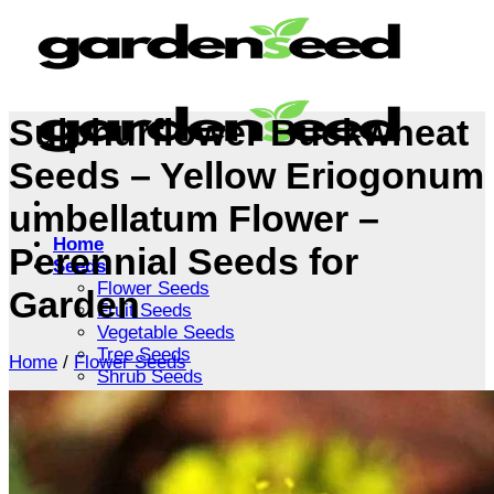
Skip
to
content
Sulphurflower Buckwheat
Seeds – Yellow Eriogonum
umbellatum Flower –
Home
Perennial Seeds for
Seeds
Flower Seeds
Garden
Fruit Seeds
Vegetable Seeds
Tree Seeds
Home
/
Flower Seeds
Shrub Seeds
Grass Seeds
Herb Seeds
Live Plants
Houseplants
Flowers