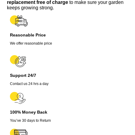
-
replacement free of charge
to make sure your garden
Perennial
keeps growing strong.
Seeds
for
Garden
quantity
Reasonable Price
We offer reasonable price
Support 24/7
Contact us 24 hrs a day
100% Money Back
You’ve 30 days to Return