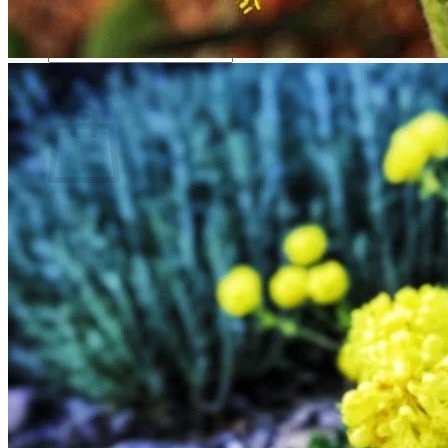
Return to shop
Search
for:
Cart
No products in the cart.
Return to shop