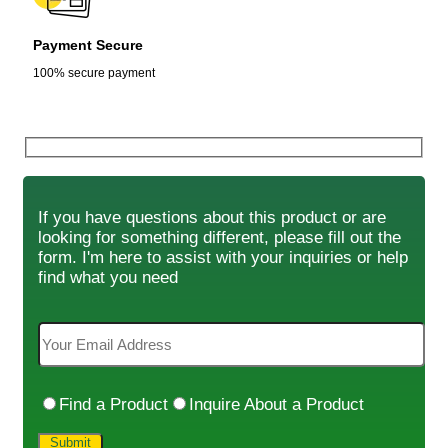
Payment Secure
100% secure payment
If you have questions about this product or are
looking for something different, please fill out the
form. I'm here to assist with your inquiries or help
find what you need
Find a Product
Inquire About a Product