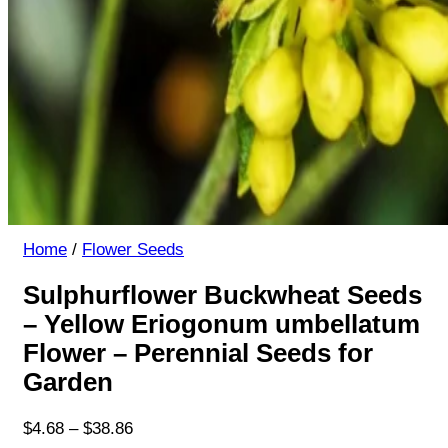
Home
/
Flower Seeds
Sulphurflower Buckwheat Seeds
– Yellow Eriogonum umbellatum
Flower – Perennial Seeds for
Garden
Price
$
4.68
–
$
38.86
range: