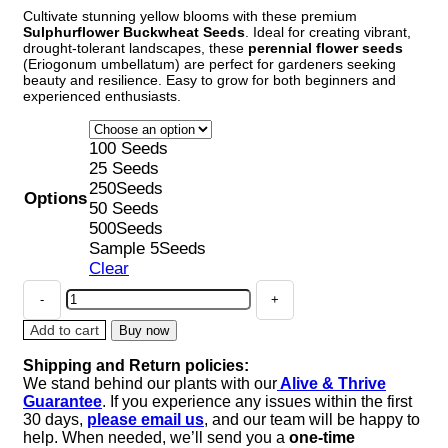
Cultivate stunning yellow blooms with these premium
$4.68
Sulphurflower Buckwheat Seeds
. Ideal for creating vibrant,
through
drought-tolerant landscapes, these
perennial flower seeds
$38.86
(Eriogonum umbellatum) are perfect for gardeners seeking
beauty and resilience. Easy to grow for both beginners and
experienced enthusiasts.
100 Seeds
25 Seeds
250Seeds
Options
50 Seeds
500Seeds
Sample 5Seeds
Clear
Sulphurflower
Buckwheat
Seeds
Add to cart
Buy now
-
Shipping and Return policies:
Yellow
We stand behind our plants with our
Alive & Thrive
Eriogonum
Guarantee
. If you experience any issues within the first
umbellatum
30 days,
please email us
, and our team will be happy to
Flower
help. When needed, we’ll send you a
one-time