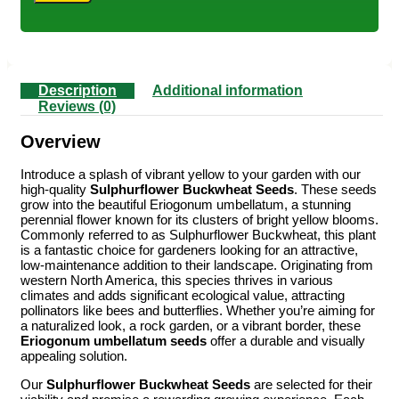
Description
Additional information
Reviews (0)
Overview
Introduce a splash of vibrant yellow to your garden with our
high-quality
Sulphurflower Buckwheat Seeds
. These seeds
grow into the beautiful Eriogonum umbellatum, a stunning
perennial flower known for its clusters of bright yellow blooms.
Commonly referred to as Sulphurflower Buckwheat, this plant
is a fantastic choice for gardeners looking for an attractive,
low-maintenance addition to their landscape. Originating from
western North America, this species thrives in various
climates and adds significant ecological value, attracting
pollinators like bees and butterflies. Whether you’re aiming for
a naturalized look, a rock garden, or a vibrant border, these
Eriogonum umbellatum seeds
offer a durable and visually
appealing solution.
Our
Sulphurflower Buckwheat Seeds
are selected for their