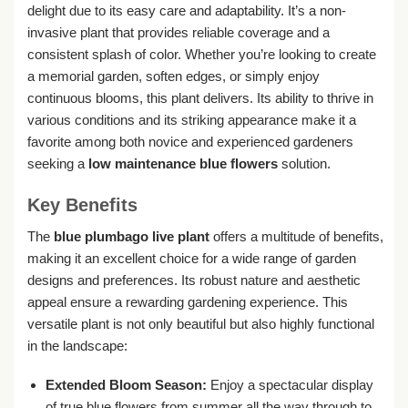
delight due to its easy care and adaptability. It’s a non-
invasive plant that provides reliable coverage and a
consistent splash of color. Whether you’re looking to create
a memorial garden, soften edges, or simply enjoy
continuous blooms, this plant delivers. Its ability to thrive in
various conditions and its striking appearance make it a
favorite among both novice and experienced gardeners
seeking a
low maintenance blue flowers
solution.
Key Benefits
The
blue plumbago live plant
offers a multitude of benefits,
making it an excellent choice for a wide range of garden
designs and preferences. Its robust nature and aesthetic
appeal ensure a rewarding gardening experience. This
versatile plant is not only beautiful but also highly functional
in the landscape:
Extended Bloom Season:
Enjoy a spectacular display
of true blue flowers from summer all the way through to