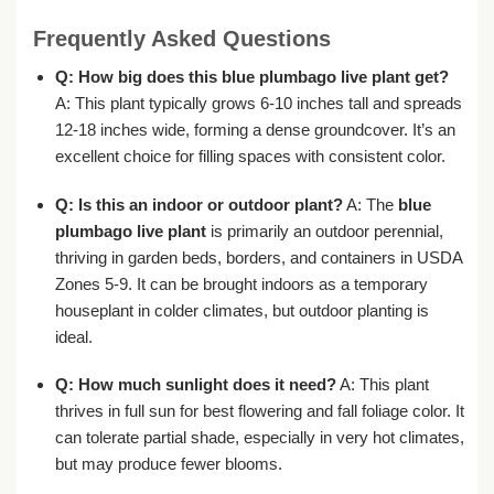
Frequently Asked Questions
Q: How big does this
blue plumbago live plant
get?
A: This plant typically grows 6-10 inches tall and spreads
12-18 inches wide, forming a dense groundcover. It’s an
excellent choice for filling spaces with consistent color.
Q: Is this an indoor or outdoor plant?
A: The
blue
plumbago live plant
is primarily an outdoor perennial,
thriving in garden beds, borders, and containers in USDA
Zones 5-9. It can be brought indoors as a temporary
houseplant in colder climates, but outdoor planting is
ideal.
Q: How much sunlight does it need?
A: This plant
thrives in full sun for best flowering and fall foliage color. It
can tolerate partial shade, especially in very hot climates,
but may produce fewer blooms.