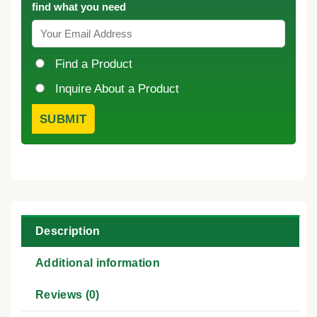
find what you need
Find a Product
Inquire About a Product
Description
Additional information
Reviews (0)