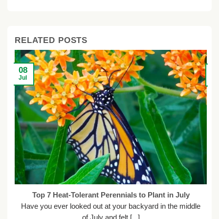
$55.99.
$35.98.
$56.90.
$41.40.
$
$
RELATED POSTS
08
2
Jul
Ju
Top 7 Heat-Tolerant Perennials to Plant in July
Have you ever looked out at your backyard in the middle
of July and felt [...]