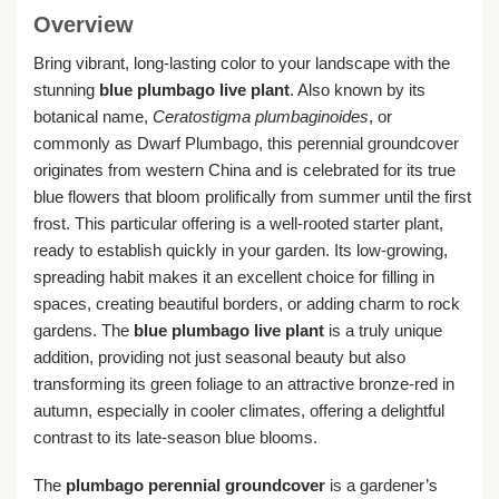
Overview
Bring vibrant, long-lasting color to your landscape with the
stunning
blue plumbago live plant
. Also known by its
botanical name,
Ceratostigma plumbaginoides
, or
commonly as Dwarf Plumbago, this perennial groundcover
originates from western China and is celebrated for its true
blue flowers that bloom prolifically from summer until the first
frost. This particular offering is a well-rooted starter plant,
ready to establish quickly in your garden. Its low-growing,
spreading habit makes it an excellent choice for filling in
spaces, creating beautiful borders, or adding charm to rock
gardens. The
blue plumbago live plant
is a truly unique
addition, providing not just seasonal beauty but also
transforming its green foliage to an attractive bronze-red in
autumn, especially in cooler climates, offering a delightful
contrast to its late-season blue blooms.
The
plumbago perennial groundcover
is a gardener’s