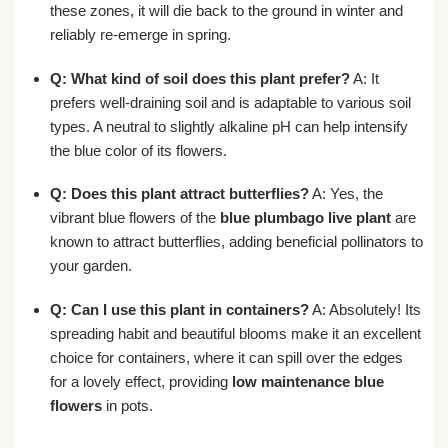
these zones, it will die back to the ground in winter and
reliably re-emerge in spring.
Q: What kind of soil does this plant prefer?
A: It
prefers well-draining soil and is adaptable to various soil
types. A neutral to slightly alkaline pH can help intensify
the blue color of its flowers.
Q: Does this plant attract butterflies?
A: Yes, the
vibrant blue flowers of the
blue plumbago live plant
are
known to attract butterflies, adding beneficial pollinators to
your garden.
Q: Can I use this plant in containers?
A: Absolutely! Its
spreading habit and beautiful blooms make it an excellent
choice for containers, where it can spill over the edges
for a lovely effect, providing
low maintenance blue
flowers
in pots.