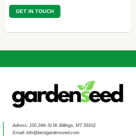
GET IN TOUCH
Adress: 100 24th St W, Billings, MT 59102
Email:
info@bestgardenseed.com