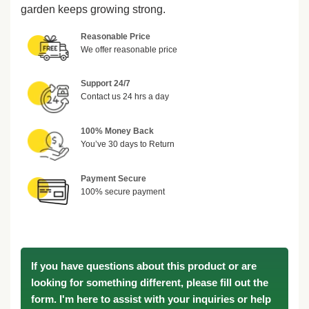
garden keeps growing strong.
Reasonable Price
We offer reasonable price
Support 24/7
Contact us 24 hrs a day
100% Money Back
You’ve 30 days to Return
Payment Secure
100% secure payment
If you have questions about this product or are
looking for something different, please fill out the
form. I'm here to assist with your inquiries or help