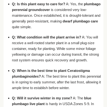
Q: Is this plant easy to care for?
A: Yes, the
plumbago
perennial groundcover
is considered very low-
maintenance. Once established, it is drought-tolerant and
generally pest-resistant, making
dwarf plumbago care
quite simple.
Q: What condition will the plant arrive in?
A: You will
receive a well-rooted starter plant in a small plug-size
container, ready for planting. While some minor foliage
yellowing or damage can occur during transit, the strong
root system ensures quick recovery and growth.
Q: When is the best time to plant
Ceratostigma
plumbaginoides
?
A: The best time to plant this perennial
is in spring to early summer, after the last frost, allowing it
ample time to establish before winter.
Q: Will it survive winter in my zone?
A: The
blue
plumbago live plant
is hardy in USDA Zones 5-9. In