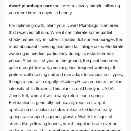
dwarf plumbago care
routine is relatively simple, allowing
you more time to enjoy its beauty.
For optimal growth, plant your Dwarf Plumbago in an area
that receives full sun. While it can tolerate some partial
shade, especially in hotter climates, full sun encourages the
most abundant flowering and best fall foliage color. Moderate
watering is needed, particularly during its establishment
period. After its first year in the ground, the plant becomes
quite drought-tolerant, requiring less frequent watering. It
prefers well-draining soil and can adapt to various soil types,
though a neutral to slightly alkaline pH can enhance the blue
intensity of its flowers. This plant is cold hardy in USDA
Zones 5-9, where it will reliably return each spring.
Fertilization is generally not heavily required; a light
application of a balanced slow-release fertilizer in early
spring can support vigorous growth. Watch for signs of
stress like yellowing leaves, which might indicate over or
under-watering. This
plumbago perennial groundcover
is