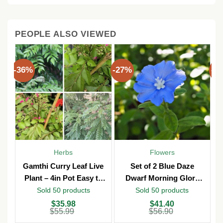
PEOPLE ALSO VIEWED
-36%
-27%
-3
Herbs
Flowers
Gamthi Curry Leaf Live
Set of 2 Blue Daze
Plant – 4in Pot Easy to
Dwarf Morning Glory
Grow
Live Plants – 3in Pot –
Sold 50 products
Sold 50 products
Outdoor
Original
Current
Original
Current
O
C
$
35.98
$
41.40
price
price
price
price
p
p
$
55.99
$
56.90
was:
is:
was:
is:
w
is