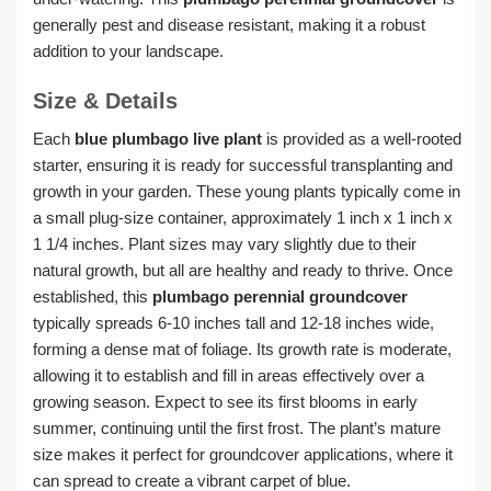
generally pest and disease resistant, making it a robust
addition to your landscape.
Size & Details
Each
blue plumbago live plant
is provided as a well-rooted
starter, ensuring it is ready for successful transplanting and
growth in your garden. These young plants typically come in
a small plug-size container, approximately 1 inch x 1 inch x
1 1/4 inches. Plant sizes may vary slightly due to their
natural growth, but all are healthy and ready to thrive. Once
established, this
plumbago perennial groundcover
typically spreads 6-10 inches tall and 12-18 inches wide,
forming a dense mat of foliage. Its growth rate is moderate,
allowing it to establish and fill in areas effectively over a
growing season. Expect to see its first blooms in early
summer, continuing until the first frost. The plant’s mature
size makes it perfect for groundcover applications, where it
can spread to create a vibrant carpet of blue.