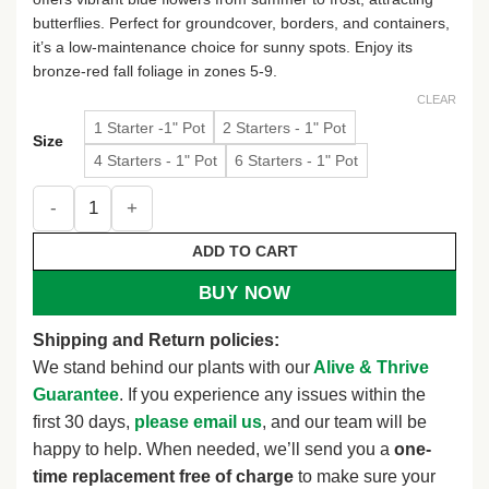
butterflies. Perfect for groundcover, borders, and containers,
it’s a low-maintenance choice for sunny spots. Enjoy its
bronze-red fall foliage in zones 5-9.
CLEAR
1 Starter -1" Pot
2 Starters - 1" Pot
Size
4 Starters - 1" Pot
6 Starters - 1" Pot
Blue Plumbago Live Plant - Long-Flowering Perennial Groun
ADD TO CART
BUY NOW
Shipping and Return policies:
We stand behind our plants with our
Alive & Thrive
Guarantee
. If you experience any issues within the
first 30 days,
please email us
, and our team will be
happy to help. When needed, we’ll send you a
one-
time replacement free of charge
to make sure your