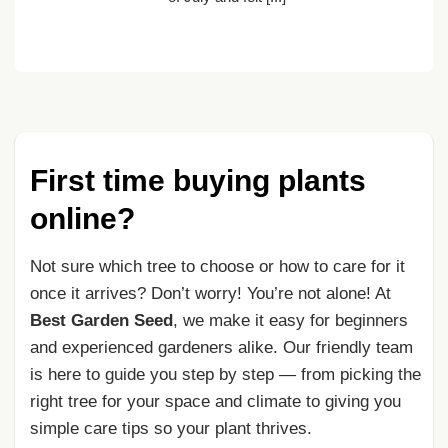
First time buying plants
online?
Not sure which tree to choose or how to care for it
once it arrives? Don’t worry! You’re not alone! At
Best Garden Seed
, we make it easy for beginners
and experienced gardeners alike. Our friendly team
is here to guide you step by step — from picking the
right tree for your space and climate to giving you
simple care tips so your plant thrives.