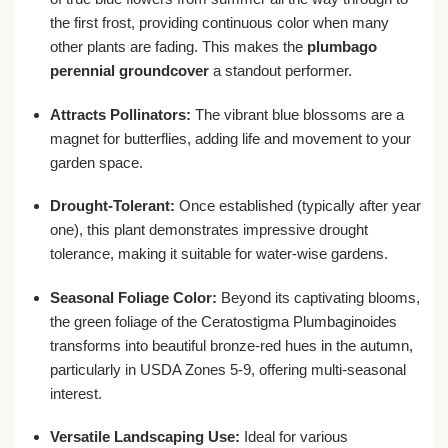
the first frost, providing continuous color when many
other plants are fading. This makes the
plumbago
perennial groundcover
a standout performer.
Attracts Pollinators:
The vibrant blue blossoms are a
magnet for butterflies, adding life and movement to your
garden space.
Drought-Tolerant:
Once established (typically after year
one), this plant demonstrates impressive drought
tolerance, making it suitable for water-wise gardens.
Seasonal Foliage Color:
Beyond its captivating blooms,
the green foliage of the Ceratostigma Plumbaginoides
transforms into beautiful bronze-red hues in the autumn,
particularly in USDA Zones 5-9, offering multi-seasonal
interest.
Versatile Landscaping Use:
Ideal for various