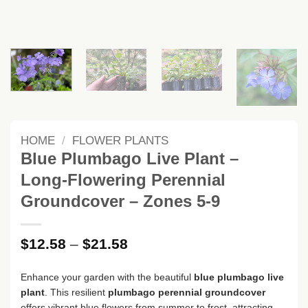
HOME
/
FLOWER PLANTS
Blue Plumbago Live Plant –
Long-Flowering Perennial
Groundcover – Zones 5-9
Price
$
12.58
–
$
21.58
range:
$12.58
Enhance your garden with the beautiful
blue plumbago live
through
plant
. This resilient
plumbago perennial groundcover
$21.58
offers vibrant blue flowers from summer to frost, attracting