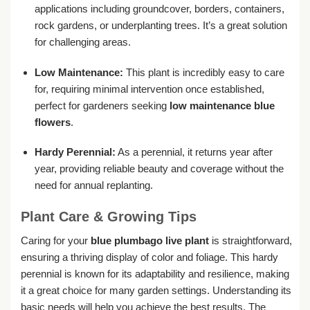
applications including groundcover, borders, containers,
rock gardens, or underplanting trees. It’s a great solution
for challenging areas.
Low Maintenance:
This plant is incredibly easy to care
for, requiring minimal intervention once established,
perfect for gardeners seeking
low maintenance blue
flowers
.
Hardy Perennial:
As a perennial, it returns year after
year, providing reliable beauty and coverage without the
need for annual replanting.
Plant Care & Growing Tips
Caring for your
blue plumbago live plant
is straightforward,
ensuring a thriving display of color and foliage. This hardy
perennial is known for its adaptability and resilience, making
it a great choice for many garden settings. Understanding its
basic needs will help you achieve the best results. The