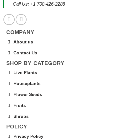
Call Us: +1 708-426-2288
COMPANY
About us
Contact Us
SHOP BY CATEGORY
Live Plants
Houseplants
Flower Seeds
Fruits
Shrubs
POLICY
Privacy Policy