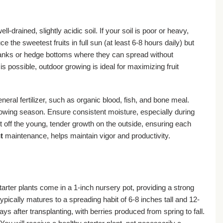
ll-drained, slightly acidic soil. If your soil is poor or heavy,
the sweetest fruits in full sun (at least 6-8 hours daily) but
e banks or hedge bottoms where they can spread without
s possible, outdoor growing is ideal for maximizing fruit
neral fertilizer, such as organic blood, fish, and bone meal.
growing season. Ensure consistent moisture, especially during
cut off the young, tender growth on the outside, ensuring each
t
maintenance, helps maintain vigor and productivity.
tarter plants come in a 1-inch nursery pot, providing a strong
typically matures to a spreading habit of 6-8 inches tall and 12-
 after transplanting, with berries produced from spring to fall.