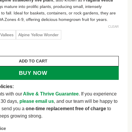
s mature into prolific plants, producing small, intensely
to fall. Ideal for baskets, containers, or rock gardens, they are
A Zones 4-9, offering delicious homegrown fruit for years.
CLEAR
Vallees
Alpine Yellow Wonder
 Plant - Fragaria vesca - Well-Rooted Plugs - USDA Zone
ADD TO CART
BUY NOW
licies:
ts with our
Alive & Thrive Guarantee
. If you experience
t 30 days,
please email us
, and our team will be happy to
l send you a
one-time replacement free of charge
to
eeps growing strong.
ice