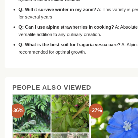
Q: Will it survive winter in my zone?
A: This variety is pe
for several years.
Q: Can I use alpine strawberries in cooking?
A: Absolutel
versatile addition to any culinary creation.
Q: What is the best soil for
fragaria vesca care
?
A: Alpine
recommended for optimal growth.
PEOPLE ALSO VIEWED
-36%
-27%