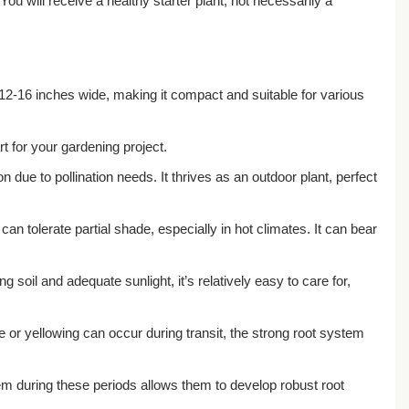
You will receive a healthy starter plant, not necessarily a
d 12-16 inches wide, making it compact and suitable for various
rt for your gardening project.
n due to pollination needs. It thrives as an outdoor plant, perfect
 can tolerate partial shade, especially in hot climates. It can bear
 soil and adequate sunlight, it’s relatively easy to care for,
e or yellowing can occur during transit, the strong root system
em during these periods allows them to develop robust root