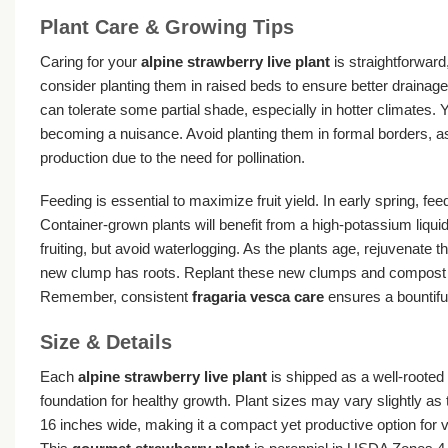
Plant Care & Growing Tips
Caring for your
alpine strawberry live plant
is straightforward,
consider planting them in raised beds to ensure better drainage
can tolerate some partial shade, especially in hotter climates
becoming a nuisance. Avoid planting them in formal borders, as t
production due to the need for pollination.
Feeding is essential to maximize fruit yield. In early spring, fe
Container-grown plants will benefit from a high-potassium liqui
fruiting, but avoid waterlogging. As the plants age, rejuvenate t
new clump has roots. Replant these new clumps and compost the
Remember, consistent
fragaria vesca care
ensures a bountiful
Size & Details
Each
alpine strawberry live plant
is shipped as a well-rooted 
foundation for healthy growth. Plant sizes may vary slightly as t
16 inches wide, making it a compact yet productive option for v