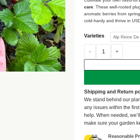
care
. These well-rooted plug
aromatic berries from spring 
cold-hardy and thrive in USD
Varieties
Alp Reine De 
Alpine Strawberry Live
Shipping and Return po
We stand behind our plan
any issues within the firs
help. When needed, we’l
make sure your garden k
Reasonable Pr