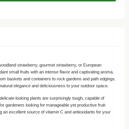
 woodland strawberry, gourmet strawberry, or European
ant small fruits with an intense flavor and captivating aroma.
from baskets and containers to rock gardens and path edgings.
of natural elegance and deliciousness to your outdoor space.
delicate-looking plants are surprisingly tough, capable of
or gardeners looking for manageable yet productive fruit-
g an excellent source of vitamin C and antioxidants for your