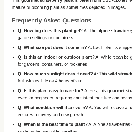
This
gourmet strawberry plant
is perennial in USDA Zones 4-9,
mature or blooming plant as sometimes depicted in images.
Frequently Asked Questions
Q: How big does this plant get?
A: The
alpine strawberry
garden settings or containers.
Q: What size pot does it come in?
A: Each plant is shipped
Q: Is this an indoor or outdoor plant?
A: While it can be g
for gardens, containers, or rockeries.
Q: How much sunlight does it need?
A: This
wild strawb
fruit with as little as 4 hours of sun.
Q: Is this plant easy to care for?
A: Yes, this
gourmet str
even for beginners, requiring consistent moisture and occas
Q: What condition will it arrive in?
A: You will receive a h
ensures recovery and new growth.
Q: When is the best time to plant?
A: Alpine strawberries 
systems before colder weather.