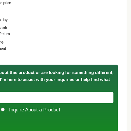
e price
a day
ack
Return
re
ment
bout this product or are looking for something different,
. I'm here to assist with your inquiries or help find what
Inquire About a Product