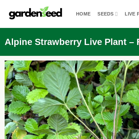
Skip
to
HOME
SEEDS
LIVE 
content
Alpine Strawberry Live Plant –