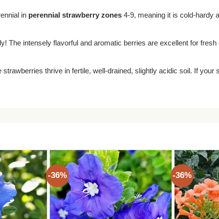
rennial in
perennial strawberry zones
4-9, meaning it is cold-hardy an
y! The intensely flavorful and aromatic berries are excellent for fres
 strawberries thrive in fertile, well-drained, slightly acidic soil. If you
-36%
-36%