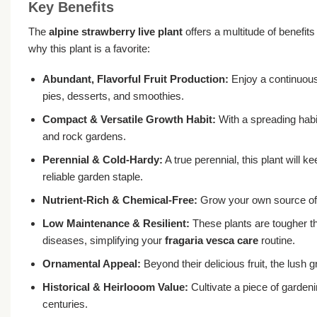
Key Benefits
The
alpine strawberry live plant
offers a multitude of benefits
why this plant is a favorite:
Abundant, Flavorful Fruit Production:
Enjoy a continuous 
pies, desserts, and smoothies.
Compact & Versatile Growth Habit:
With a spreading habit
and rock gardens.
Perennial & Cold-Hardy:
A true perennial, this plant will k
reliable garden staple.
Nutrient-Rich & Chemical-Free:
Grow your own source of vi
Low Maintenance & Resilient:
These plants are tougher th
diseases, simplifying your
fragaria vesca care
routine.
Ornamental Appeal:
Beyond their delicious fruit, the lush 
Historical & Heirlooom Value:
Cultivate a piece of gardeni
centuries.