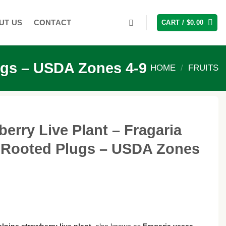
UT US
CONTACT
CART /
$
0.00
lugs – USDA Zones 4-9
HOME
/
FRUITS
berry Live Plant – Fragaria
l-Rooted Plugs – USDA Zones
alpine strawberry live plant
, also known as
Fragaria vesca