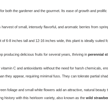
 for both the gardener and the gourmet. Its ease of growth and prolific
harvest of small, intensely flavorful, and aromatic berries from spring 
 of 6-8 inches tall and 12-16 inches wide, this plant is ideally suited
eep producing delicious fruits for several years, thriving in
perennial s
tamin C and antioxidants without the need for harsh chemicals, ensuri
an they appear, requiring minimal fuss. They can tolerate partial sha
green foliage and small white flowers add an attractive, natural beauty
ng history with this heirloom variety, also known as the
wild strawber