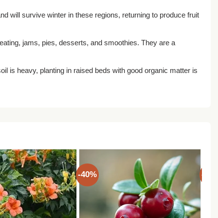
d will survive winter in these regions, returning to produce fruit
h eating, jams, pies, desserts, and smoothies. They are a
r soil is heavy, planting in raised beds with good organic matter is
-40%
-40