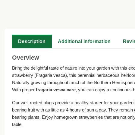
Description
Additional information
Revi
Overview
Bring the delightful taste of nature into your garden with this ex
strawberry (Fragaria vesca), this perennial herbaceous heirloom
Naturally growing throughout much of the Northern Hemisphere,
With proper
fragaria vesca care
, you can enjoy a continuous h
Our well-rooted plugs provide a healthy starter for your gardeni
bearing fruit with as little as 4 hours of sun a day. They rem
bearing plants. Enjoy homegrown strawberries that are not only 
table.