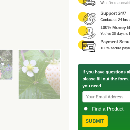
We offer reasonabl
Support 24/7
Contact us 24 hrs 
100% Money B
You’ve 30 days to 
Payment Secu
100% secure pay
If you have questions a
please fill out the form
you need
Find a Product