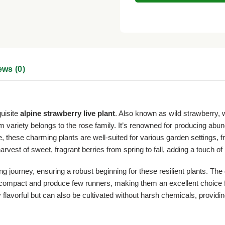
ews (0)
quisite
alpine strawberry live plant
. Also known as wild strawberry,
 variety belongs to the rose family. It’s renowned for producing abund
 these charming plants are well-suited for various garden settings, 
arvest of sweet, fragrant berries from spring to fall, adding a touch 
ng journey, ensuring a robust beginning for these resilient plants. The 
ain compact and produce few runners, making them an excellent choice f
flavorful but can also be cultivated without harsh chemicals, providin