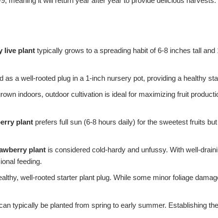
 meaning it will return year after year to provide delicious harvests. 
 live plant
typically grows to a spreading habit of 6-8 inches tall an
 as a well-rooted plug in a 1-inch nursery pot, providing a healthy sta
rown indoors, outdoor cultivation is ideal for maximizing fruit productio
erry plant
prefers full sun (6-8 hours daily) for the sweetest fruits but
awberry plant
is considered cold-hardy and unfussy. With well-draining
ional feeding.
ealthy, well-rooted starter plant plug. While some minor foliage damag
can typically be planted from spring to early summer. Establishing th