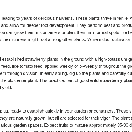
 leading to years of delicious harvests. These plants thrive in fertile, we
 and allow for deeper root development. They perform best and produce 
. You can grow them in containers or plant them in informal spots lik
heir runners might root among other plants. While indoor cultivation i
ed established strawberry plants in the ground with a high-potassium ge
d feed, like tomato feed, applied weekly or bi-weekly throughout the 
hem through division. In early spring, dig up the plants and carefully 
 old center plant. This practice, part of good
wild strawberry plan
 yield.
plug, ready to establish quickly in your garden or containers. These s
hey are naturally grown, but all are selected for their vigor. The plant 
arious garden spaces. Expect fruits to mature approximately 85-90 days