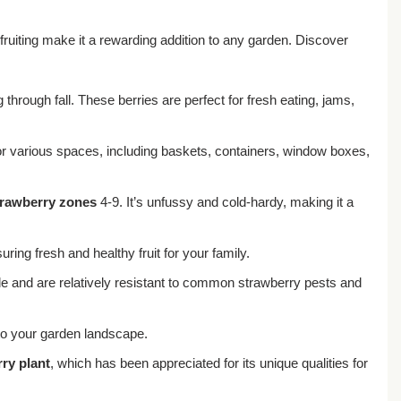
 fruiting make it a rewarding addition to any garden. Discover
through fall. These berries are perfect for fresh eating, jams,
 for various spaces, including baskets, containers, window boxes,
trawberry zones
4-9. It’s unfussy and cold-hardy, making it a
ng fresh and healthy fruit for your family.
de and are relatively resistant to common strawberry pests and
 to your garden landscape.
ry plant
, which has been appreciated for its unique qualities for