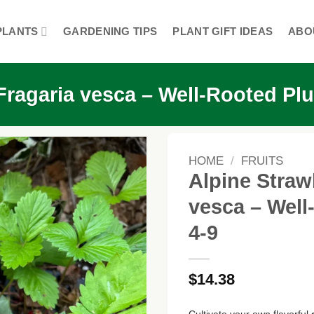
PLANTS
GARDENING TIPS
PLANT GIFT IDEAS
ABO
 Fragaria vesca – Well-Rooted P
HOME
/
FRUITS
Alpine Straw
vesca – Wel
4-9
$
14.38
Cultivate your own flavorful