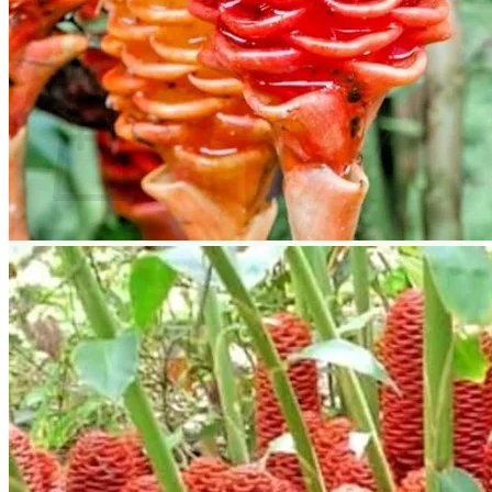
Return to shop
Search
for:
Cart
No products in the cart.
Return to shop