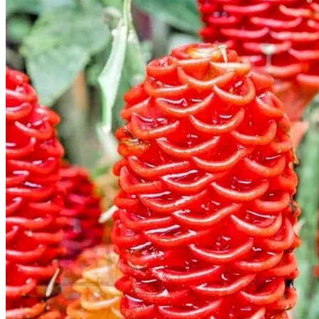
Trees
Vegetables
Succulents
Indoor Plants
Outdoor Plants
Flowering Plants
Vines
Gardening Tips
Plant Gift Ideas
About Us
Contact
Search
for:
Cart /
$
0.00
No products in the cart.