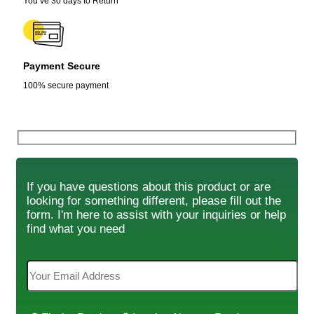
You’ve 30 days to Return
Payment Secure
100% secure payment
If you have questions about this product or are
looking for something different, please fill out the
form. I'm here to assist with your inquiries or help
find what you need