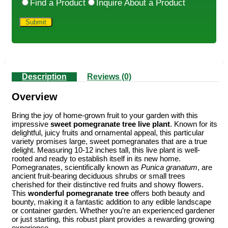
Find a Product
Inquire About a Product
Description
Reviews (0)
Overview
Bring the joy of home-grown fruit to your garden with this
impressive
sweet pomegranate tree live plant
. Known for its
delightful, juicy fruits and ornamental appeal, this particular
variety promises large, sweet pomegranates that are a true
delight. Measuring 10-12 inches tall, this live plant is well-
rooted and ready to establish itself in its new home.
Pomegranates, scientifically known as
Punica granatum
, are
ancient fruit-bearing deciduous shrubs or small trees
cherished for their distinctive red fruits and showy flowers.
This
wonderful pomegranate tree
offers both beauty and
bounty, making it a fantastic addition to any edible landscape
or container garden. Whether you’re an experienced gardener
or just starting, this robust plant provides a rewarding growing
experience.