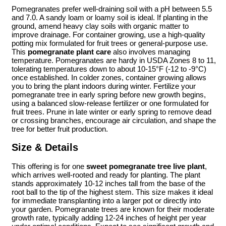
Pomegranates prefer well-draining soil with a pH between 5.5
and 7.0. A sandy loam or loamy soil is ideal. If planting in the
ground, amend heavy clay soils with organic matter to
improve drainage. For container growing, use a high-quality
potting mix formulated for fruit trees or general-purpose use.
This
pomegranate plant care
also involves managing
temperature. Pomegranates are hardy in USDA Zones 8 to 11,
tolerating temperatures down to about 10-15°F (-12 to -9°C)
once established. In colder zones, container growing allows
you to bring the plant indoors during winter. Fertilize your
pomegranate tree in early spring before new growth begins,
using a balanced slow-release fertilizer or one formulated for
fruit trees. Prune in late winter or early spring to remove dead
or crossing branches, encourage air circulation, and shape the
tree for better fruit production.
Size & Details
This offering is for one
sweet pomegranate tree live plant
,
which arrives well-rooted and ready for planting. The plant
stands approximately 10-12 inches tall from the base of the
root ball to the tip of the highest stem. This size makes it ideal
for immediate transplanting into a larger pot or directly into
your garden. Pomegranate trees are known for their moderate
growth rate, typically adding 12-24 inches of height per year