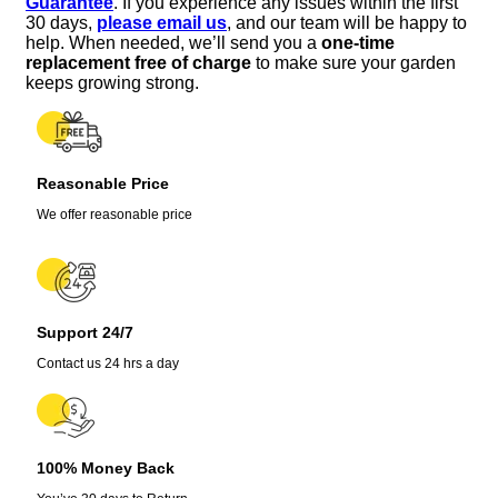
Guarantee
. If you experience any issues within the first
10-
30 days,
please email us
, and our team will be happy to
12
help. When needed, we’ll send you a
one-time
Inch
replacement free of charge
to make sure your garden
Tall,
keeps growing strong.
Fruit
Bearing,
Zones
8-
Reasonable Price
11
quantity
We offer reasonable price
Support 24/7
Contact us 24 hrs a day
100% Money Back