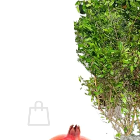
Trees
Vegetables
Succulents
Indoor Plants
Outdoor Plants
Flowering Plants
Vines
Gardening Tips
Plant Gift Ideas
About Us
Contact
Search
for:
Cart /
$
0.00
No products in the cart.