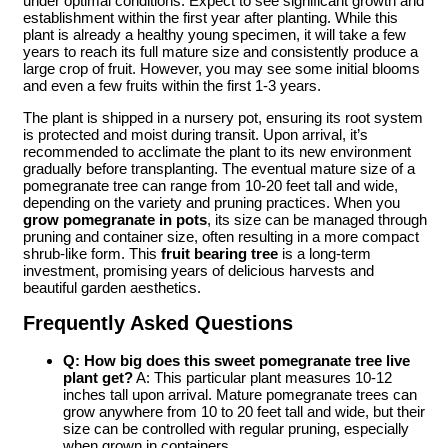
under optimal conditions. Expect to see significant growth and
establishment within the first year after planting. While this
plant is already a healthy young specimen, it will take a few
years to reach its full mature size and consistently produce a
large crop of fruit. However, you may see some initial blooms
and even a few fruits within the first 1-3 years.
The plant is shipped in a nursery pot, ensuring its root system
is protected and moist during transit. Upon arrival, it’s
recommended to acclimate the plant to its new environment
gradually before transplanting. The eventual mature size of a
pomegranate tree can range from 10-20 feet tall and wide,
depending on the variety and pruning practices. When you
grow pomegranate in pots
, its size can be managed through
pruning and container size, often resulting in a more compact
shrub-like form. This
fruit bearing tree
is a long-term
investment, promising years of delicious harvests and
beautiful garden aesthetics.
Frequently Asked Questions
Q: How big does this
sweet pomegranate tree live
plant
get?
A: This particular plant measures 10-12
inches tall upon arrival. Mature pomegranate trees can
grow anywhere from 10 to 20 feet tall and wide, but their
size can be controlled with regular pruning, especially
when grown in containers.