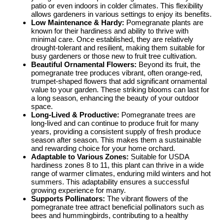
patio or even indoors in colder climates. This flexibility
allows gardeners in various settings to enjoy its benefits.
Low Maintenance & Hardy:
Pomegranate plants are
known for their hardiness and ability to thrive with
minimal care. Once established, they are relatively
drought-tolerant and resilient, making them suitable for
busy gardeners or those new to fruit tree cultivation.
Beautiful Ornamental Flowers:
Beyond its fruit, the
pomegranate tree produces vibrant, often orange-red,
trumpet-shaped flowers that add significant ornamental
value to your garden. These striking blooms can last for
a long season, enhancing the beauty of your outdoor
space.
Long-Lived & Productive:
Pomegranate trees are
long-lived and can continue to produce fruit for many
years, providing a consistent supply of fresh produce
season after season. This makes them a sustainable
and rewarding choice for your home orchard.
Adaptable to Various Zones:
Suitable for USDA
hardiness zones 8 to 11, this plant can thrive in a wide
range of warmer climates, enduring mild winters and hot
summers. This adaptability ensures a successful
growing experience for many.
Supports Pollinators:
The vibrant flowers of the
pomegranate tree attract beneficial pollinators such as
bees and hummingbirds, contributing to a healthy