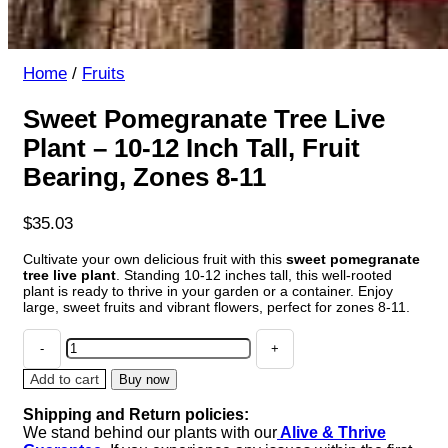
Home
/
Fruits
Sweet Pomegranate Tree Live
Plant – 10-12 Inch Tall, Fruit
Bearing, Zones 8-11
$
35.03
Cultivate your own delicious fruit with this
sweet pomegranate
tree live plant
. Standing 10-12 inches tall, this well-rooted
plant is ready to thrive in your garden or a container. Enjoy
large, sweet fruits and vibrant flowers, perfect for zones 8-11.
Sweet
Pomegranate
Tree
Add to cart
Buy now
Live
Shipping and Return policies:
Plant
We stand behind our plants with our
Alive & Thrive
-