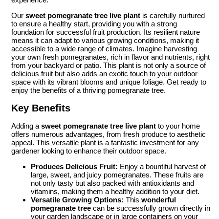
Our
sweet pomegranate tree live plant
is carefully nurtured
to ensure a healthy start, providing you with a strong
foundation for successful fruit production. Its resilient nature
means it can adapt to various growing conditions, making it
accessible to a wide range of climates. Imagine harvesting
your own fresh pomegranates, rich in flavor and nutrients, right
from your backyard or patio. This plant is not only a source of
delicious fruit but also adds an exotic touch to your outdoor
space with its vibrant blooms and unique foliage. Get ready to
enjoy the benefits of a thriving pomegranate tree.
Key Benefits
Adding a
sweet pomegranate tree live plant
to your home
offers numerous advantages, from fresh produce to aesthetic
appeal. This versatile plant is a fantastic investment for any
gardener looking to enhance their outdoor space.
Produces Delicious Fruit:
Enjoy a bountiful harvest of
large, sweet, and juicy pomegranates. These fruits are
not only tasty but also packed with antioxidants and
vitamins, making them a healthy addition to your diet.
Versatile Growing Options:
This
wonderful
pomegranate tree
can be successfully grown directly in
your garden landscape or in large containers on your