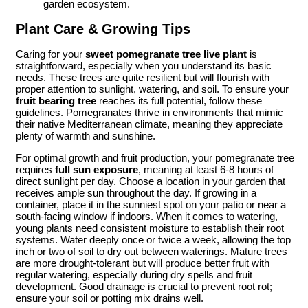
garden ecosystem.
Plant Care & Growing Tips
Caring for your
sweet pomegranate tree live plant
is
straightforward, especially when you understand its basic
needs. These trees are quite resilient but will flourish with
proper attention to sunlight, watering, and soil. To ensure your
fruit bearing tree
reaches its full potential, follow these
guidelines. Pomegranates thrive in environments that mimic
their native Mediterranean climate, meaning they appreciate
plenty of warmth and sunshine.
For optimal growth and fruit production, your pomegranate tree
requires
full sun exposure
, meaning at least 6-8 hours of
direct sunlight per day. Choose a location in your garden that
receives ample sun throughout the day. If growing in a
container, place it in the sunniest spot on your patio or near a
south-facing window if indoors. When it comes to watering,
young plants need consistent moisture to establish their root
systems. Water deeply once or twice a week, allowing the top
inch or two of soil to dry out between waterings. Mature trees
are more drought-tolerant but will produce better fruit with
regular watering, especially during dry spells and fruit
development. Good drainage is crucial to prevent root rot;
ensure your soil or potting mix drains well.