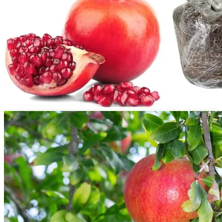
Return to shop
Search
for:
Cart
No products in the cart.
Return to shop