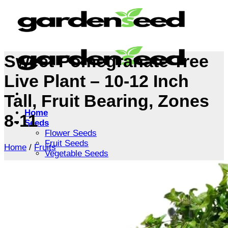
Skip
to
content
Sweet Pomegranate Tree
Live Plant – 10-12 Inch
Tall, Fruit Bearing, Zones
Home
8-11
Seeds
Flower Seeds
Fruit Seeds
Home
/
Fruits
Vegetable Seeds
Tree Seeds
Shrub Seeds
Grass Seeds
Herb Seeds
Live Plants
Houseplants
Flowers