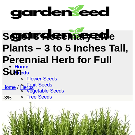
Skip
to
content
Set of 3 Rosemary Live
Plants – 3 to 5 Inches Tall,
Perennial Herb for Full
Home
Sun
Seeds
Flower Seeds
Fruit Seeds
Home
/
Herbs
Vegetable Seeds
Tree Seeds
-3%
Shrub Seeds
Grass Seeds
Herb Seeds
Live Plants
Houseplants
Flowers