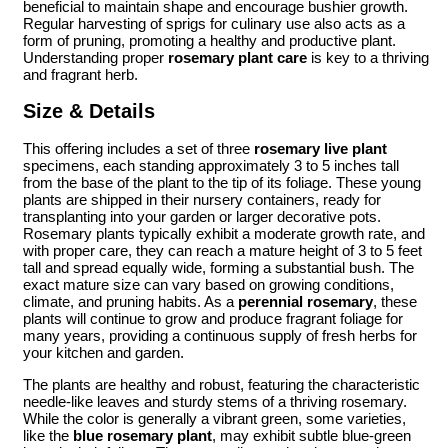
beneficial to maintain shape and encourage bushier growth.
Regular harvesting of sprigs for culinary use also acts as a
form of pruning, promoting a healthy and productive plant.
Understanding proper
rosemary plant care
is key to a thriving
and fragrant herb.
Size & Details
This offering includes a set of three
rosemary live plant
specimens, each standing approximately 3 to 5 inches tall
from the base of the plant to the tip of its foliage. These young
plants are shipped in their nursery containers, ready for
transplanting into your garden or larger decorative pots.
Rosemary plants typically exhibit a moderate growth rate, and
with proper care, they can reach a mature height of 3 to 5 feet
tall and spread equally wide, forming a substantial bush. The
exact mature size can vary based on growing conditions,
climate, and pruning habits. As a
perennial rosemary
, these
plants will continue to grow and produce fragrant foliage for
many years, providing a continuous supply of fresh herbs for
your kitchen and garden.
The plants are healthy and robust, featuring the characteristic
needle-like leaves and sturdy stems of a thriving rosemary.
While the color is generally a vibrant green, some varieties,
like the
blue rosemary plant
, may exhibit subtle blue-green