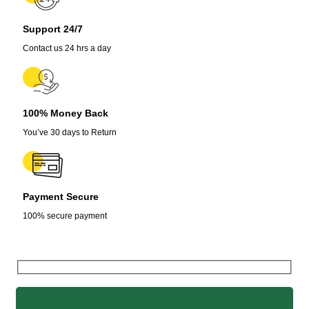
Support 24/7
Contact us 24 hrs a day
100% Money Back
You’ve 30 days to Return
Payment Secure
100% secure payment