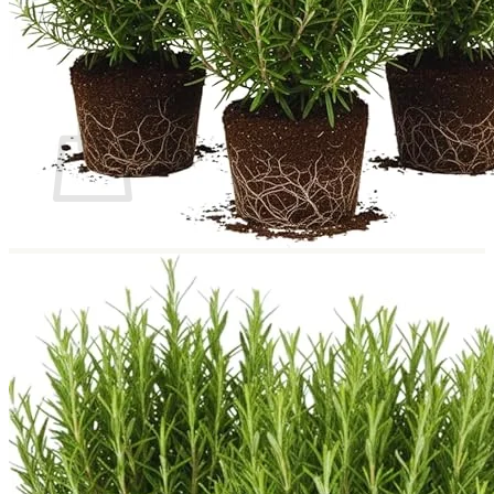
Return to shop
Search
for:
Cart
No products in the cart.
Return to shop