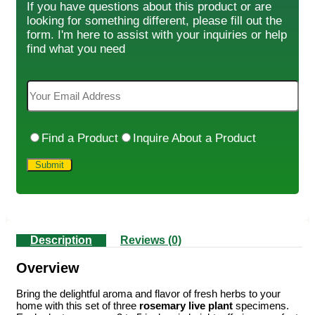
If you have questions about this product or are
looking for something different, please fill out the
form. I'm here to assist with your inquiries or help
find what you need
Find a Product
Inquire About a Product
Description
Reviews (0)
Overview
Bring the delightful aroma and flavor of fresh herbs to your
home with this set of three
rosemary live plant
specimens.