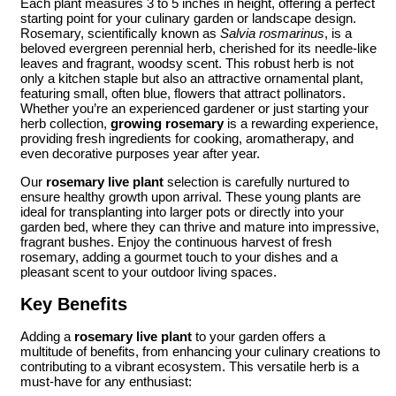
Each plant measures 3 to 5 inches in height, offering a perfect
starting point for your culinary garden or landscape design.
Rosemary, scientifically known as
Salvia rosmarinus
, is a
beloved evergreen perennial herb, cherished for its needle-like
leaves and fragrant, woodsy scent. This robust herb is not
only a kitchen staple but also an attractive ornamental plant,
featuring small, often blue, flowers that attract pollinators.
Whether you’re an experienced gardener or just starting your
herb collection,
growing rosemary
is a rewarding experience,
providing fresh ingredients for cooking, aromatherapy, and
even decorative purposes year after year.
Our
rosemary live plant
selection is carefully nurtured to
ensure healthy growth upon arrival. These young plants are
ideal for transplanting into larger pots or directly into your
garden bed, where they can thrive and mature into impressive,
fragrant bushes. Enjoy the continuous harvest of fresh
rosemary, adding a gourmet touch to your dishes and a
pleasant scent to your outdoor living spaces.
Key Benefits
Adding a
rosemary live plant
to your garden offers a
multitude of benefits, from enhancing your culinary creations to
contributing to a vibrant ecosystem. This versatile herb is a
must-have for any enthusiast: