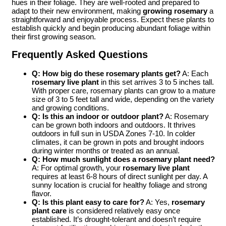
hues in their foliage. They are well-rooted and prepared to
adapt to their new environment, making
growing rosemary
a
straightforward and enjoyable process. Expect these plants to
establish quickly and begin producing abundant foliage within
their first growing season.
Frequently Asked Questions
Q: How big do these rosemary plants get?
A: Each
rosemary live plant
in this set arrives 3 to 5 inches tall.
With proper care, rosemary plants can grow to a mature
size of 3 to 5 feet tall and wide, depending on the variety
and growing conditions.
Q: Is this an indoor or outdoor plant?
A: Rosemary
can be grown both indoors and outdoors. It thrives
outdoors in full sun in USDA Zones 7-10. In colder
climates, it can be grown in pots and brought indoors
during winter months or treated as an annual.
Q: How much sunlight does a rosemary plant need?
A: For optimal growth, your
rosemary live plant
requires at least 6-8 hours of direct sunlight per day. A
sunny location is crucial for healthy foliage and strong
flavor.
Q: Is this plant easy to care for?
A: Yes,
rosemary
plant care
is considered relatively easy once
established. It’s drought-tolerant and doesn’t require