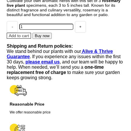
Cultivate your own aromatic herbs with this set of 3
rosemary
was:
is:
live plant
specimens, each 3 to 5 inches tall. Known for its
$27.88.
$26.99.
distinct fragrance and culinary versatility, rosemary is a
beautiful and functional addition to any garden or patio.
Set
of
3
Add to cart
Buy now
Rosemary
Shipping and Return policies:
Live
We stand behind our plants with our
Alive & Thrive
Plants
Guarantee
. If you experience any issues within the first
-
30 days,
please email us
, and our team will be happy to
3
help. When needed, we’ll send you a
one-time
to
replacement free of charge
to make sure your garden
5
keeps growing strong.
Inches
Tall,
Perennial
Herb
Reasonable Price
for
Full
We offer reasonable price
Sun
quantity