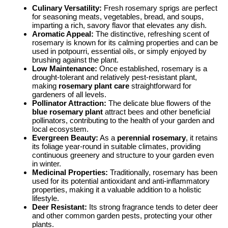
Culinary Versatility:
Fresh rosemary sprigs are perfect
for seasoning meats, vegetables, bread, and soups,
imparting a rich, savory flavor that elevates any dish.
Aromatic Appeal:
The distinctive, refreshing scent of
rosemary is known for its calming properties and can be
used in potpourri, essential oils, or simply enjoyed by
brushing against the plant.
Low Maintenance:
Once established, rosemary is a
drought-tolerant and relatively pest-resistant plant,
making
rosemary plant care
straightforward for
gardeners of all levels.
Pollinator Attraction:
The delicate blue flowers of the
blue rosemary plant
attract bees and other beneficial
pollinators, contributing to the health of your garden and
local ecosystem.
Evergreen Beauty:
As a
perennial rosemary
, it retains
its foliage year-round in suitable climates, providing
continuous greenery and structure to your garden even
in winter.
Medicinal Properties:
Traditionally, rosemary has been
used for its potential antioxidant and anti-inflammatory
properties, making it a valuable addition to a holistic
lifestyle.
Deer Resistant:
Its strong fragrance tends to deter deer
and other common garden pests, protecting your other
plants.