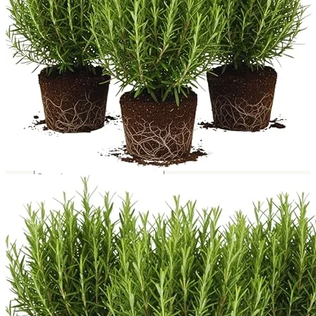
Trees
Vegetables
Succulents
Indoor Plants
Outdoor Plants
Flowering Plants
Vines
Gardening Tips
Plant Gift Ideas
About Us
Contact
Search
for:
Cart /
$
0.00
No products in the cart.