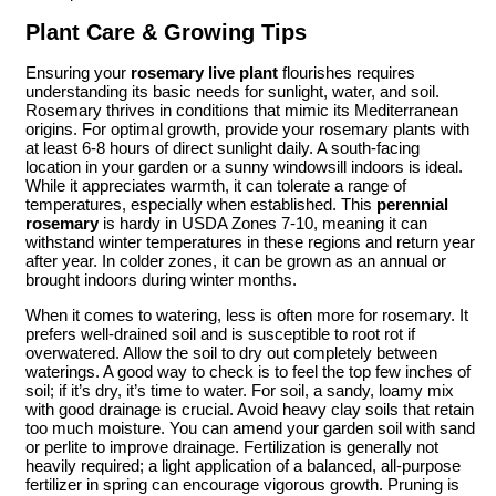
Plant Care & Growing Tips
Ensuring your
rosemary live plant
flourishes requires
understanding its basic needs for sunlight, water, and soil.
Rosemary thrives in conditions that mimic its Mediterranean
origins. For optimal growth, provide your rosemary plants with
at least 6-8 hours of direct sunlight daily. A south-facing
location in your garden or a sunny windowsill indoors is ideal.
While it appreciates warmth, it can tolerate a range of
temperatures, especially when established. This
perennial
rosemary
is hardy in USDA Zones 7-10, meaning it can
withstand winter temperatures in these regions and return year
after year. In colder zones, it can be grown as an annual or
brought indoors during winter months.
When it comes to watering, less is often more for rosemary. It
prefers well-drained soil and is susceptible to root rot if
overwatered. Allow the soil to dry out completely between
waterings. A good way to check is to feel the top few inches of
soil; if it’s dry, it’s time to water. For soil, a sandy, loamy mix
with good drainage is crucial. Avoid heavy clay soils that retain
too much moisture. You can amend your garden soil with sand
or perlite to improve drainage. Fertilization is generally not
heavily required; a light application of a balanced, all-purpose
fertilizer in spring can encourage vigorous growth. Pruning is