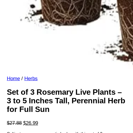
Home
/
Herbs
Set of 3 Rosemary Live Plants –
3 to 5 Inches Tall, Perennial Herb
for Full Sun
Original
Current
$
27.88
$
26.99
price
price