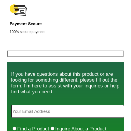
Payment Secure
100% secure payment
If you have questions about this product or are
looking for something different, please fill out the
form. I'm here to assist with your inquiries or help
find what you need
Find a Product
Inquire About a Product