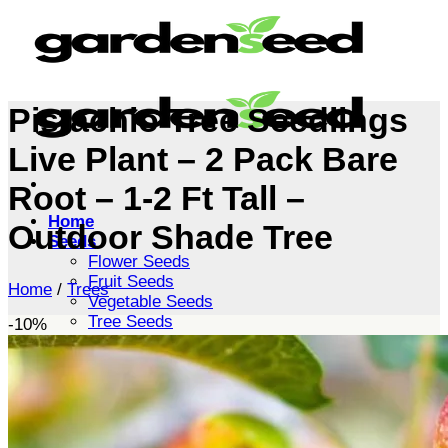
Skip
to
content
Pistachio Tree Seedlings
Live Plant – 2 Pack Bare
Root – 1-2 Ft Tall –
Home
Outdoor Shade Tree
Seeds
Flower Seeds
Fruit Seeds
Home
/
Trees
Vegetable Seeds
Tree Seeds
-10%
Shrub Seeds
Grass Seeds
Herb Seeds
Live Plants
Houseplants
Flowers