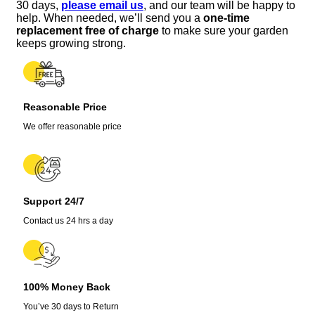
30 days,
please email us
, and our team will be happy to
help. When needed, we’ll send you a
one-time
replacement free of charge
to make sure your garden
keeps growing strong.
Reasonable Price
We offer reasonable price
Support 24/7
Contact us 24 hrs a day
100% Money Back
You’ve 30 days to Return