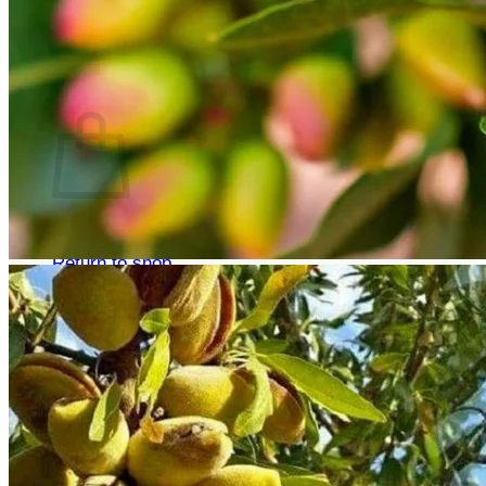
Return to shop
Search
for:
Cart
No products in the cart.
Return to shop