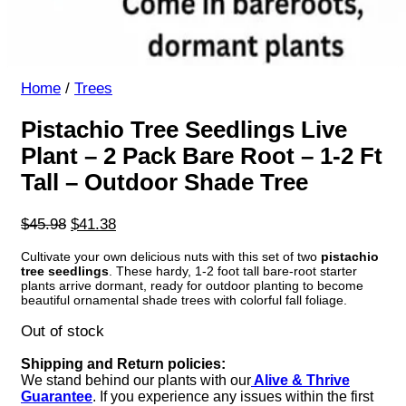
Home
/
Trees
Pistachio Tree Seedlings Live
Plant – 2 Pack Bare Root – 1-2 Ft
Tall – Outdoor Shade Tree
Original
Current
$
45.98
$
41.38
price
price
Cultivate your own delicious nuts with this set of two
pistachio
was:
is:
tree seedlings
. These hardy, 1-2 foot tall bare-root starter
$45.98.
$41.38.
plants arrive dormant, ready for outdoor planting to become
beautiful ornamental shade trees with colorful fall foliage.
Out of stock
Shipping and Return policies:
We stand behind our plants with our
Alive & Thrive
Guarantee
. If you experience any issues within the first