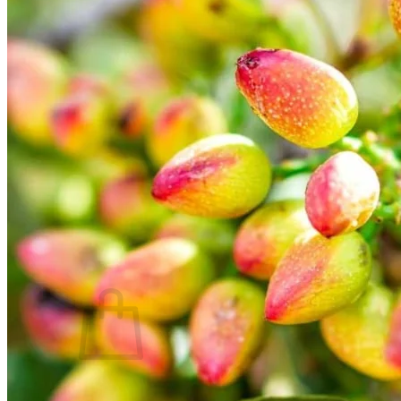
Trees
Vegetables
Succulents
Indoor Plants
Outdoor Plants
Flowering Plants
Vines
Gardening Tips
Plant Gift Ideas
About Us
Contact
Search
for:
Cart /
$
0.00
No products in the cart.