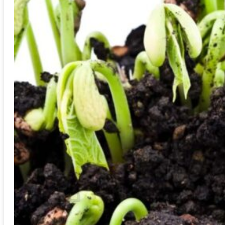
Trees
Vegetables
Succulents
Indoor Plants
Outdoor Plants
Flowering Plants
Vines
Gardening Tips
Plant Gift Ideas
About Us
Contact
Search
for:
Cart /
$
0.00
No products in the cart.