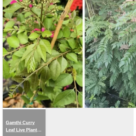
Gamthi Curry
Leaf Live Plant –