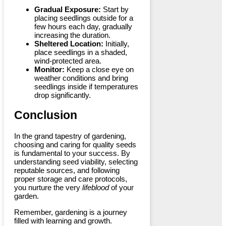
Gradual Exposure:
Start by
placing seedlings outside for a
few hours each day, gradually
increasing the duration.
Sheltered Location:
Initially,
place seedlings in a shaded,
wind-protected area.
Monitor:
Keep a close eye on
weather conditions and bring
seedlings inside if temperatures
drop significantly.
Conclusion
In the grand tapestry of gardening,
choosing and caring for quality seeds
is fundamental to your success. By
understanding seed viability, selecting
reputable sources, and following
proper storage and care protocols,
you nurture the very
lifeblood
of your
garden.
Remember, gardening is a journey
filled with learning and growth.