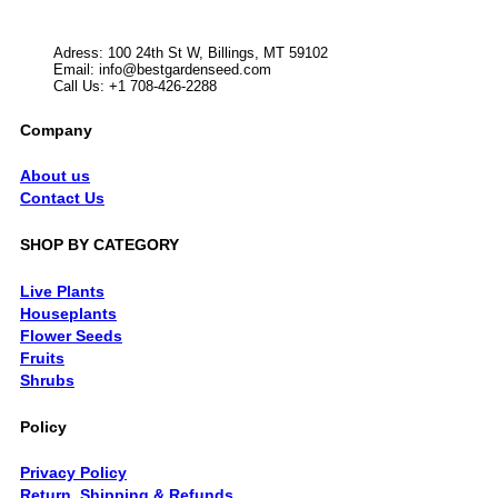
Adress: 100 24th St W, Billings, MT 59102
Email:
info@bestgardenseed.com
Call Us: +1 708-426-2288
Company
About us
Contact Us
SHOP BY CATEGORY
Live Plants
Houseplants
Flower Seeds
Fruits
Shrubs
Policy
Privacy Policy
Return, Shipping & Refunds