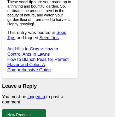
These
seed tips
are your roadmap to
a thriving and bountiful garden. So,
embrace the process, revel in the
beauty of nature, and watch your
garden flourish from seed to harvest.
Happy growing!
This entry was posted in
Seed
Tips
and tagged
Seed Tips
.
Ant Hills in Grass: How to
Control Ants in Lawns
How to Blanch Peas for Perfect
Flavor and Color: A
Comprehensive Guide
Leave a Reply
You must be
logged in
to post a
comment.
New Products