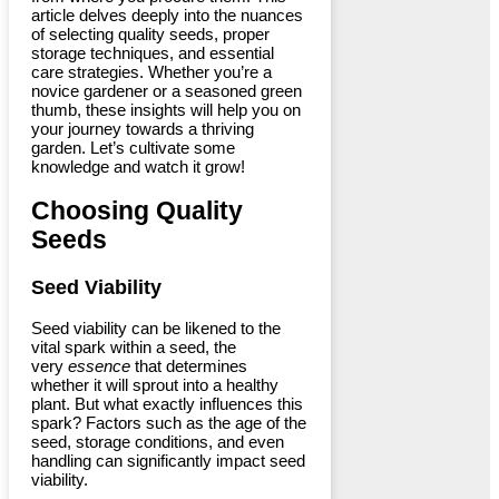
article delves deeply into the nuances
of selecting quality seeds, proper
storage techniques, and essential
care strategies. Whether you’re a
novice gardener or a seasoned green
thumb, these insights will help you on
your journey towards a thriving
garden. Let’s cultivate some
knowledge and watch it grow!
Choosing Quality
Seeds
Seed Viability
Seed viability can be likened to the
vital spark within a seed, the
very
essence
that determines
whether it will sprout into a healthy
plant. But what exactly influences this
spark? Factors such as the age of the
seed, storage conditions, and even
handling can significantly impact seed
viability.