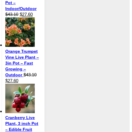
Pot –
Indoor/Outdoor
Original
Current
$
43.10
$
27.60
price
price
was:
is:
$43.10.
$27.60.
Orange Trumpet
Vine Live Plant –
3in Pot – Fast
Growing –
$
43.10
Outdoor
Original
Current
$
27.60
price
price
was:
is:
$43.10.
$27.60.
Cranberry Live
Plant, 3 inch Pot
– Edible Fruit