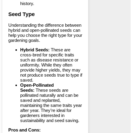
history.
Seed Type
Understanding the difference between
hybrid and open-pollinated seeds can
help you choose the right type for your
gardening goals.
Hybrid Seeds:
These are
cross-bred for specific traits
such as disease resistance or
uniformity. While they often
provide higher yields, they may
not produce seeds true to type if
saved.
Open-Pollinated
Seeds:
These seeds are
pollinated naturally and can be
saved and replanted,
maintaining the same traits year
after year. They’re ideal for
gardeners interested in
sustainability and seed saving.
Pros and Cons: