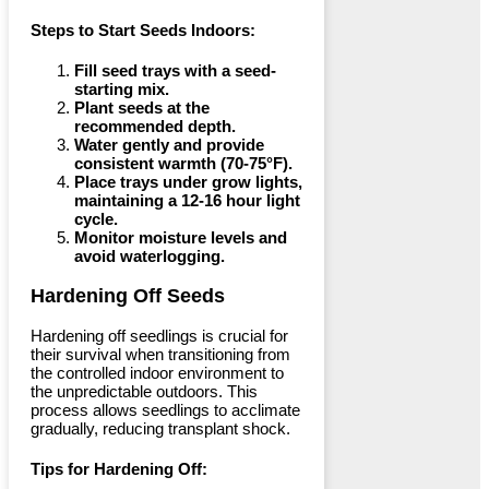
Steps to Start Seeds Indoors:
Fill seed trays with a seed-
starting mix.
Plant seeds at the
recommended depth.
Water gently and provide
consistent warmth (70-75°F).
Place trays under grow lights,
maintaining a 12-16 hour light
cycle.
Monitor moisture levels and
avoid waterlogging.
Hardening Off Seeds
Hardening off seedlings is crucial for
their survival when transitioning from
the controlled indoor environment to
the unpredictable outdoors. This
process allows seedlings to acclimate
gradually, reducing transplant shock.
Tips for Hardening Off: