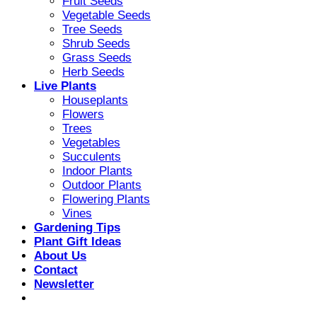
Fruit Seeds
Vegetable Seeds
Tree Seeds
Shrub Seeds
Grass Seeds
Herb Seeds
Live Plants
Houseplants
Flowers
Trees
Vegetables
Succulents
Indoor Plants
Outdoor Plants
Flowering Plants
Vines
Gardening Tips
Plant Gift Ideas
About Us
Contact
Newsletter