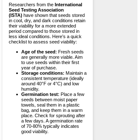
Researchers from the
International
Seed Testing Association
(ISTA)
have shown that seeds stored
in cool, dry, and dark conditions retain
their viability for a more extended
period compared to those stored in
less ideal conditions. Here’s a quick
checklist to assess seed viability:
Age of the seed:
Fresh seeds
are generally more viable. Aim
to use seeds within their first
year of purchase.
Storage conditions:
Maintain a
consistent temperature (ideally
around 40°F or 4°C) and low
humidity.
Germination test:
Place a few
seeds between moist paper
towels, seal them in a plastic
bag, and keep them in a warm
place. Check for sprouting after
a few days. A germination rate
of 70-80% typically indicates
good viability.