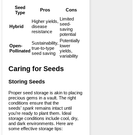
Seed
Pros
Cons
Type
Limited
Higher yields,
seed-
Hybrid
disease
saving
resistance
potential
Potentially
Sustainability,
Open-
lower
true-to-type
Pollinated
yields,
seed saving
variability
Caring for Seeds
Storing Seeds
Proper seed storage is akin to placing
precious gems in a vault. The right
conditions ensure that the
seeds’
spark
remains intact until
you’re ready to plant them. Ideal
storage conditions include cool, dry,
and dark environments. Here are
some effective storage tips: