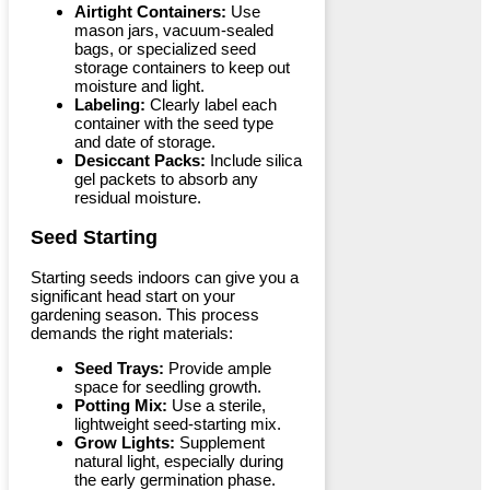
Airtight Containers:
Use
mason jars, vacuum-sealed
bags, or specialized seed
storage containers to keep out
moisture and light.
Labeling:
Clearly label each
container with the seed type
and date of storage.
Desiccant Packs:
Include silica
gel packets to absorb any
residual moisture.
Seed Starting
Starting seeds indoors can give you a
significant head start on your
gardening season. This process
demands the right materials:
Seed Trays:
Provide ample
space for seedling growth.
Potting Mix:
Use a sterile,
lightweight seed-starting mix.
Grow Lights:
Supplement
natural light, especially during
the early germination phase.