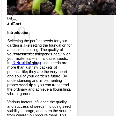
Return to shop
Search
for:
09
Jul
Cart
Introduction
Selecting the perfect seeds for your
garden is like setting the foundation for
a beautiful painting. The quality of
your
masterpiece
depends heavily on
No products in the cart.
your materials – in this case, seeds.
Return to shop
In the world of gardening, seeds are
more than just tiny packets of
potential life; they are the very heart
and soul of your garden’s future. By
understanding and implementing
proper
seed tips
, you can transcend
the ordinary and achieve a flourishing,
vibrant garden.
Various factors influence the quality
and success of seeds, including seed
viability, storage, and even the source
from where you procure them. This