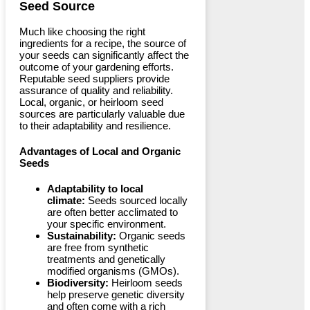
Seed Source
Much like choosing the right
ingredients for a recipe, the source of
your seeds can significantly affect the
outcome of your gardening efforts.
Reputable seed suppliers provide
assurance of quality and reliability.
Local, organic, or heirloom seed
sources are particularly valuable due
to their adaptability and resilience.
Advantages of Local and Organic
Seeds
Adaptability to local
climate:
Seeds sourced locally
are often better acclimated to
your specific environment.
Sustainability:
Organic seeds
are free from synthetic
treatments and genetically
modified organisms (GMOs).
Biodiversity:
Heirloom seeds
help preserve genetic diversity
and often come with a rich