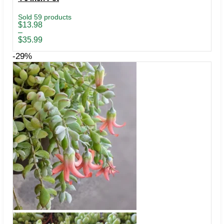
Sold 59 products
Price
$
13.98
range:
–
$13.98
$
35.99
through
$35.99
-29%