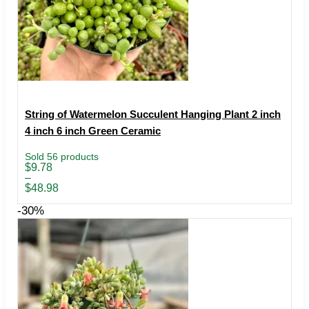
String of Watermelon Succulent Hanging Plant 2 inch
4 inch 6 inch Green Ceramic
Sold 56 products
Price
$
9.78
range:
–
$9.78
$
48.98
through
$48.98
-30%