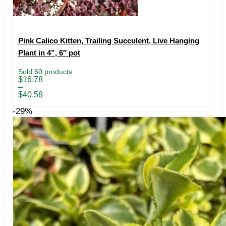
Pink Calico Kitten, Trailing Succulent, Live Hanging
Plant in 4”, 6″ pot
Sold 60 products
Price
$
16.78
range:
–
$16.78
$
40.58
through
$40.58
-29%