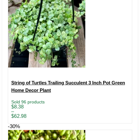
String of Turtles Trailing Succulent 3 Inch Pot Green
Home Decor Plant
Sold 96 products
Price
$
8.38
range:
–
$8.38
$
62.98
through
$62.98
-30%