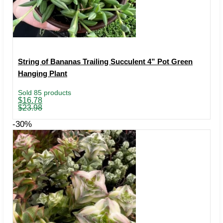
String of Bananas Trailing Succulent 4” Pot Green
Hanging Plant
Sold 85 products
Original
Current
$
16.78
price
price
$
23.98
was:
is:
$23.98.
$16.78.
-30%