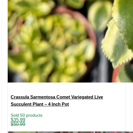
Crassula Sarmentosa Comet Variegated Live
Succulent Plant – 4 Inch Pot
Sold 50 products
Original
Current
$
35.99
price
price
$
50.99
was:
is:
$50.99.
$35.99.