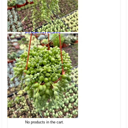
Trees
Vegetables
Succulents
Indoor Plants
Outdoor Plants
Flowering Plants
Vines
Gardening Tips
Plant Gift Ideas
About Us
Contact
Search
for:
Cart /
$
0.00
No products in the cart.