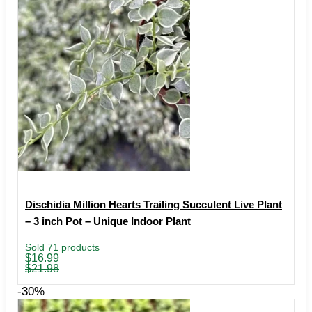
Dischidia Million Hearts Trailing Succulent Live Plant
– 3 inch Pot – Unique Indoor Plant
Sold 71 products
Original
Current
$
16.99
price
price
$
21.98
was:
is:
$21.98.
$16.99.
-30%