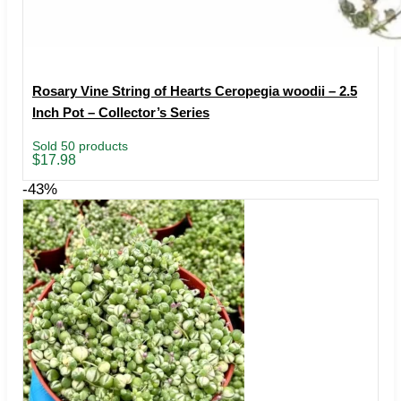
Rosary Vine String of Hearts Ceropegia woodii – 2.5
Inch Pot – Collector’s Series
Sold 50 products
$
17.98
-43%