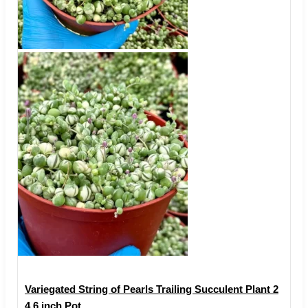
Variegated String of Pearls Trailing Succulent Plant 2
4 6 inch Pot