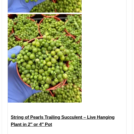
String of Pearls Trailing Succulent – Live Hanging
Plant in 2″ or 4″ Pot