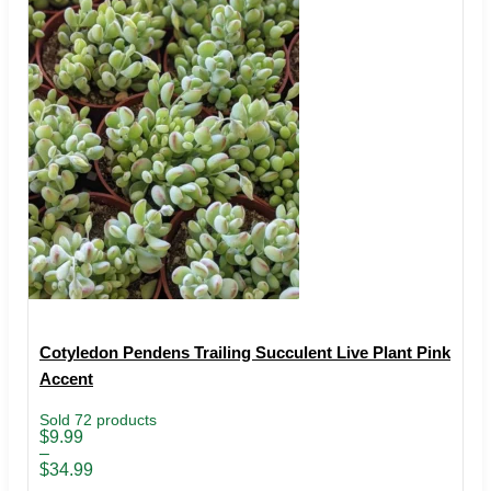
Cotyledon Pendens Trailing Succulent Live Plant Pink
Accent
Sold 72 products
Price
$
9.99
range:
–
$9.99
$
34.99
through