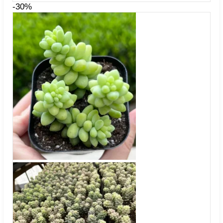
$34.99
-30%