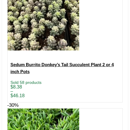
Sedum Burrito Donkey’s Tail Succulent Plant 2 or 4
inch Pots
Sold 58 products
Price
$
8.38
range:
–
$8.38
$
46.18
through
$46.18
-30%