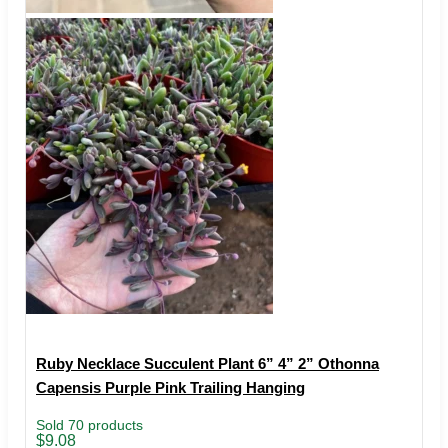
Ruby Necklace Succulent Plant 6” 4” 2” Othonna
Capensis Purple Pink Trailing Hanging
Sold 70 products
Price
$
9.08