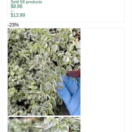
Sold 58 products
Price
$
8.98
range:
–
$8.98
$
13.99
through
$13.99
-23%