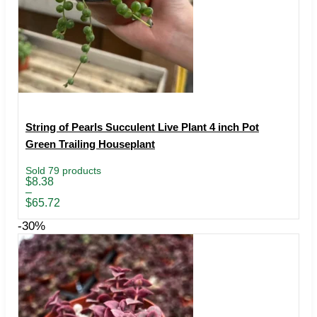
String of Pearls Succulent Live Plant 4 inch Pot
Green Trailing Houseplant
Sold 79 products
Price
$
8.38
range:
–
$8.38
$
65.72
through
$65.72
-30%