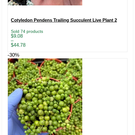
Cotyledon Pendens Trailing Succulent Live Plant 2
Sold 74 products
Price
$
9.08
range:
–
$9.08
$
44.78
through
$44.78
-30%