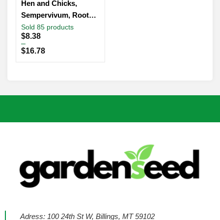
Hen and Chicks,
Sempervivum, Rooted
Succulent, Live Plant
Sold 85 products
Price
$
8.38
in 2″, 4” Pot
range:
–
$8.38
$
16.78
through
$16.78
Adress: 100 24th St W, Billings, MT 59102