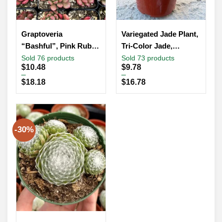
Graptoveria
Variegated Jade Plant,
“Bashful”, Pink Ruby,
Tri-Color Jade,
Rooted Succulent,
Crassula Ovata,
Sold 76 products
Sold 73 products
Price
Price
$
10.48
$
9.78
Small Plant Gift, Live
Friendship Tree, Small
range:
range:
–
–
Plant in 2”, 4” pot
Succulent, Rooted
$10.48
$9.78
$
18.18
$
16.78
through
through
Succulent
$18.18
$16.78
-30%