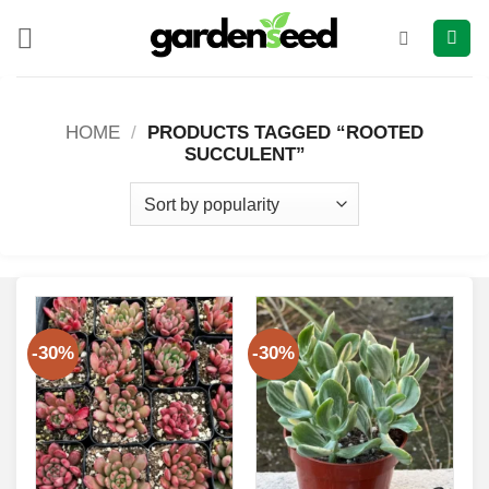
Skip
to
content
HOME
/
PRODUCTS TAGGED “ROOTED
SUCCULENT”
-30%
-30%