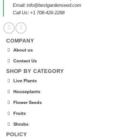
Email:
info@bestgardenseed.com
Call Us: +1 708-426-2288
COMPANY
About us
Contact Us
SHOP BY CATEGORY
Live Plants
Houseplants
Flower Seeds
Fruits
Shrubs
POLICY