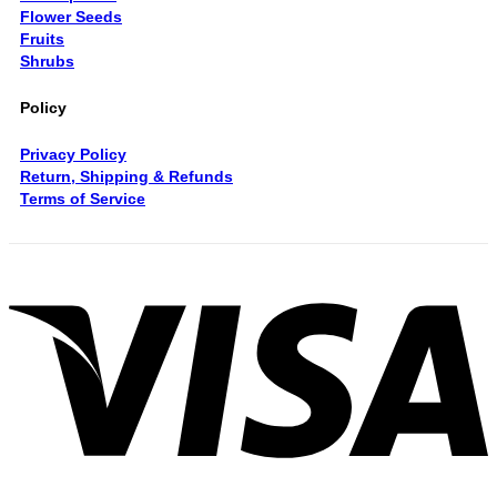
Flower Seeds
Fruits
Shrubs
Policy
Privacy Policy
Return, Shipping & Refunds
Terms of Service
V