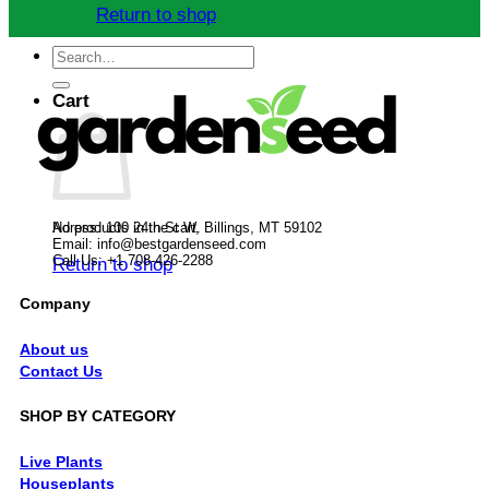
Return to shop
Search
for:
Cart
No products in the cart.
Adress: 100 24th St W, Billings, MT 59102
Email:
info@bestgardenseed.com
Call Us: +1 708-426-2288
Return to shop
Company
About us
Contact Us
SHOP BY CATEGORY
Live Plants
Houseplants