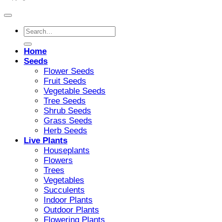
Search
for:
Home
Seeds
Flower Seeds
Fruit Seeds
Vegetable Seeds
Tree Seeds
Shrub Seeds
Grass Seeds
Herb Seeds
Live Plants
Houseplants
Flowers
Trees
Vegetables
Succulents
Indoor Plants
Outdoor Plants
Flowering Plants