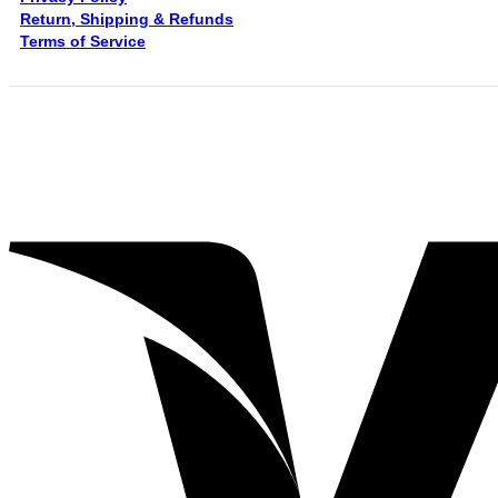
Return, Shipping & Refunds
Terms of Service