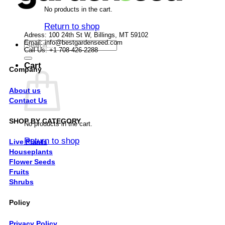
No products in the cart.
Return to shop
Adress: 100 24th St W, Billings, MT 59102
Email:
info@bestgardenseed.com
Search
Call Us: +1 708-426-2288
for:
Cart
Company
About us
Contact Us
SHOP BY CATEGORY
No products in the cart.
Return to shop
Live Plants
Houseplants
Flower Seeds
Fruits
Shrubs
Policy
Privacy Policy