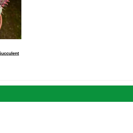
 Succulent