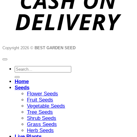
Copyright 2026 ©
BEST GARDEN SEED
Search
for:
Home
Seeds
Flower Seeds
Fruit Seeds
Vegetable Seeds
Tree Seeds
Shrub Seeds
Grass Seeds
Herb Seeds
Live Plants