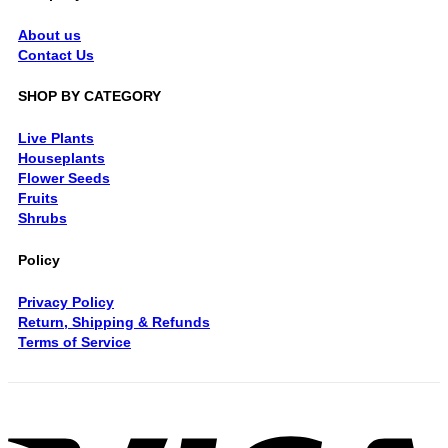
About us
Contact Us
SHOP BY CATEGORY
Live Plants
Houseplants
Flower Seeds
Fruits
Shrubs
Policy
Privacy Policy
Return, Shipping & Refunds
Terms of Service
V