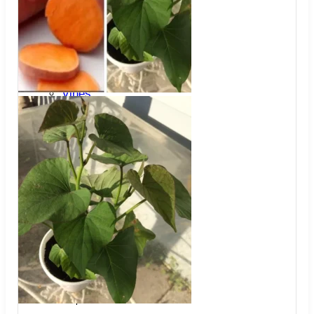
Trees
Vegetables
Succulents
Indoor Plants
Outdoor Plants
Flowering Plants
Vines
Gardening Tips
Plant Gift Ideas
About Us
Contact
Search
for:
Cart /
$
0.00
No products in the cart.