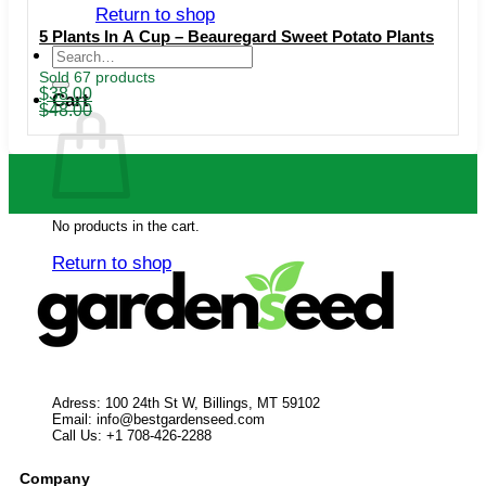
Return to shop
5 Plants In A Cup – Beauregard Sweet Potato Plants
Search
for:
Sold 67 products
Original
Current
$
38.00
Cart
price
price
$
48.00
was:
is:
$48.00.
$38.00.
No products in the cart.
Return to shop
Adress: 100 24th St W, Billings, MT 59102
Email:
info@bestgardenseed.com
Call Us: +1 708-426-2288
Company