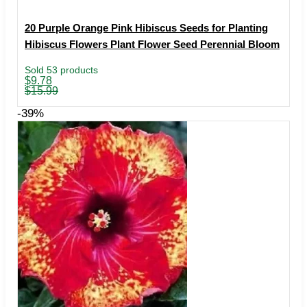
20 Purple Orange Pink Hibiscus Seeds for Planting
Hibiscus Flowers Plant Flower Seed Perennial Bloom
Sold 53 products
Original
Current
$
9.78
price
price
$
15.99
was:
is:
$15.99.
$9.78.
-39%