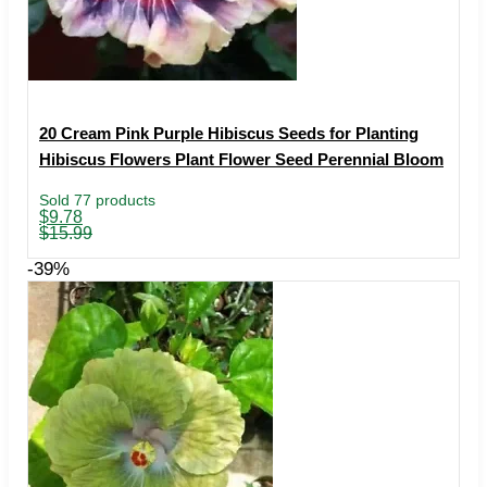
20 Cream Pink Purple Hibiscus Seeds for Planting
Hibiscus Flowers Plant Flower Seed Perennial Bloom
Sold 77 products
Original
Current
$
9.78
price
price
$
15.99
was:
is:
$15.99.
$9.78.
-39%