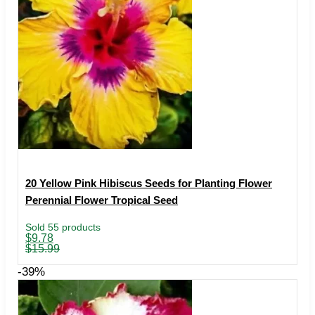
20 Yellow Pink Hibiscus Seeds for Planting Flower
Perennial Flower Tropical Seed
Sold 55 products
Original
Current
$
9.78
price
price
$
15.99
was:
is:
$15.99.
$9.78.
-39%