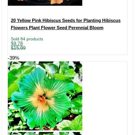
20 Yellow Pink Hibiscus Seeds for Planting Hibiscus
Flowers Plant Flower Seed Perennial Bloom
Sold 84 products
Original
Current
$
9.78
price
price
$
15.99
was:
is:
$15.99.
$9.78.
-39%