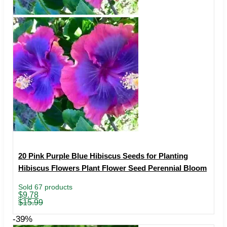
20 Pink Purple Blue Hibiscus Seeds for Planting
Hibiscus Flowers Plant Flower Seed Perennial Bloom
Sold 67 products
Original
Current
$
9.78
price
price
$
15.99
was:
is:
$15.99.
$9.78.
-39%