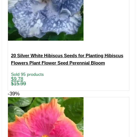
20 Silver White Hibiscus Seeds for Planting Hibiscus
Flowers Plant Flower Seed Perennial Bloom
Sold 95 products
Original
Current
$
9.78
price
price
$
15.99
was:
is:
$15.99.
$9.78.
-39%