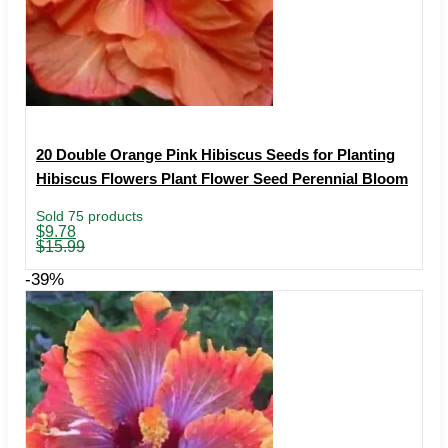
20 Double Orange Pink Hibiscus Seeds for Planting
Hibiscus Flowers Plant Flower Seed Perennial Bloom
Sold 75 products
Original
Current
$
9.78
price
price
$
15.99
was:
is:
$15.99.
$9.78.
-39%