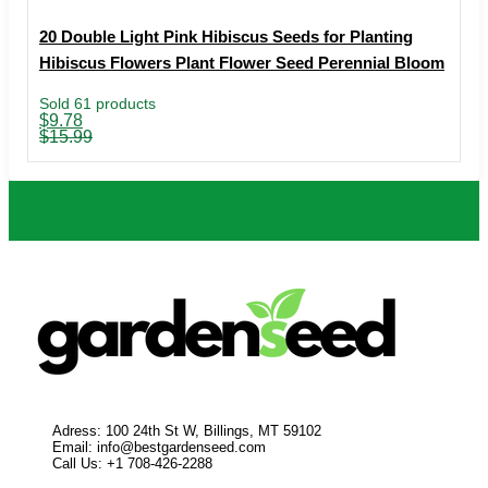
20 Double Light Pink Hibiscus Seeds for Planting
Hibiscus Flowers Plant Flower Seed Perennial Bloom
Sold 61 products
Original
Current
$
9.78
price
price
$
15.99
was:
is:
$15.99.
$9.78.
Adress: 100 24th St W, Billings, MT 59102
Email:
info@bestgardenseed.com
Call Us: +1 708-426-2288