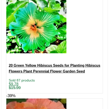
20 Green Yellow Hibiscus Seeds for Planting Hibiscus
Flowers Plant Perennial Flower Garden Seed
Sold 87 products
Original
Current
$
9.78
price
price
$
15.99
was:
is:
$15.99.
$9.78.
-39%