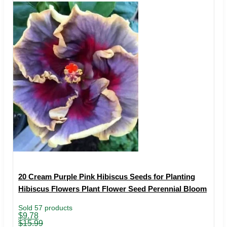
20 Cream Purple Pink Hibiscus Seeds for Planting
Hibiscus Flowers Plant Flower Seed Perennial Bloom
Sold 57 products
Original
Current
$
9.78
price
price
$
15.99