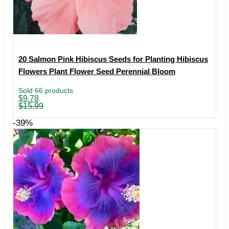
20 Salmon Pink Hibiscus Seeds for Planting Hibiscus
Flowers Plant Flower Seed Perennial Bloom
Sold 66 products
Original
Current
$
9.78
price
price
$
15.99
was:
is:
$15.99.
$9.78.
-39%