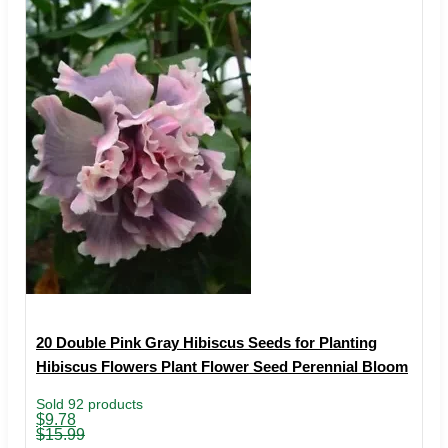
20 Double Pink Gray Hibiscus Seeds for Planting
Hibiscus Flowers Plant Flower Seed Perennial Bloom
Sold 92 products
Original
Current
$
9.78
price
price
$
15.99