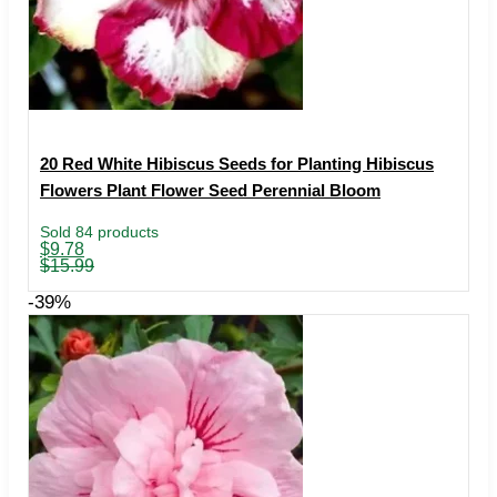
20 Red White Hibiscus Seeds for Planting Hibiscus
Flowers Plant Flower Seed Perennial Bloom
Sold 84 products
Original
Current
$
9.78
price
price
$
15.99
was:
is:
$15.99.
$9.78.
-39%