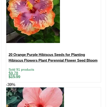
20 Orange Purple Hibiscus Seeds for Planting
Hibiscus Flowers Plant Perennial Flower Seed Bloom
Sold 91 products
Original
Current
$
9.78
price
price
$
15.99
was:
is:
$15.99.
$9.78.
-39%