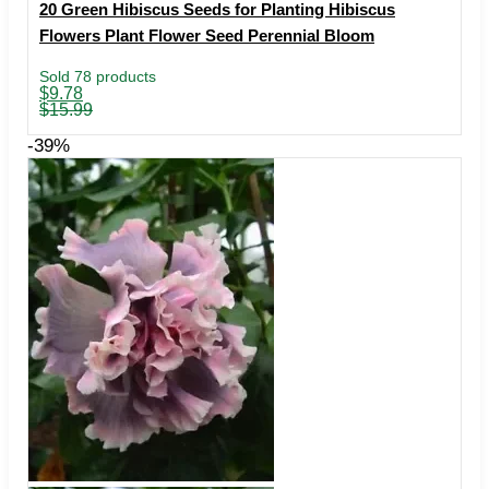
20 Green Hibiscus Seeds for Planting Hibiscus
Flowers Plant Flower Seed Perennial Bloom
Sold 78 products
Original
Current
$
9.78
price
price
$
15.99
was:
is:
$15.99.
$9.78.
-39%