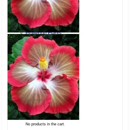
Trees
Vegetables
Succulents
Indoor Plants
Outdoor Plants
Flowering Plants
Vines
Gardening Tips
Plant Gift Ideas
About Us
Contact
Search
for:
Cart /
$
0.00
No products in the cart.