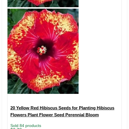
20 Yellow Red Hibiscus Seeds for Planting Hibiscus
Flowers Plant Flower Seed Perennial Bloom
Sold 84 products