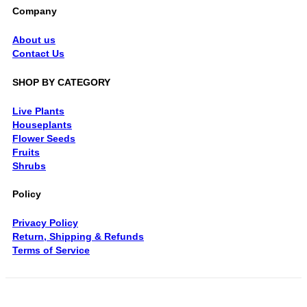
Company
About us
Contact Us
SHOP BY CATEGORY
Live Plants
Houseplants
Flower Seeds
Fruits
Shrubs
Policy
Privacy Policy
Return, Shipping & Refunds
Terms of Service
V