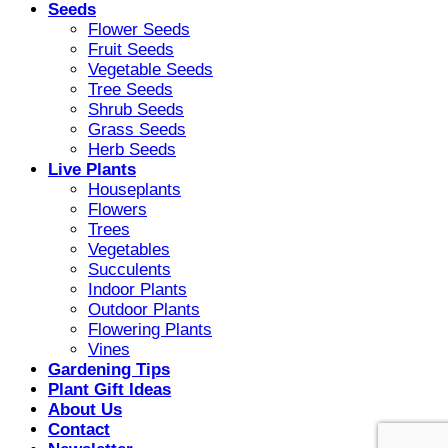
Seeds
Flower Seeds
Fruit Seeds
Vegetable Seeds
Tree Seeds
Shrub Seeds
Grass Seeds
Herb Seeds
Live Plants
Houseplants
Flowers
Trees
Vegetables
Succulents
Indoor Plants
Outdoor Plants
Flowering Plants
Vines
Gardening Tips
Plant Gift Ideas
About Us
Contact