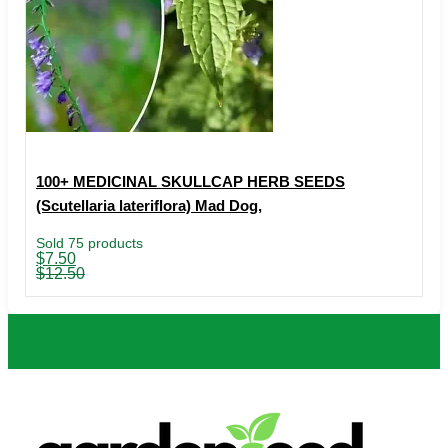
100+ MEDICINAL SKULLCAP HERB SEEDS
(Scutellaria lateriflora) Mad Dog,
Sold 75 products
Original
Current
$
7.50
price
price
$
12.50
was:
is:
$12.50.
$7.50.