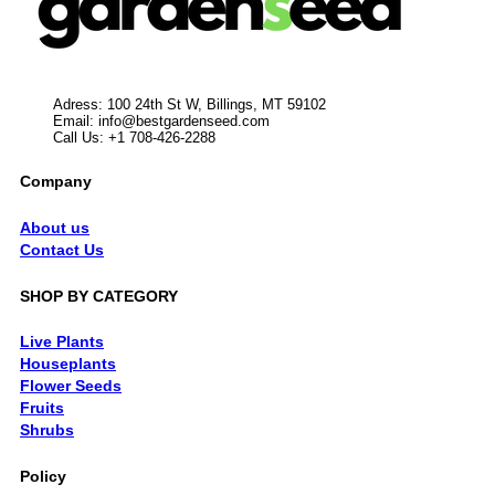
Adress: 100 24th St W, Billings, MT 59102
Email:
info@bestgardenseed.com
Call Us: +1 708-426-2288
Company
About us
Contact Us
SHOP BY CATEGORY
Live Plants
Houseplants
Flower Seeds
Fruits
Shrubs
Policy