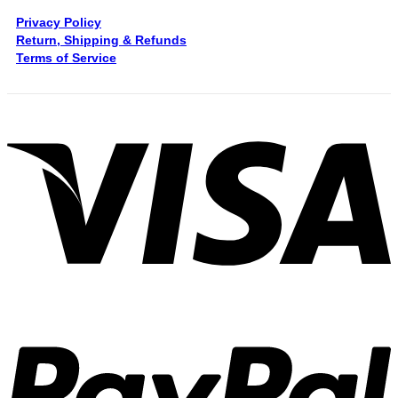
Privacy Policy
Return, Shipping & Refunds
Terms of Service
V
P