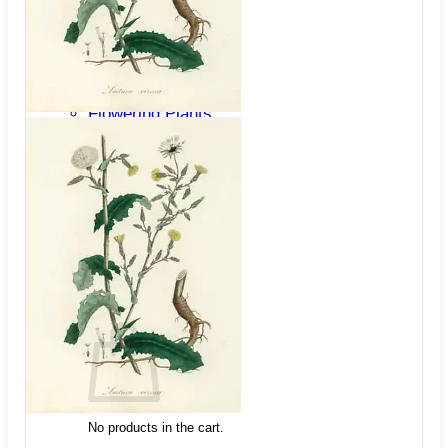
Trees
Vegetables
Succulents
Indoor Plants
Outdoor Plants
Flowering Plants
Vines
Gardening Tips
Plant Gift Ideas
About Us
Contact
Search
for:
Cart /
$
0.00
No products in the cart.