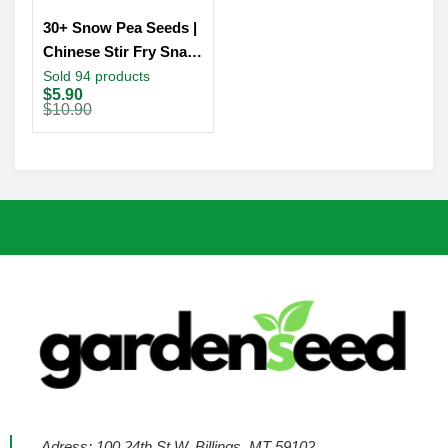
30+ Snow Pea Seeds |
Chinese Stir Fry Snap
Peas Dwarf Sugar
Sold 94 products
Original
Current
$
5.90
Grey Asian Vegetable
price
price
$
10.90
was:
is:
$10.90.
$5.90.
Adress: 100 24th St W, Billings, MT 59102