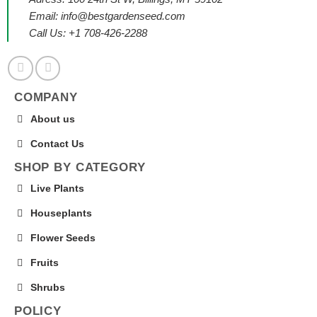
Email:
info@bestgardenseed.com
Call Us: +1 708-426-2288
COMPANY
About us
Contact Us
SHOP BY CATEGORY
Live Plants
Houseplants
Flower Seeds
Fruits
Shrubs
POLICY