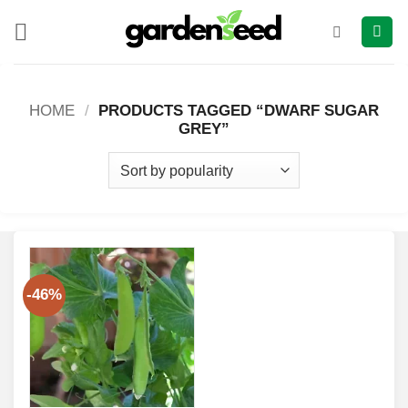
Skip
to
content
HOME
/
PRODUCTS TAGGED “DWARF SUGAR
GREY”
-46%